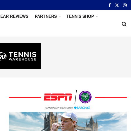
EAR REVIEWS
PARTNERS
TENNIS SHOP