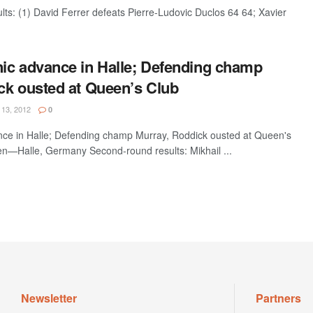
: (1) David Ferrer defeats Pierre-Ludovic Duclos 64 64; Xavier
ic advance in Halle; Defending champ
ck ousted at Queen’s Club
13, 2012
0
ce in Halle; Defending champ Murray, Roddick ousted at Queen's
—Halle, Germany Second-round results: Mikhail ...
Newsletter
Partners