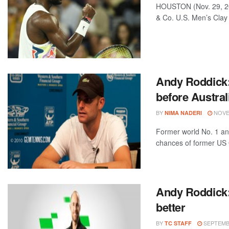
HOUSTON (Nov. 29, 20
& Co. U.S. Men’s Clay
Andy Roddick:
before Austral
BY
NOVEM
NIMA NADERI
Former world No. 1 and
chances of former US 
Andy Roddick:
better
BY
SEPTEMBE
TC STAFF