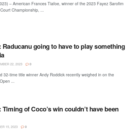
23) – American Frances Tiafoe, winner of the 2023 Fayez Sarofim
 Court Championship, ...
 Raducanu going to have to play something
ia
BER 22, 2023
0
 32-time title winner Andy Roddick recently weighed in on the
Open ...
 Timing of Coco’s win couldn’t have been
R 15, 2023
0