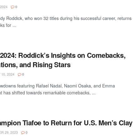
 2024
0
y Roddick, who won 32 titles during his successful career, returns
s for ...
 2024: Roddick’s Insights on Comebacks,
tions, and Rising Stars
10, 2024
0
showdowns featuring Rafael Nadal, Naomi Osaka, and Emma
ht has shifted towards remarkable comebacks, ...
mpion Tiafoe to Return for U.S. Men’s Clay
 29, 2023
0