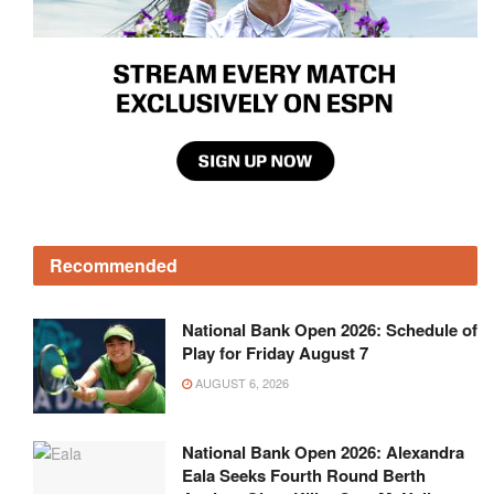
Recommended
National Bank Open 2026: Schedule of
Play for Friday August 7
AUGUST 6, 2026
National Bank Open 2026: Alexandra
Eala Seeks Fourth Round Berth