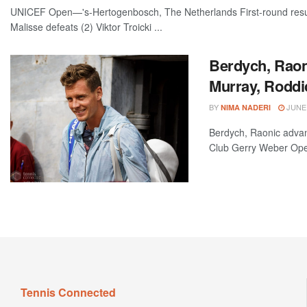
UNICEF Open—'s-Hertogenbosch, The Netherlands First-round results
Malisse defeats (2) Viktor Troicki ...
Berdych, Raon
Murray, Roddi
BY
JUNE 
NIMA NADERI
Berdych, Raonic advan
Club Gerry Weber Open
Tennis Connected