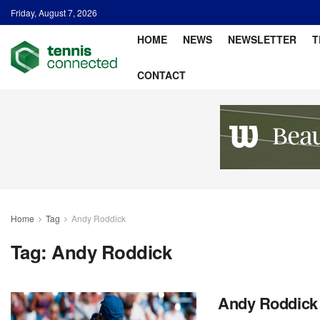
Friday, August 7, 2026
HOME
NEWS
NEWSLETTER
T
CONTACT
Home
Tag
Andy Roddick
Tag:
Andy Roddick
Andy Roddick 