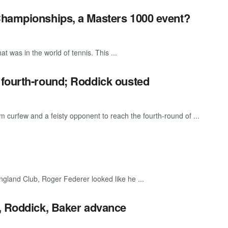
Championships, a Masters 1000 event?
 was in the world of tennis. This ...
 fourth-round; Roddick ousted
rfew and a feisty opponent to reach the fourth-round of ...
ngland Club, Roger Federer looked like he ...
r, Roddick, Baker advance