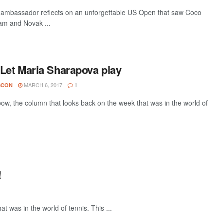
s ambassador reflects on an unforgettable US Open that saw Coco
lam and Novak ...
 Let Maria Sharapova play
MARCH 6, 2017
SCON
1
w, the column that looks back on the week that was in the world of
!
 was in the world of tennis. This ...