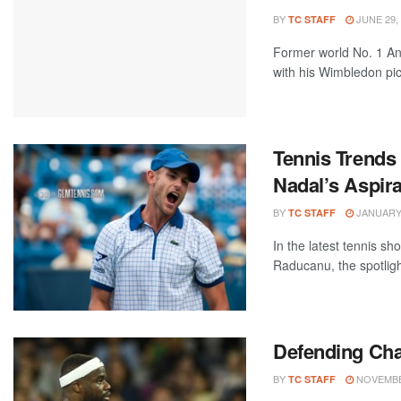
BY
JUNE 29,
TC STAFF
Former world No. 1 And
with his Wimbledon pick
Tennis Trends
Nadal’s Aspira
BY
JANUARY 
TC STAFF
In the latest tennis 
Raducanu, the spotlig
Defending Cha
BY
NOVEMBER
TC STAFF