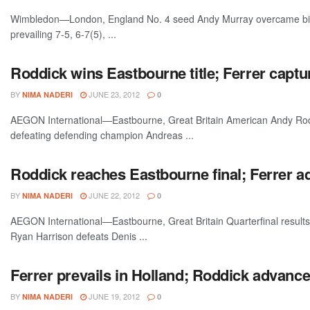
Wimbledon—London, England No. 4 seed Andy Murray overcame big s
prevailing 7-5, 6-7(5), ...
Roddick wins Eastbourne title; Ferrer captu
BY
JUNE 23, 2012
NIMA NADERI
0
AEGON International—Eastbourne, Great Britain American Andy Roddi
defeating defending champion Andreas ...
Roddick reaches Eastbourne final; Ferrer ad
BY
JUNE 22, 2012
NIMA NADERI
0
AEGON International—Eastbourne, Great Britain Quarterfinal results: 
Ryan Harrison defeats Denis ...
Ferrer prevails in Holland; Roddick advanc
BY
JUNE 19, 2012
NIMA NADERI
0