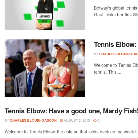
Betway's global tenni
Gauff claim her first S
Tennis Elbow:
BY
CHARLES BLOUIN-GA
Welcome to Tennis Elbo
tennis. This ...
Tennis Elbow: Have a good one, Mardy Fish
BY
AUGUST 3, 2015
CHARLES BLOUIN-GASCON
0
Welcome to Tennis Elbow, the column that looks back on the week that