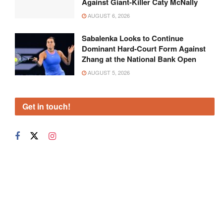
Against Giant-Killer Caty McNally
AUGUST 6, 2026
Sabalenka Looks to Continue
Dominant Hard-Court Form Against
Zhang at the National Bank Open
AUGUST 5, 2026
Get in touch!