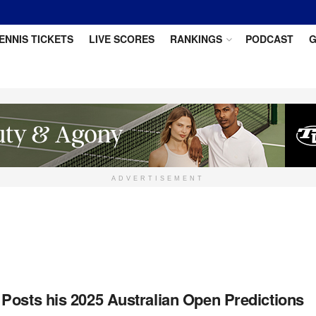
ENNIS TICKETS
LIVE SCORES
RANKINGS
PODCAST
G
ADVERTISEMENT
Posts his 2025 Australian Open Predictions