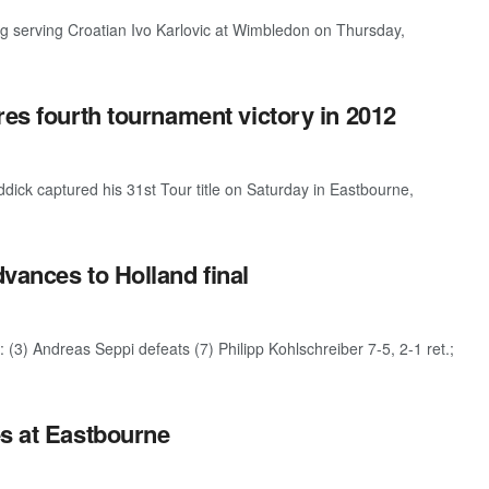
erving Croatian Ivo Karlovic at Wimbledon on Thursday,
res fourth tournament victory in 2012
ck captured his 31st Tour title on Saturday in Eastbourne,
vances to Holland final
(3) Andreas Seppi defeats (7) Philipp Kohlschreiber 7-5, 2-1 ret.;
es at Eastbourne