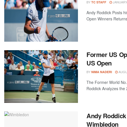
BY
JANUARY 
TC STAFF
Andy Roddick Posts hi
Open Winners Returns t
Former US Op
US Open
BY
AUGUS
NIMA NADERI
The Former World No
Roddick Analyzes the 
Andy Roddick 
Wimbledon