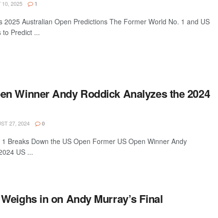
10, 2025
1
s 2025 Australian Open Predictions The Former World No. 1 and US
o Predict ...
en Winner Andy Roddick Analyzes the 2024
T 27, 2024
0
. 1 Breaks Down the US Open Former US Open Winner Andy
2024 US ...
Weighs in on Andy Murray’s Final