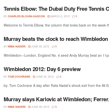
Tennis Elbow: The Dubai Duty Free Tennis 
BY
MARCH 2, 2015
CHARLES BLOUIN-GASCON
0
Welcome to Tennis Elbow, the column that looks back on the week that
Murray beats the clock to reach Wimbledon
BY
JUNE 30, 2012
NIMA NADERI
0
Wimbledon—London, England No. 4 seed Andy Murray beat an 11pm cu
Wimbledon 2012: Day 6 preview
BY
JUNE 30, 2012
TOM COCHRANE
0
by: Tom Cochrane A day after Rafa Nadal’s shock exit from the All E
Murray slays Karlovic at Wimbledon; Ferre
BY
JUNE 28, 2012
NIMA NADERI
0