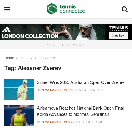
ADVERTISEMENT
Home
Tag
Alexaner Zverev
Tag:
Alexaner Zverev
Sinner Wins 2025 Australian Open Over Zverev
BY
NIMA NADERI
JANUARY 26, 2025
0
Anisamova Reaches National Bank Open Final;
Korda Advances to Montreal Semifinals
BY
NIMA NADERI
AUGUST 11, 2024
0