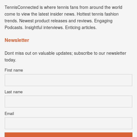
TennisConnected is where tennis fans from around the world
come to view the latest insider news. Hottest tennis fashion
trends. Newest product releases and reviews. Engaging
Podcasts. Insightful interviews. Enticing articles.
Newsletter
Dont miss out on valuable updates; subscribe to our newsletter
today.
First name
Last name
Email