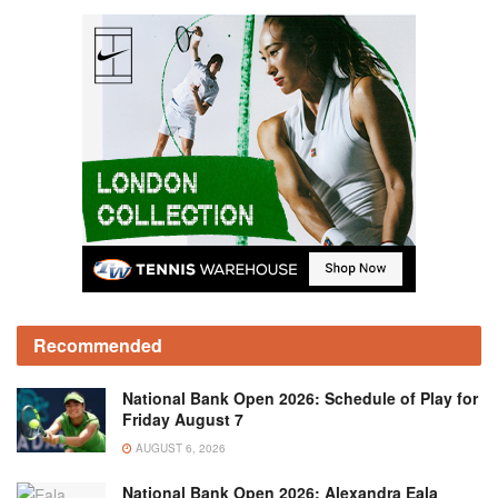
Recommended
National Bank Open 2026: Schedule of Play for
Friday August 7
AUGUST 6, 2026
National Bank Open 2026: Alexandra Eala