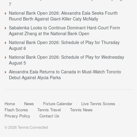
7
National Bank Open 2026: Alexandra Eala Seeks Fourth
Round Berth Against Giant-Killer Caty McNally
Sabalenka Looks to Continue Dominant Hard-Court Form
Against Zhang at the National Bank Open
National Bank Open 2026: Schedule of Play for Thursday
August 6
National Bank Open 2026: Schedule of Play for Wednesday
August 5
Alexandra Eala Returns to Canada in Must-Watch Toronto
Debut Against Alycia Parks
Home
News
Fixture Calendar
Live Tennis Scores
Flash Scores
Tennis Travel
Tennis News
Privacy Policy
Contact Us
© 2026 Tennis Connected