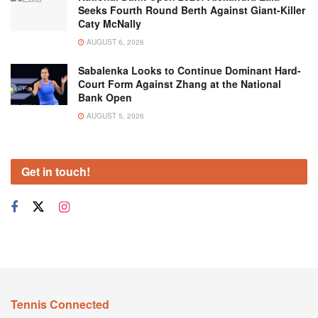
Seeks Fourth Round Berth Against Giant-Killer
Caty McNally
AUGUST 6, 2026
Sabalenka Looks to Continue Dominant Hard-
Court Form Against Zhang at the National
Bank Open
AUGUST 5, 2026
Get in touch!
Tennis Connected