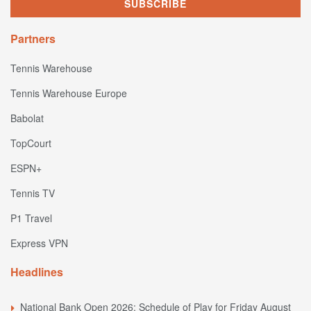
Partners
Tennis Warehouse
Tennis Warehouse Europe
Babolat
TopCourt
ESPN+
Tennis TV
P1 Travel
Express VPN
Headlines
National Bank Open 2026: Schedule of Play for Friday August