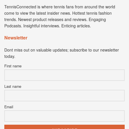
TennisConnected is where tennis fans from around the world
come to view the latest insider news. Hottest tennis fashion
trends. Newest product releases and reviews. Engaging
Podcasts. Insightful interviews. Enticing articles.
Newsletter
Dont miss out on valuable updates; subscribe to our newsletter
today.
First name
Last name
Email