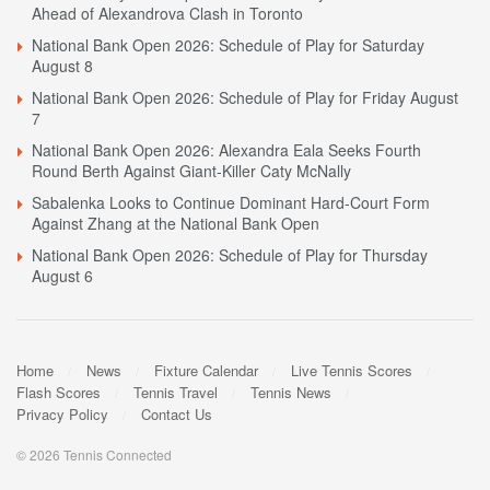
Ahead of Alexandrova Clash in Toronto
National Bank Open 2026: Schedule of Play for Saturday
August 8
National Bank Open 2026: Schedule of Play for Friday August
7
National Bank Open 2026: Alexandra Eala Seeks Fourth
Round Berth Against Giant-Killer Caty McNally
Sabalenka Looks to Continue Dominant Hard-Court Form
Against Zhang at the National Bank Open
National Bank Open 2026: Schedule of Play for Thursday
August 6
Home
News
Fixture Calendar
Live Tennis Scores
Flash Scores
Tennis Travel
Tennis News
Privacy Policy
Contact Us
© 2026 Tennis Connected