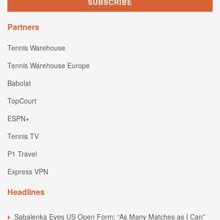
Partners
Tennis Warehouse
Tennis Warehouse Europe
Babolat
TopCourt
ESPN+
Tennis TV
P1 Travel
Express VPN
Headlines
Sabalenka Eyes US Open Form: “As Many Matches as I Can”