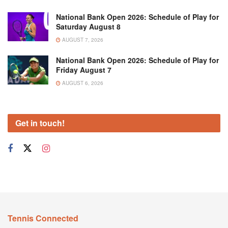
National Bank Open 2026: Schedule of Play for
Saturday August 8
AUGUST 7, 2026
National Bank Open 2026: Schedule of Play for
Friday August 7
AUGUST 6, 2026
Get in touch!
Tennis Connected