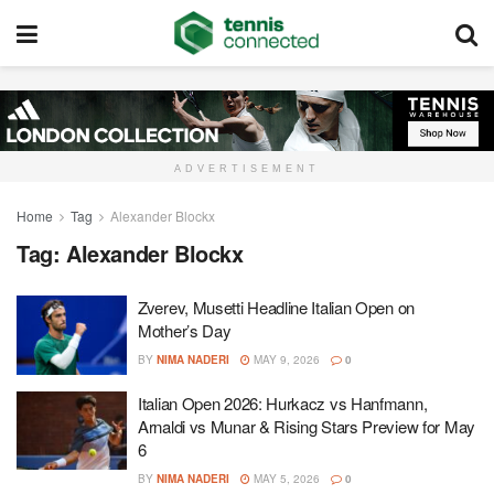
ADVERTISEMENT
Home
Tag
Alexander Blockx
Tag:
Alexander Blockx
Zverev, Musetti Headline Italian Open on
Mother’s Day
BY
NIMA NADERI
MAY 9, 2026
0
Italian Open 2026: Hurkacz vs Hanfmann,
Arnaldi vs Munar & Rising Stars Preview for May
6
BY
NIMA NADERI
MAY 5, 2026
0