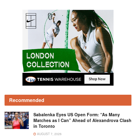
Recommended
Sabalenka Eyes US Open Form: “As Many
Matches as I Can” Ahead of Alexandrova Clash
in Toronto
AUGUST 7, 2026