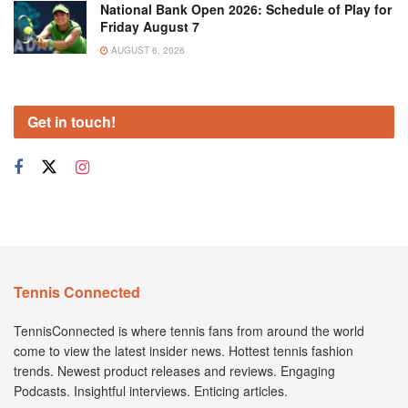
National Bank Open 2026: Schedule of Play for
Friday August 7
AUGUST 6, 2026
Get in touch!
Tennis Connected
TennisConnected is where tennis fans from around the world
come to view the latest insider news. Hottest tennis fashion
trends. Newest product releases and reviews. Engaging
Podcasts. Insightful interviews. Enticing articles.