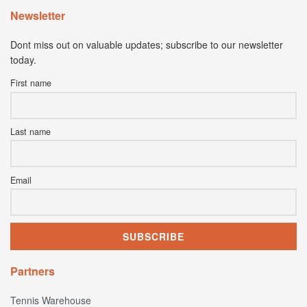
Newsletter
Dont miss out on valuable updates; subscribe to our newsletter
today.
First name
Last name
Email
Partners
Tennis Warehouse