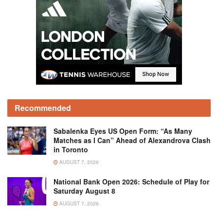
Recommended
Sabalenka Eyes US Open Form: “As Many
Matches as I Can” Ahead of Alexandrova Clash
in Toronto
AUGUST 7, 2026
National Bank Open 2026: Schedule of Play for
Saturday August 8
AUGUST 7, 2026