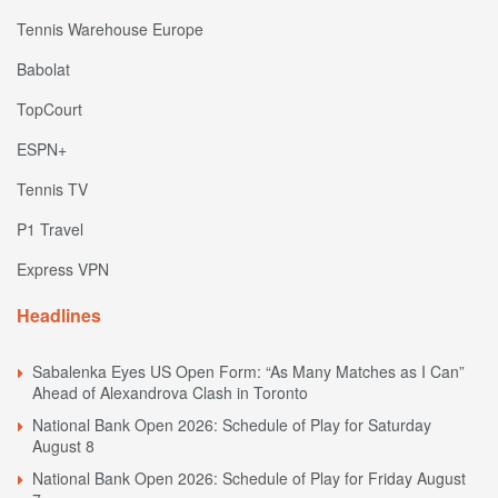
Tennis Warehouse Europe
Babolat
TopCourt
ESPN+
Tennis TV
P1 Travel
Express VPN
Headlines
Sabalenka Eyes US Open Form: “As Many Matches as I Can”
Ahead of Alexandrova Clash in Toronto
National Bank Open 2026: Schedule of Play for Saturday
August 8
National Bank Open 2026: Schedule of Play for Friday August