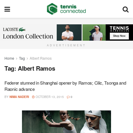
ADVERTISEMENT
Home
Tag
Albert Ramos
Tag:
Albert Ramos
Federer stunned in Shanghai opener by Ramos; Cilic, Tsonga and
Raonic advance
BY
NIMA NADERI
OCTOBER 13, 2015
0