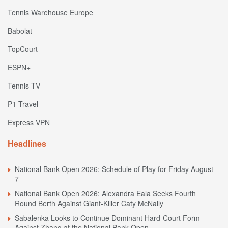
Tennis Warehouse Europe
Babolat
TopCourt
ESPN+
Tennis TV
P1 Travel
Express VPN
Headlines
National Bank Open 2026: Schedule of Play for Friday August
7
National Bank Open 2026: Alexandra Eala Seeks Fourth
Round Berth Against Giant-Killer Caty McNally
Sabalenka Looks to Continue Dominant Hard-Court Form
Against Zhang at the National Bank Open