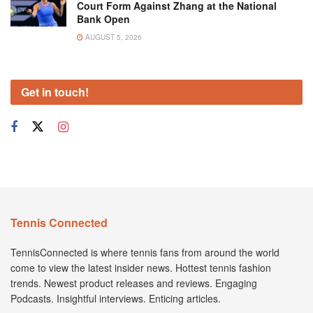
Court Form Against Zhang at the National
Bank Open
AUGUST 5, 2026
Get in touch!
Tennis Connected
TennisConnected is where tennis fans from around the world
come to view the latest insider news. Hottest tennis fashion
trends. Newest product releases and reviews. Engaging
Podcasts. Insightful interviews. Enticing articles.