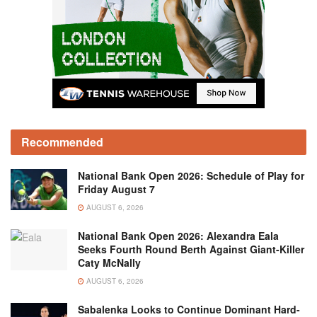
Recommended
National Bank Open 2026: Schedule of Play for
Friday August 7
AUGUST 6, 2026
National Bank Open 2026: Alexandra Eala
Seeks Fourth Round Berth Against Giant-Killer
Caty McNally
AUGUST 6, 2026
Sabalenka Looks to Continue Dominant Hard-