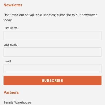
Newsletter
Dont miss out on valuable updates; subscribe to our newsletter
today.
First name
Last name
Email
Partners
Tennis Warehouse