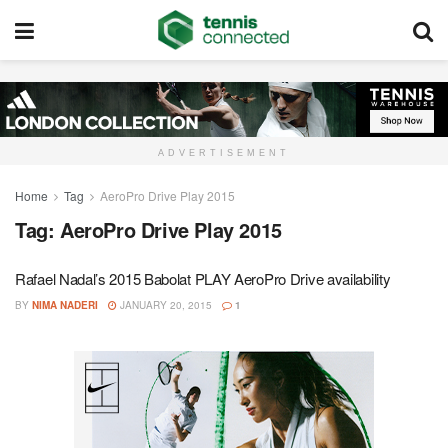
ADVERTISEMENT
Home
Tag
AeroPro Drive Play 2015
Tag:
AeroPro Drive Play 2015
Rafael Nadal’s 2015 Babolat PLAY AeroPro Drive availability
BY
NIMA NADERI
JANUARY 20, 2015
1