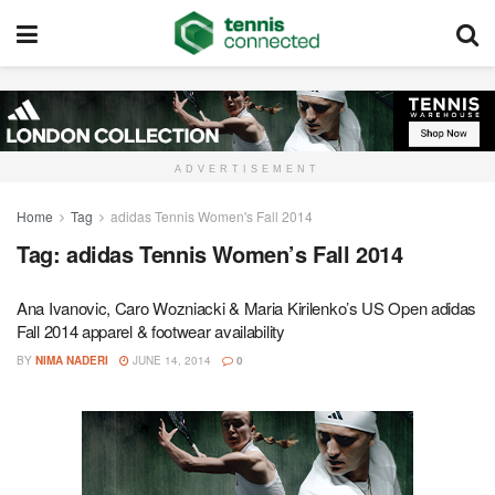
ADVERTISEMENT
Home
Tag
adidas Tennis Women's Fall 2014
Tag:
adidas Tennis Women’s Fall 2014
Ana Ivanovic, Caro Wozniacki & Maria Kirilenko’s US Open adidas
Fall 2014 apparel & footwear availability
BY
NIMA NADERI
JUNE 14, 2014
0