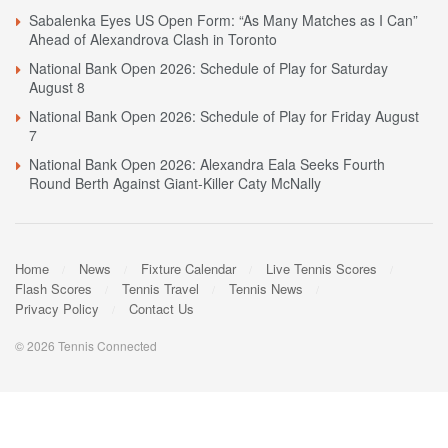
Sabalenka Eyes US Open Form: “As Many Matches as I Can”
Ahead of Alexandrova Clash in Toronto
National Bank Open 2026: Schedule of Play for Saturday
August 8
National Bank Open 2026: Schedule of Play for Friday August
7
National Bank Open 2026: Alexandra Eala Seeks Fourth
Round Berth Against Giant-Killer Caty McNally
Home
News
Fixture Calendar
Live Tennis Scores
Flash Scores
Tennis Travel
Tennis News
Privacy Policy
Contact Us
© 2026 Tennis Connected