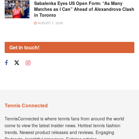
Sabalenka Eyes US Open Form: “As Many
Matches as I Can” Ahead of Alexandrova Clash
in Toronto
AUGUST 7, 2026
Get in touch!
Tennis Connected
TennisConnected is where tennis fans from around the world
come to view the latest insider news. Hottest tennis fashion
trends. Newest product releases and reviews. Engaging