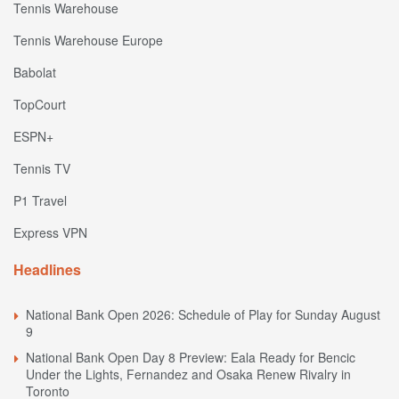
Tennis Warehouse
Tennis Warehouse Europe
Babolat
TopCourt
ESPN+
Tennis TV
P1 Travel
Express VPN
Headlines
National Bank Open 2026: Schedule of Play for Sunday August
9
National Bank Open Day 8 Preview: Eala Ready for Bencic
Under the Lights, Fernandez and Osaka Renew Rivalry in
Toronto