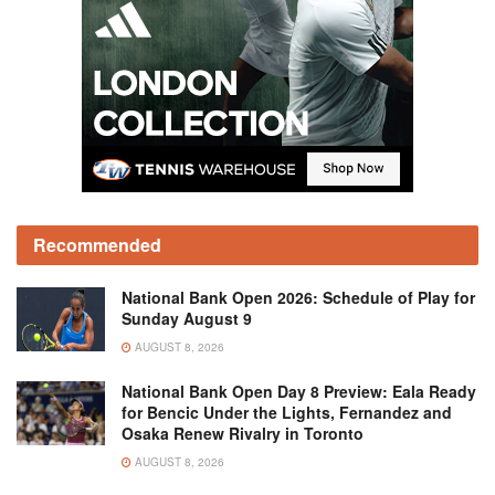
Recommended
National Bank Open 2026: Schedule of Play for
Sunday August 9
AUGUST 8, 2026
National Bank Open Day 8 Preview: Eala Ready
for Bencic Under the Lights, Fernandez and
Osaka Renew Rivalry in Toronto
AUGUST 8, 2026