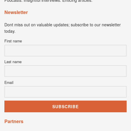
Podcasts. Insightful interviews. Enticing articles.
Newsletter
Dont miss out on valuable updates; subscribe to our newsletter
today.
First name
Last name
Email
Partners