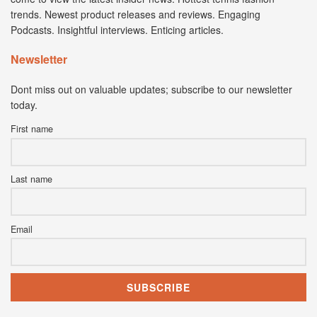
trends. Newest product releases and reviews. Engaging
Podcasts. Insightful interviews. Enticing articles.
Newsletter
Dont miss out on valuable updates; subscribe to our newsletter
today.
First name
Last name
Email