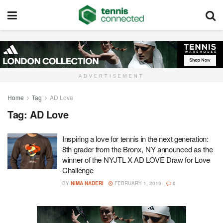
ADVERTISEMENT
Home
Tag
AD Love
Tag:
AD Love
Inspiring a love for tennis in the next generation:
8th grader from the Bronx, NY announced as the
winner of the NYJTL X AD LOVE Draw for Love
Challenge
BY
NIMA NADERI
FEBRUARY 1, 2019
0