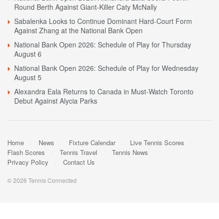
Round Berth Against Giant-Killer Caty McNally
Sabalenka Looks to Continue Dominant Hard-Court Form
Against Zhang at the National Bank Open
National Bank Open 2026: Schedule of Play for Thursday
August 6
National Bank Open 2026: Schedule of Play for Wednesday
August 5
Alexandra Eala Returns to Canada in Must-Watch Toronto
Debut Against Alycia Parks
Home
News
Fixture Calendar
Live Tennis Scores
Flash Scores
Tennis Travel
Tennis News
Privacy Policy
Contact Us
© 2026 Tennis Connected