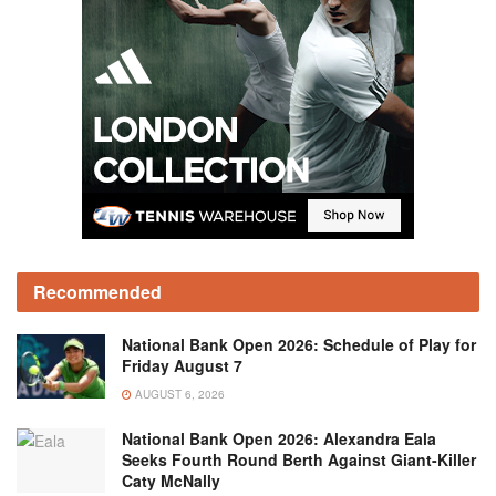
Recommended
National Bank Open 2026: Schedule of Play for
Friday August 7
AUGUST 6, 2026
National Bank Open 2026: Alexandra Eala
Seeks Fourth Round Berth Against Giant-Killer
Caty McNally