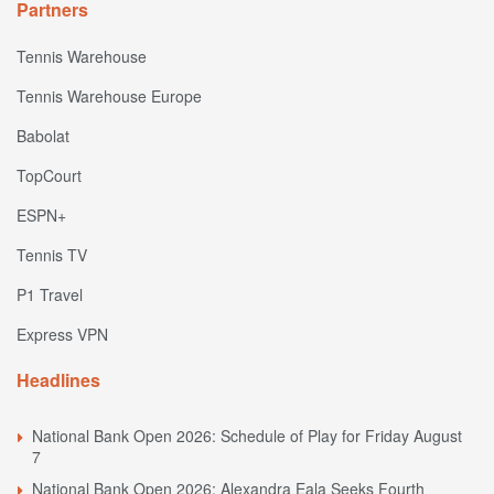
Partners
Tennis Warehouse
Tennis Warehouse Europe
Babolat
TopCourt
ESPN+
Tennis TV
P1 Travel
Express VPN
Headlines
National Bank Open 2026: Schedule of Play for Friday August
7
National Bank Open 2026: Alexandra Eala Seeks Fourth