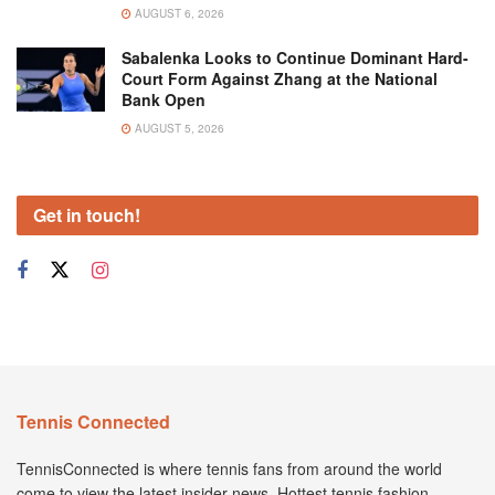
AUGUST 6, 2026
Sabalenka Looks to Continue Dominant Hard-
Court Form Against Zhang at the National
Bank Open
AUGUST 5, 2026
Get in touch!
Tennis Connected
TennisConnected is where tennis fans from around the world
come to view the latest insider news. Hottest tennis fashion