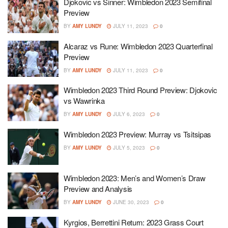
Djokovic vs Sinner: Wimbledon 2023 Semifinal
Preview
BY
AMY LUNDY
JULY 11, 2023
0
Alcaraz vs Rune: Wimbledon 2023 Quarterfinal
Preview
BY
AMY LUNDY
JULY 11, 2023
0
Wimbledon 2023 Third Round Preview: Djokovic
vs Wawrinka
BY
AMY LUNDY
JULY 6, 2023
0
Wimbledon 2023 Preview: Murray vs Tsitsipas
BY
AMY LUNDY
JULY 5, 2023
0
Wimbledon 2023: Men’s and Women’s Draw
Preview and Analysis
BY
AMY LUNDY
JUNE 30, 2023
0
Kyrgios, Berrettini Return: 2023 Grass Court