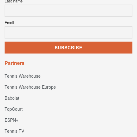
Last name
Email
Partners
Tennis Warehouse
Tennis Warehouse Europe
Babolat
TopCourt
ESPN+
Tennis TV