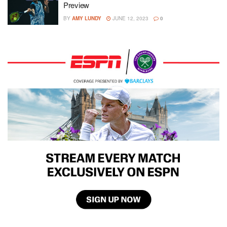
Preview
BY
AMY LUNDY
JUNE 12, 2023
0