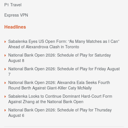
P1 Travel
Express VPN
Headlines
Sabalenka Eyes US Open Form: “As Many Matches as I Can”
Ahead of Alexandrova Clash in Toronto
National Bank Open 2026: Schedule of Play for Saturday
August 8
National Bank Open 2026: Schedule of Play for Friday August
7
National Bank Open 2026: Alexandra Eala Seeks Fourth
Round Berth Against Giant-Killer Caty McNally
Sabalenka Looks to Continue Dominant Hard-Court Form
Against Zhang at the National Bank Open
National Bank Open 2026: Schedule of Play for Thursday
August 6