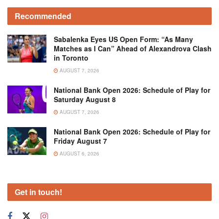
Recommended
Sabalenka Eyes US Open Form: “As Many
Matches as I Can” Ahead of Alexandrova Clash
in Toronto
AUGUST 7, 2026
National Bank Open 2026: Schedule of Play for
Saturday August 8
AUGUST 7, 2026
National Bank Open 2026: Schedule of Play for
Friday August 7
AUGUST 6, 2026
Get in touch!