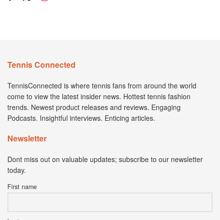
Tennis Connected
TennisConnected is where tennis fans from around the world
come to view the latest insider news. Hottest tennis fashion
trends. Newest product releases and reviews. Engaging
Podcasts. Insightful interviews. Enticing articles.
Newsletter
Dont miss out on valuable updates; subscribe to our newsletter
today.
First name