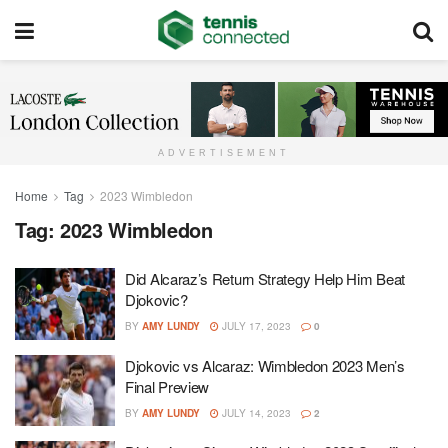
ADVERTISEMENT
Home
Tag
2023 Wimbledon
Tag:
2023 Wimbledon
Did Alcaraz’s Return Strategy Help Him Beat
Djokovic?
BY
AMY LUNDY
JULY 17, 2023
0
Djokovic vs Alcaraz: Wimbledon 2023 Men’s
Final Preview
BY
AMY LUNDY
JULY 14, 2023
2