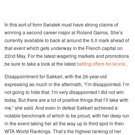
In this sort of form Swiatek must have strong claims of
winning a second career major at Roland Garros. She’s
currently available to back at around the 5.0 mark ahead of
that event which gets underway in the French capital on
22nd May. For the latest wagering markets and promotions
be sure to take a look at the latest
betting offers for tennis
.
Disappointment for Sakkari, with the 26-year-old
expressing as much in the aftermath, “I’m disappointed. I’m
not going to hide that. I’m very disappointed I did not win
today. But there are a lot of positive things that I’ll take with
me,” she said. And even in defeat Sakkari achieved a
notable benchmark of which to be proud, with her deep run
in the event taking her all the way up to third spot in then
WTA World Rankings. That’s the highest ranking of her