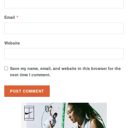
Email
*
Website
Save my name, email, and website in this browser for the
next time I comment.