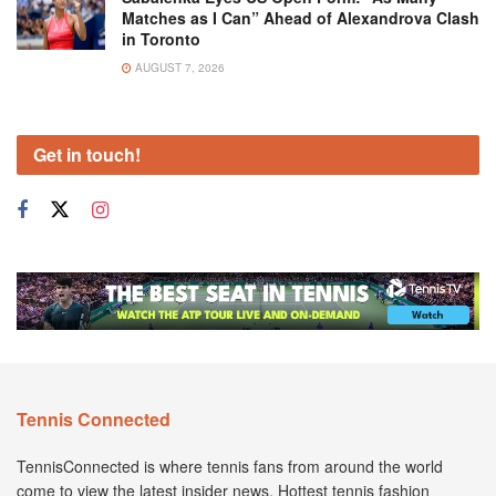
Matches as I Can” Ahead of Alexandrova Clash
in Toronto
AUGUST 7, 2026
Get in touch!
Tennis Connected
TennisConnected is where tennis fans from around the world
come to view the latest insider news. Hottest tennis fashion