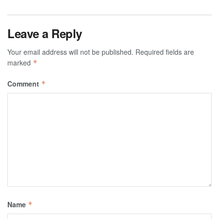
Leave a Reply
Your email address will not be published.
Required fields are
marked
*
Comment
*
Name
*