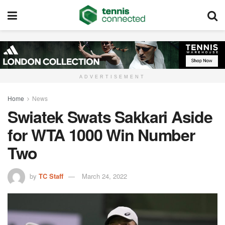
ADVERTISEMENT
Home
News
Swiatek Swats Sakkari Aside
for WTA 1000 Win Number
Two
by
TC Staff
March 24, 2022