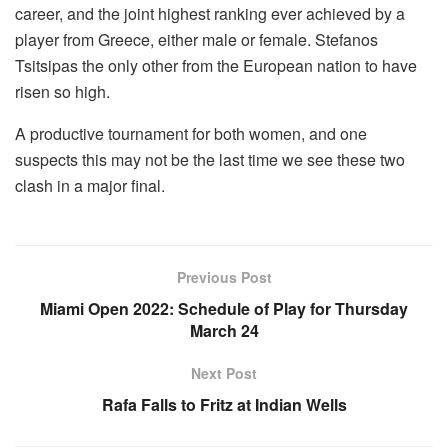
career, and the joint highest ranking ever achieved by a
player from Greece, either male or female. Stefanos
Tsitsipas the only other from the European nation to have
risen so high.
A productive tournament for both women, and one
suspects this may not be the last time we see these two
clash in a major final.
Previous Post
Miami Open 2022: Schedule of Play for Thursday
March 24
Next Post
Rafa Falls to Fritz at Indian Wells