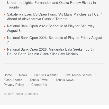
Under the Lights, Fernandez and Osaka Renew Rivalry in
Toronto
Sabalenka Eyes US Open Form: “As Many Matches as I Can”
Ahead of Alexandrova Clash in Toronto
National Bank Open 2026: Schedule of Play for Saturday
August 8
National Bank Open 2026: Schedule of Play for Friday August
7
National Bank Open 2026: Alexandra Eala Seeks Fourth
Round Berth Against Giant-Killer Caty McNally
Home
News
Fixture Calendar
Live Tennis Scores
Flash Scores
Tennis Travel
Tennis News
Privacy Policy
Contact Us
© 2026 Tennis Connected