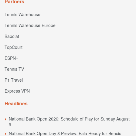
Partners
Tennis Warehouse
Tennis Warehouse Europe
Babolat
TopCourt
ESPN+
Tennis TV
P1 Travel
Express VPN
Headlines
National Bank Open 2026: Schedule of Play for Sunday August
9
National Bank Open Day 8 Preview: Eala Ready for Bencic