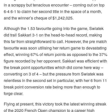
in a scrappy but tenacious encounter – coming out on top
6-4 6-1 to claim her second title in the space of a month,
and the winner’s cheque of $1,242,025.
Although the 1.53 favourite going into the game, Swiatek
did trail Sakkari 3-1 on the head-to-head record, making
this far from straightforward to call. However, the pre match
favourite was soon utilising her return game to devastating
effect, winning 67% of return points as opposed to the 37%
figure recorded by her opponent. Sakkari was efficient with
the break point opportunities which did come here way –
converting on 3 of 4 – but the pressure from Swiatek was
relentless in the second set in particular, with her 6 from 11
break point conversion rate being more than enough to
forge clear.
Flying at present, this victory took the latest winning streak
of the 2020 French Open champion to a career high