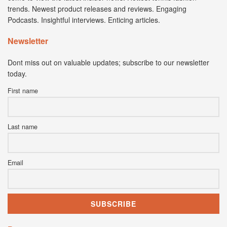
trends. Newest product releases and reviews. Engaging
Podcasts. Insightful interviews. Enticing articles.
Newsletter
Dont miss out on valuable updates; subscribe to our newsletter
today.
First name
Last name
Email