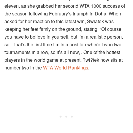
eleven, as she grabbed her second WTA 1000 success of
the season following February’s triumph in Doha. When
asked for her reaction to this latest win, Swiatek was
keeping her feet firmly on the ground, stating, “Of course,
you have to believe in yourself, but I’m a realistic person,
so…that’s the first time I’m in a position where I won two
tournaments in a row, so it’s all new,”. One of the hottest
players in the world game at present, ?wi?tek now sits at
number two in the
WTA World Rankings
.