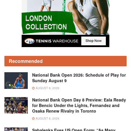
Recommended
National Bank Open 2026: Schedule of Play for
Sunday August 9
AUGUST 8, 2026
National Bank Open Day 8 Preview: Eala Ready
for Bencic Under the Lights, Fernandez and
Osaka Renew Rivalry in Toronto
AUGUST 8, 2026
Sabalenka Eyes US Open Form: “As Many