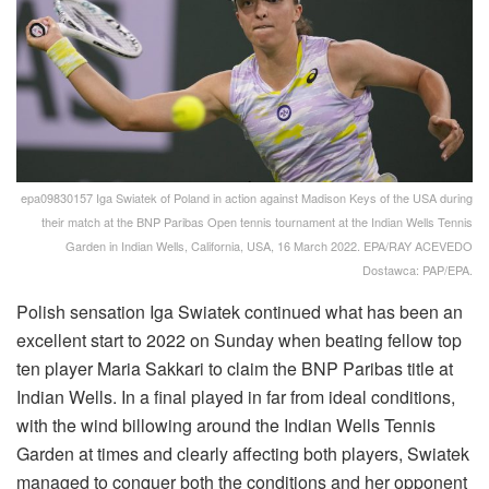
epa09830157 Iga Swiatek of Poland in action against Madison Keys of the USA during
their match at the BNP Paribas Open tennis tournament at the Indian Wells Tennis
Garden in Indian Wells, California, USA, 16 March 2022. EPA/RAY ACEVEDO
Dostawca: PAP/EPA.
Polish sensation Iga Swiatek continued what has been an
excellent start to 2022 on Sunday when beating fellow top
ten player Maria Sakkari to claim the BNP Paribas title at
Indian Wells. In a final played in far from ideal conditions,
with the wind billowing around the Indian Wells Tennis
Garden at times and clearly affecting both players, Swiatek
managed to conquer both the conditions and her opponent