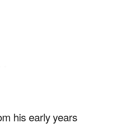
om his early years