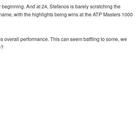
 beginning. And at 24, Stefanos is barely scratching the
s name, with the highlights being wins at the ATP Masters 1000
his overall performance. This can seem baffling to some, we
e?