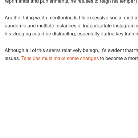
reprimands and punishments, he refuses to reign his temper i
Another thing worth mentioning is his excessive social media
pandemic and multiple instances of inappropriate Instagram s
his vlogging could be distracting, especially during key traini
Although all of this seems relatively benign, it’s evident t
issues.
Tsitsipas must make some changes
to become a more 