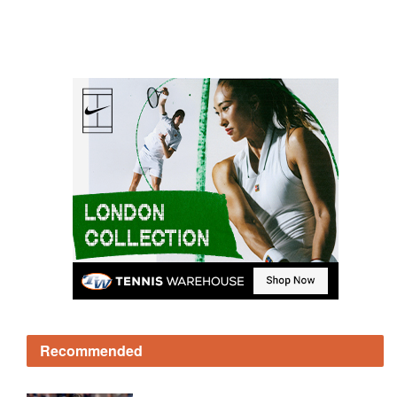
Recommended