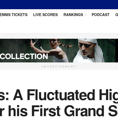
ENNIS TICKETS
LIVE SCORES
RANKINGS
PODCAST
G
ADVERTISEMENT
s: A Fluctuated Hi
r his First Grand 