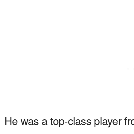
He was a top-class player fr