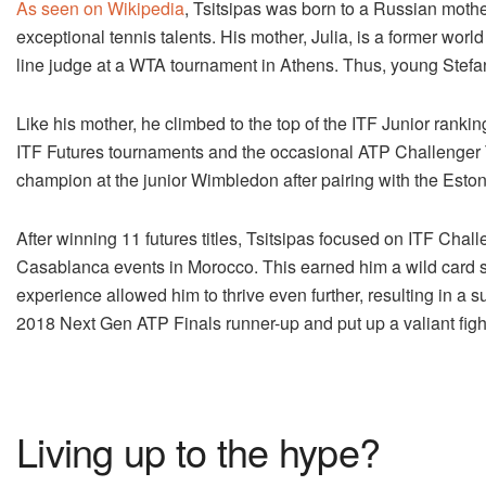
As seen on Wikipedia
, Tsitsipas was born to a Russian mothe
exceptional tennis talents. His mother, Julia, is a former worl
line judge at a WTA tournament in Athens. Thus, young Stefanos
Like his mother, he climbed to the top of the ITF Junior ranki
ITF Futures tournaments and the occasional ATP Challenger T
champion at the junior Wimbledon after pairing with the Es
After winning 11 futures titles, Tsitsipas focused on ITF C
Casablanca events in Morocco. This earned him a wild card sp
experience allowed him to thrive even further, resulting in a 
2018 Next Gen ATP Finals runner-up and put up a valiant figh
Living up to the hype?