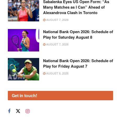
Sabalenka Eyes US Open Form: “As
Many Matches as I Can” Ahead of
Alexandrova Clash in Toronto
AUGUST 7, 2026
National Bank Open 2026: Schedule of
Play for Saturday August 8
AUGUST 7, 2026
National Bank Open 2026: Schedule of
Play for Friday August 7
AUGUST 6, 2026
Get in touch!