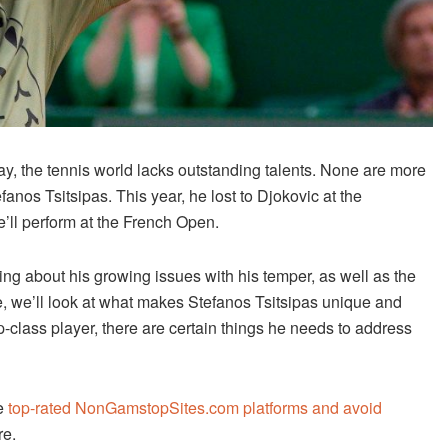
ay, the tennis world lacks outstanding talents. None are more
anos Tsitsipas. This year, he lost to Djokovic at the
ll perform at the French Open.
ing about his growing issues with his temper, as well as the
le, we’ll look at what makes Stefanos Tsitsipas unique and
-class player, there are certain things he needs to address
he
top-rated NonGamstopSites.com platforms and avoid
re.