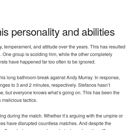
his personality and abilities
ity, temperament, and attitude over the years. This has resulted
s. One group is scolding him, while the other completely
ursts have happened far too often to be ignored.
 his long bathroom break against Andy Murray. In response,
nges to 3 and 2 minutes, respectively. Stefanos hasn’t
ame, but everyone knows what’s going on. This has been the
s malicious tactics.
ing during the match. Whether it’s arguing with the umpire or
ivities have disrupted countless matches. And despite the