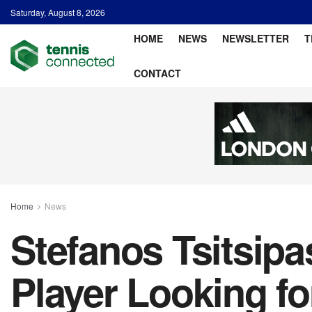
Saturday, August 8, 2026
HOME
NEWS
NEWSLETTER
T
CONTACT
Home
News
Stefanos Tsitsipa
Player Looking fo