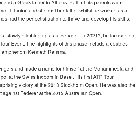
r and a Greek father in Athens. Both of his parents were
d no. 1 Junior, and she met her father whilst he worked as a
 had the perfect situation to thrive and develop his skills.
ngs, slowly climbing up as a teenager. In 20213, he focused on
our Event. The highlights of this phase include a doubles
tonian phenom Kenneth Raisma.
hallengers and made a name for himself at the Mohammedia and
ot at the Swiss Indoors in Basel. His first ATP Tour
surprising victory at the 2018 Stockholm Open. He was also the
t against Federer at the 2019 Australian Open.