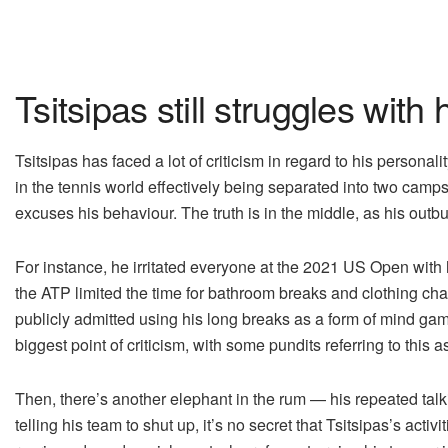
Tsitsipas still struggles with 
Tsitsipas has faced a lot of criticism in regard to his personal
in the tennis world effectively being separated into two camp
excuses his behaviour. The truth is in the middle, as his outb
For instance, he irritated everyone at the 2021 US Open with
the ATP limited the time for bathroom breaks and clothing cha
publicly admitted using his long breaks as a form of mind g
biggest point of criticism, with some pundits referring to this a
Then, there’s another elephant in the rum — his repeated talk
telling his team to shut up, it’s no secret that Tsitsipas’s act