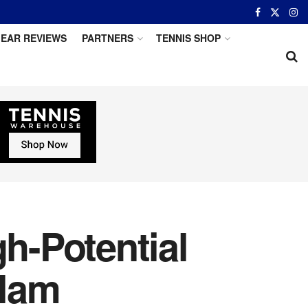
EAR REVIEWS
PARTNERS
TENNIS SHOP
gh-Potential
Slam