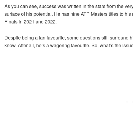
As you can see, success was written in the stars from the very
surface of his potential. He has nine ATP Masters titles to hi
Finals in 2021 and 2022.
Despite being a fan favourite, some questions still surround 
know. After all, he’s a wagering favourite. So, what’s the issu