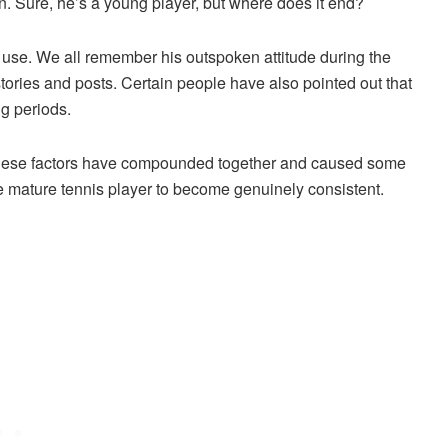
n. Sure, he’s a young player, but where does it end?
 use. We all remember his outspoken attitude during the
tories and posts. Certain people have also pointed out that
ng periods.
hat these factors have compounded together and caused some
mature tennis player to become genuinely consistent.