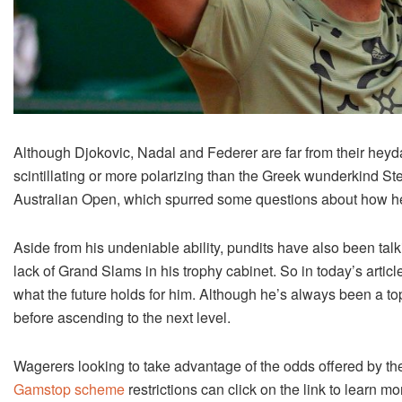
Although Djokovic, Nadal and Federer are far from their heyd
scintillating or more polarizing than the Greek wunderkind Stef
Australian Open, which spurred some questions about how he’
Aside from his undeniable ability, pundits have also been talk
lack of Grand Slams in his trophy cabinet. So in today’s artic
what the future holds for him. Although he’s always been a top
before ascending to the next level.
Wagerers looking to take advantage of the odds offered by t
Gamstop scheme
restrictions can click on the link to learn mo