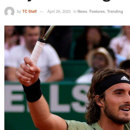
by
TC Staff
April 29, 2023
in
News
,
Features
,
Trending