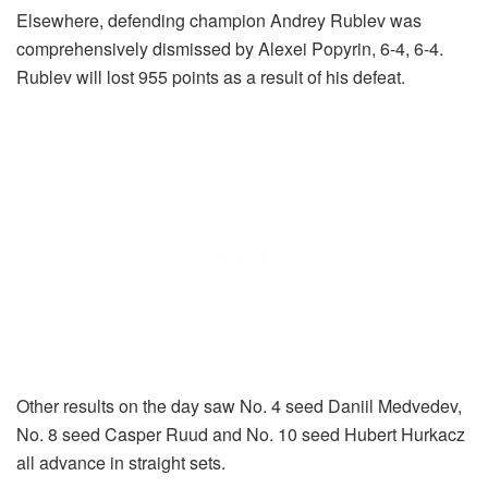
Elsewhere, defending champion Andrey Rublev was
comprehensively dismissed by Alexei Popyrin, 6-4, 6-4.
Rublev will lost 955 points as a result of his defeat.
Other results on the day saw No. 4 seed Daniil Medvedev,
No. 8 seed Casper Ruud and No. 10 seed Hubert Hurkacz
all advance in straight sets.