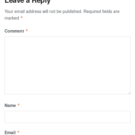
Your email address will not be published.
Required fields are
marked
*
Comment
*
Name
*
Email
*