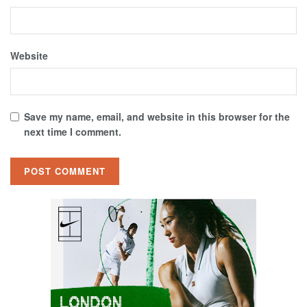
Website
Save my name, email, and website in this browser for the
next time I comment.