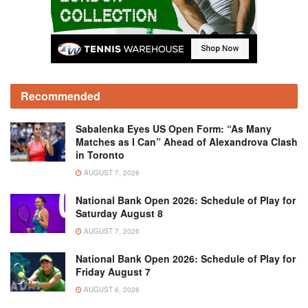
Recommended
Sabalenka Eyes US Open Form: “As Many
Matches as I Can” Ahead of Alexandrova Clash
in Toronto
AUGUST 7, 2026
National Bank Open 2026: Schedule of Play for
Saturday August 8
AUGUST 7, 2026
National Bank Open 2026: Schedule of Play for
Friday August 7
AUGUST 6, 2026