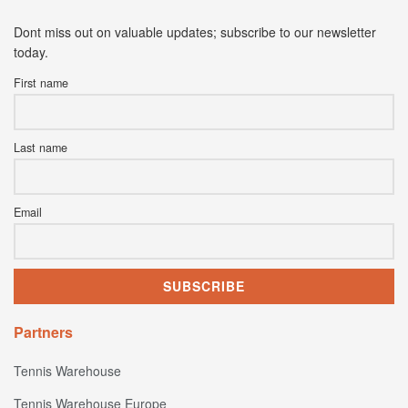
Dont miss out on valuable updates; subscribe to our newsletter
today.
First name
Last name
Email
Partners
Tennis Warehouse
Tennis Warehouse Europe