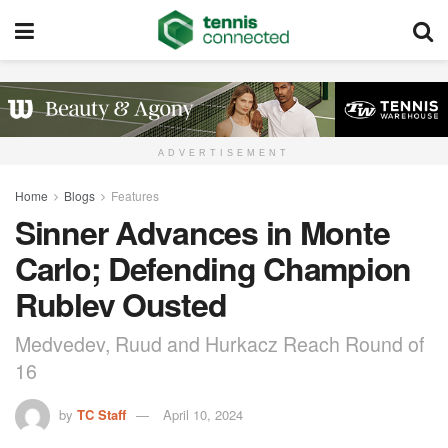
ADVERTISEMENT
Home
Blogs
Features
Sinner Advances in Monte
Carlo; Defending Champion
Rublev Ousted
Medvedev, Ruud and Hurkacz Reach Round of
16
by
TC Staff
April 10, 2024