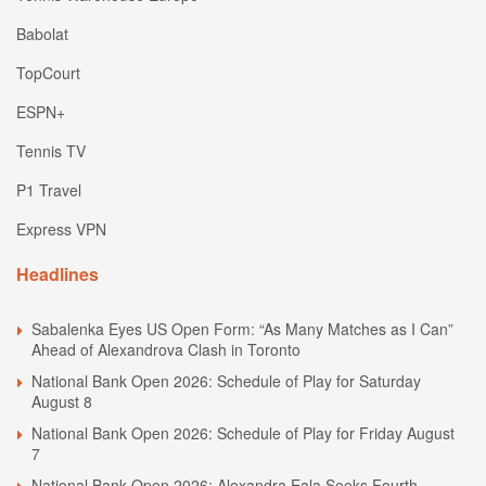
Babolat
TopCourt
ESPN+
Tennis TV
P1 Travel
Express VPN
Headlines
Sabalenka Eyes US Open Form: “As Many Matches as I Can”
Ahead of Alexandrova Clash in Toronto
National Bank Open 2026: Schedule of Play for Saturday
August 8
National Bank Open 2026: Schedule of Play for Friday August
7
National Bank Open 2026: Alexandra Eala Seeks Fourth