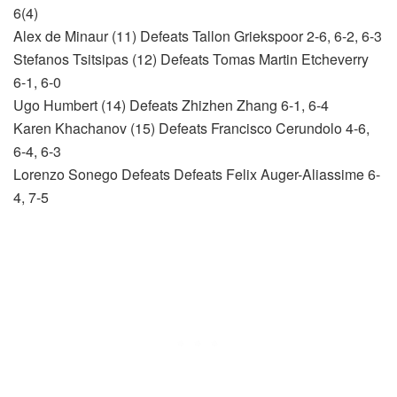
6(4)
Alex de Minaur (11) Defeats Tallon Griekspoor 2-6, 6-2, 6-3
Stefanos Tsitsipas (12) Defeats Tomas Martin Etcheverry
6-1, 6-0
Ugo Humbert (14) Defeats Zhizhen Zhang 6-1, 6-4
Karen Khachanov (15) Defeats Francisco Cerundolo 4-6,
6-4, 6-3
Lorenzo Sonego Defeats Defeats Felix Auger-Aliassime 6-
4, 7-5