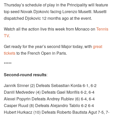
Thursday’s schedule of play in the Principality will feature
top seed Novak Djokovic facing Lorenzo Musetti. Musetti
dispatched Djokovic 12 months ago at the event.
Watch all the action live this week from Monaco on
Tennis
TV
.
Get ready for the year’s second Major today, with
great
tickets
to the French Open in Paris.
*****
Second-round results
:
Jannik Sinner (2) Defeats Sebastian Korda 6-1, 6-2
Daniil Medvedev (4) Defeats Gael Monfils 6-2, 6-4
Alexei Popyrin Defeats Andrey Rublev (6) 6-4, 6-4
Casper Ruud (8) Defeats Alejandro Tabilo 6-2 6-4
Hubert Hurkacz (10) Defeats Roberto Bautista Agut 7-5, 7-