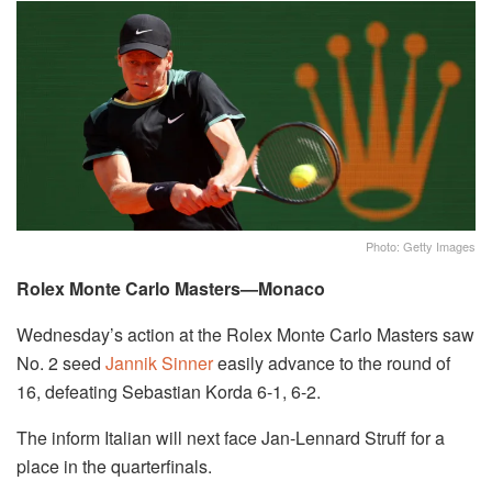
Photo: Getty Images
Rolex Monte Carlo Masters—Monaco
Wednesday’s action at the Rolex Monte Carlo Masters saw
No. 2 seed
Jannik Sinner
easily advance to the round of
16, defeating Sebastian Korda 6-1, 6-2.
The inform Italian will next face Jan-Lennard Struff for a
place in the quarterfinals.