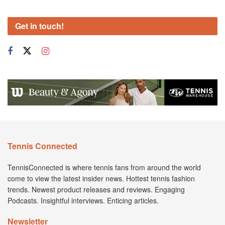
Get in touch!
Tennis Connected
TennisConnected is where tennis fans from around the world
come to view the latest insider news. Hottest tennis fashion
trends. Newest product releases and reviews. Engaging
Podcasts. Insightful interviews. Enticing articles.
Newsletter