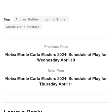
Tags:
Andrey Rublev
Jannik Sinner
Monte Carlo Masters
Previous Post
Rolex Monte Carlo Masters 2024: Schedule of Play for
Wednesday April 10
Next Post
Rolex Monte Carlo Masters 2024: Schedule of Play for
Thursday April 11
Leave a Reply