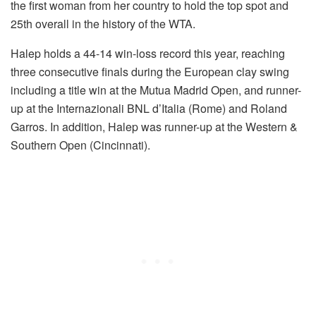
the first woman from her country to hold the top spot and
25th overall in the history of the WTA.
Halep holds a 44-14 win-loss record this year, reaching
three consecutive finals during the European clay swing
including a title win at the Mutua Madrid Open, and runner-
up at the Internazionali BNL d’Italia (Rome) and Roland
Garros. In addition, Halep was runner-up at the Western &
Southern Open (Cincinnati).