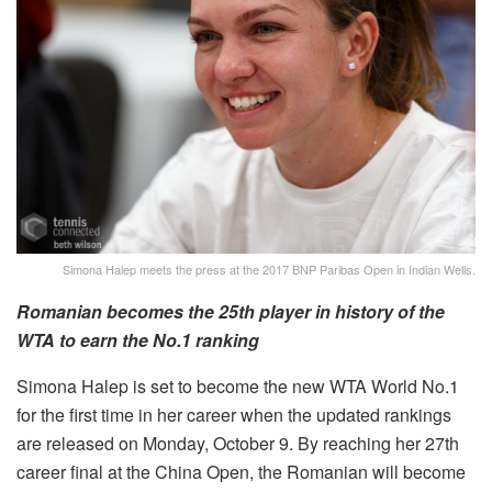
Simona Halep meets the press at the 2017 BNP Paribas Open in Indian Wells.
Romanian becomes the 25th player in history of the
WTA to earn the No.1 ranking
Simona Halep is set to become the new WTA World No.1
for the first time in her career when the updated rankings
are released on Monday, October 9. By reaching her 27th
career final at the China Open, the Romanian will become