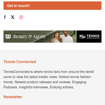
Get in touch!
Tennis Connected
TennisConnected is where tennis fans from around the world
come to view the latest insider news. Hottest tennis fashion
trends. Newest product releases and reviews. Engaging
Podcasts. Insightful interviews. Enticing articles.
Newsletter