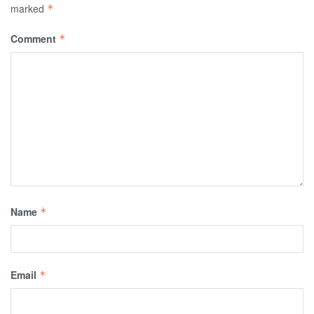
marked
*
Comment
*
Name
*
Email
*