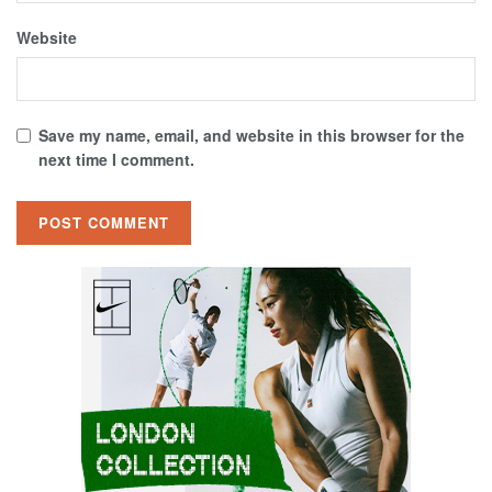
Website
Save my name, email, and website in this browser for the
next time I comment.