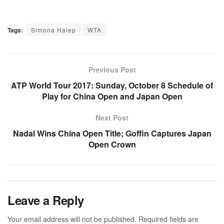
Tags:
Simona Halep
WTA
Previous Post
ATP World Tour 2017: Sunday, October 8 Schedule of
Play for China Open and Japan Open
Next Post
Nadal Wins China Open Title; Goffin Captures Japan
Open Crown
Leave a Reply
Your email address will not be published.
Required fields are