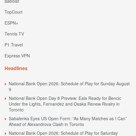
Babolat
TopCourt
ESPN+
Tennis TV
P1 Travel
Express VPN
Headlines
National Bank Open 2026: Schedule of Play for Sunday August
9
National Bank Open Day 8 Preview: Eala Ready for Bencic
Under the Lights, Fernandez and Osaka Renew Rivalry in
Toronto
Sabalenka Eyes US Open Form: “As Many Matches as I Can”
Ahead of Alexandrova Clash in Toronto
National Bank Open 2026: Schedule of Play for Saturday