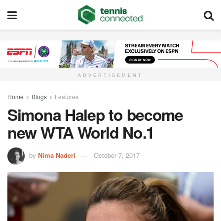
ADVERTISEMENT
Home
Blogs
Features
Simona Halep to become
new WTA World No.1
by
Nima Naderi
October 7, 2017