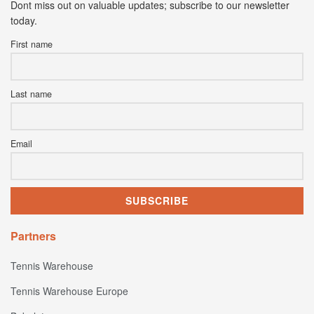
Dont miss out on valuable updates; subscribe to our newsletter
today.
First name
Last name
Email
Partners
Tennis Warehouse
Tennis Warehouse Europe