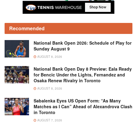
Recommended
National Bank Open 2026: Schedule of Play for
Sunday August 9
AUGUST 8, 2026
National Bank Open Day 8 Preview: Eala Ready
for Bencic Under the Lights, Fernandez and
Osaka Renew Rivalry in Toronto
AUGUST 8, 2026
Sabalenka Eyes US Open Form: “As Many
Matches as I Can” Ahead of Alexandrova Clash
in Toronto
AUGUST 7, 2026