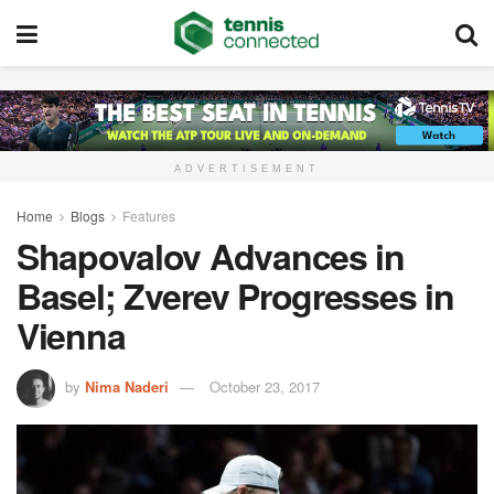
ADVERTISEMENT
Home
Blogs
Features
Shapovalov Advances in
Basel; Zverev Progresses in
Vienna
by
Nima Naderi
October 23, 2017