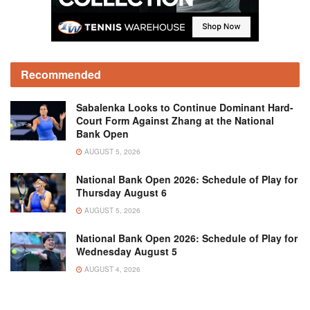
Recommended
Sabalenka Looks to Continue Dominant Hard-
Court Form Against Zhang at the National
Bank Open
AUGUST 5, 2026
National Bank Open 2026: Schedule of Play for
Thursday August 6
AUGUST 5, 2026
National Bank Open 2026: Schedule of Play for
Wednesday August 5
AUGUST 4, 2026