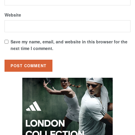
Website
Save my name, email, and website in this browser for the
next time I comment.