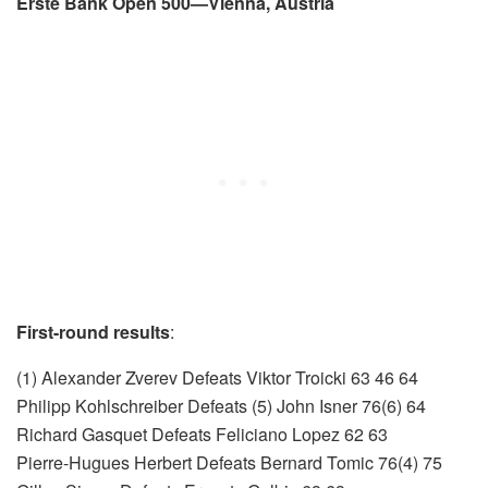
Erste Bank Open 500—Vienna, Austria
First-round results
:
(1) Alexander Zverev Defeats Viktor Troicki 63 46 64
Philipp Kohlschreiber Defeats (5) John Isner 76(6) 64
Richard Gasquet Defeats Feliciano Lopez 62 63
Pierre-Hugues Herbert Defeats Bernard Tomic 76(4) 75