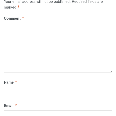
Your email address will not be published.
Required fields are
marked
*
Comment
*
Name
*
Email
*