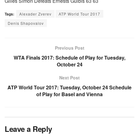
Gilles Simon Defeats Ernests Gulbis 63 63
Tags:
Alexader Zverev
ATP World Tour 2017
Denis Shapovalov
Previous Post
WTA Finals 2017: Schedule of Play for Tuesday,
October 24
Next Post
ATP World Tour 2017: Tuesday, October 24 Schedule
of Play for Basel and Vienna
Leave a Reply