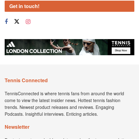
Get in touch!
Tennis Connected
TennisConnected is where tennis fans from around the world
come to view the latest insider news. Hottest tennis fashion
trends. Newest product releases and reviews. Engaging
Podcasts. Insightful interviews. Enticing articles.
Newsletter