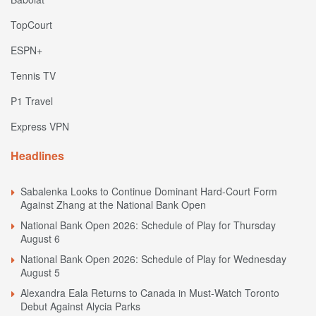
TopCourt
ESPN+
Tennis TV
P1 Travel
Express VPN
Headlines
Sabalenka Looks to Continue Dominant Hard-Court Form
Against Zhang at the National Bank Open
National Bank Open 2026: Schedule of Play for Thursday
August 6
National Bank Open 2026: Schedule of Play for Wednesday
August 5
Alexandra Eala Returns to Canada in Must-Watch Toronto
Debut Against Alycia Parks