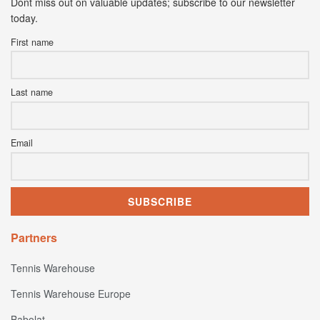
Dont miss out on valuable updates; subscribe to our newsletter
today.
First name
Last name
Email
Partners
Tennis Warehouse
Tennis Warehouse Europe
Babolat