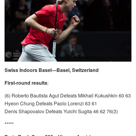
Swiss Indoors Basel—Basel, Switzerland
First-round results
:
(6) Roberto Bautista Agut Defeats Mikhail Kukushkin 60 63
Hyeon Chung Defeats Paolo Lorenzi 63 61
Denis Shapovalov Defeats Yuichi Sugita 46 62 76(3)
*****