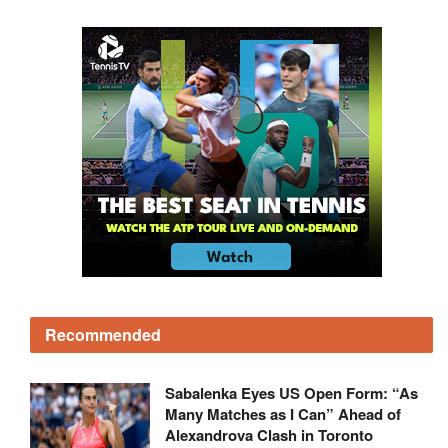
Recommended
Sabalenka Eyes US Open Form: “As
Many Matches as I Can” Ahead of
Alexandrova Clash in Toronto