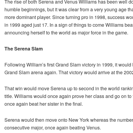
The rise of both Serena and Venus Williams has been well doc
humble beginnings, but it was clear from a very young age tha
more dominant player. Since turning pro in 1998, success woul
in 1999 aged just 17. In a sign of things to come Williams bea
announcing herself to the world as major force in the game.
The Serena Slam
Following William’s first Grand Slam victory in 1999, it would
Grand Slam arena again. That victory would arrive at the 2002
That win would move Serena up to second in the world ranki
title. Williams would once again prove her class and go on to
once again beat her sister in the final.
Serena would then move onto New York whereas the number o
consecutive major, once again beating Venus.