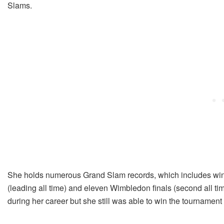
Slams.
She holds numerous Grand Slam records, which includes winni
(leading all time) and eleven Wimbledon finals (second all t
during her career but she still was able to win the tournament 