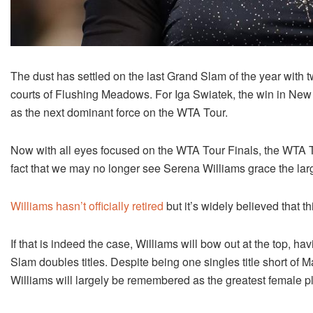
The dust has settled on the last Grand Slam of the year with 
courts of Flushing Meadows. For Iga Swiatek, the win in New 
as the next dominant force on the WTA Tour.
Now with all eyes focused on the WTA Tour Finals, the WTA T
fact that we may no longer see Serena Williams grace the larg
Williams hasn’t officially retired
but it’s widely believed that 
If that is indeed the case, Williams will bow out at the top,
Slam doubles titles. Despite being one singles title short of M
Williams will largely be remembered as the greatest female pla