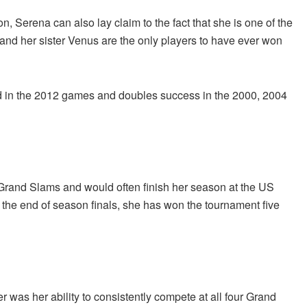
n, Serena can also lay claim to the fact that she is one of the
r and her sister Venus are the only players to have ever won
ld in the 2012 games and doubles success in the 2000, 2004
e Grand Slams and would often finish her season at the US
o the end of season finals, she has won the tournament five
r was her ability to consistently compete at all four Grand