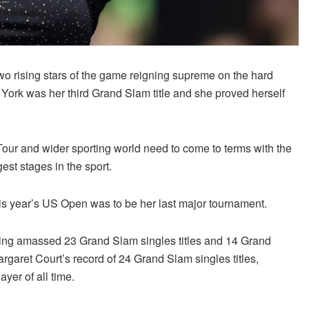
two rising stars of the game reigning supreme on the hard
York was her third Grand Slam title and she proved herself
our and wider sporting world need to come to terms with the
est stages in the sport.
this year’s US Open was to be her last major tournament.
 having amassed 23 Grand Slam singles titles and 14 Grand
argaret Court’s record of 24 Grand Slam singles titles,
yer of all time.