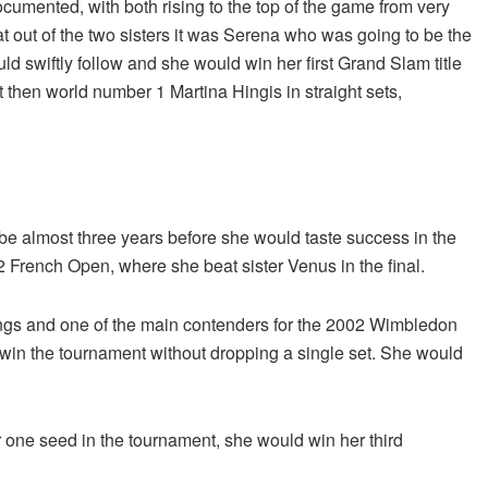
umented, with both rising to the top of the game from very
t out of the two sisters it was Serena who was going to be the
d swiftly follow and she would win her first Grand Slam title
t then world number 1 Martina Hingis in straight sets,
 be almost three years before she would taste success in the
 French Open, where she beat sister Venus in the final.
ngs and one of the main contenders for the 2002 Wimbledon
 win the tournament without dropping a single set. She would
ne seed in the tournament, she would win her third