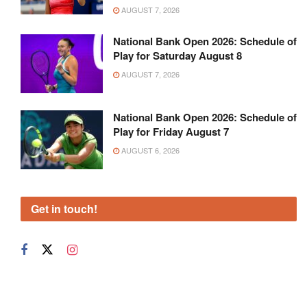
AUGUST 7, 2026
National Bank Open 2026: Schedule of
Play for Saturday August 8
AUGUST 7, 2026
National Bank Open 2026: Schedule of
Play for Friday August 7
AUGUST 6, 2026
Get in touch!