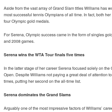
Aside from the vast array of Grand Slam titles Williams has wo
most successful tennis Olympians of all time. In fact, both he
four Olympic gold medals.
For Serena, Olympic success came in the form of singles go
and 2008 games.
Serena wins the WTA Tour finals five times
In the latter stage of her career Serena focused solely on th
Open. Despite Williams not paying a great deal of attention t
times, putting her second on the all-time list.
Serena dominates the Grand Slams
Arguably one of the most impressive factors of Williams’ caree