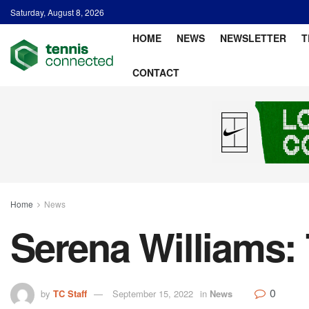
Saturday, August 8, 2026
HOME
NEWS
NEWSLETTER
T
CONTACT
Home
News
Serena Williams:
0
by
TC Staff
September 15, 2022
in
News