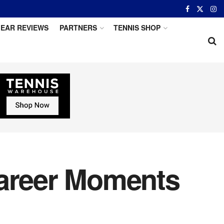
EAR REVIEWS
PARTNERS
TENNIS SHOP
Career Moments