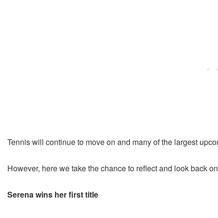
Tennis will continue to move on and many of the largest upco
However, here we take the chance to reflect and look back o
Serena wins her first title