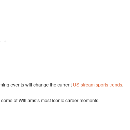
ming events will change the current
US stream sports trends
.
n some of Williams’s most iconic career moments.