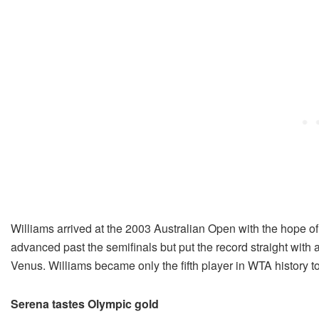
Williams arrived at the 2003 Australian Open with the hope of
advanced past the semifinals but put the record straight with a 
Venus. Williams became only the fifth player in WTA history to
Serena tastes Olympic gold