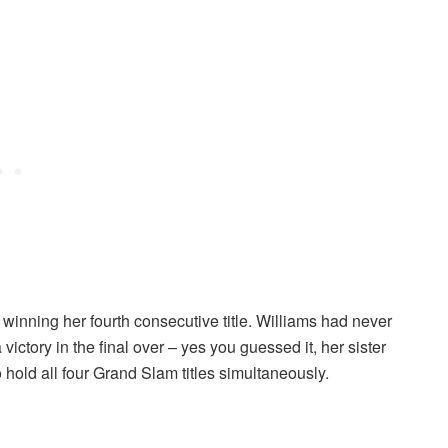
 winning her fourth consecutive title. Williams had never
victory in the final over – yes you guessed it, her sister
 hold all four Grand Slam titles simultaneously.