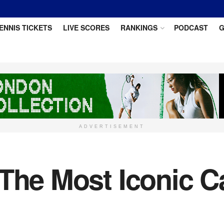
ENNIS TICKETS
LIVE SCORES
RANKINGS
PODCAST
G
ADVERTISEMENT
 The Most Iconic 