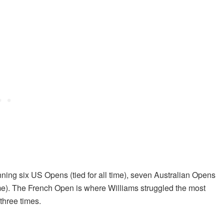
ng six US Opens (tied for all time), seven Australian Opens
ime). The French Open is where Williams struggled the most
three times.