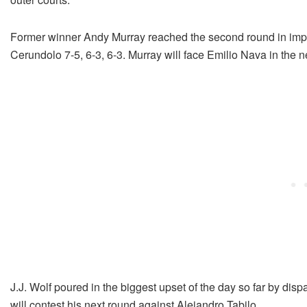
Former winner Andy Murray reached the second round in impr
Cerundolo 7-5, 6-3, 6-3. Murray will face Emilio Nava in the n
J.J. Wolf poured in the biggest upset of the day so far by dis
will contest his next round against Alejandro Tabilo.