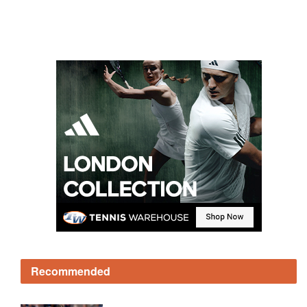
Recommended