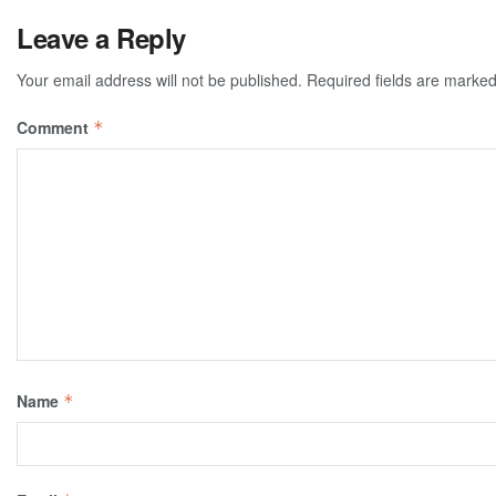
Leave a Reply
Your email address will not be published.
Required fields are marke
Comment
*
Name
*