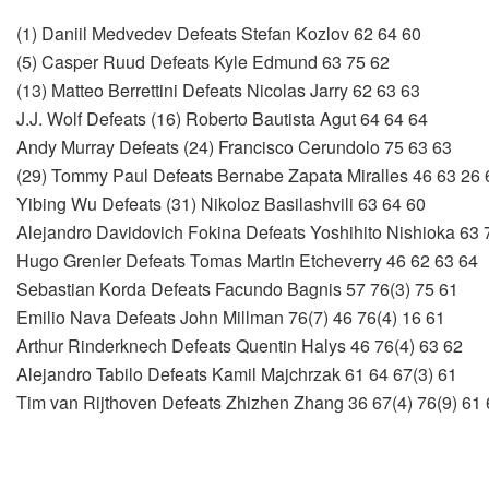
(1) Daniil Medvedev Defeats Stefan Kozlov 62 64 60
(5) Casper Ruud Defeats Kyle Edmund 63 75 62
(13) Matteo Berrettini Defeats Nicolas Jarry 62 63 63
J.J. Wolf Defeats (16) Roberto Bautista Agut 64 64 64
Andy Murray Defeats (24) Francisco Cerundolo 75 63 63
(29) Tommy Paul Defeats Bernabe Zapata Miralles 46 63 26 
Yibing Wu Defeats (31) Nikoloz Basilashvili 63 64 60
Alejandro Davidovich Fokina Defeats Yoshihito Nishioka 63 
Hugo Grenier Defeats Tomas Martin Etcheverry 46 62 63 64
Sebastian Korda Defeats Facundo Bagnis 57 76(3) 75 61
Emilio Nava Defeats John Millman 76(7) 46 76(4) 16 61
Arthur Rinderknech Defeats Quentin Halys 46 76(4) 63 62
Alejandro Tabilo Defeats Kamil Majchrzak 61 64 67(3) 61
Tim van Rijthoven Defeats Zhizhen Zhang 36 67(4) 76(9) 61