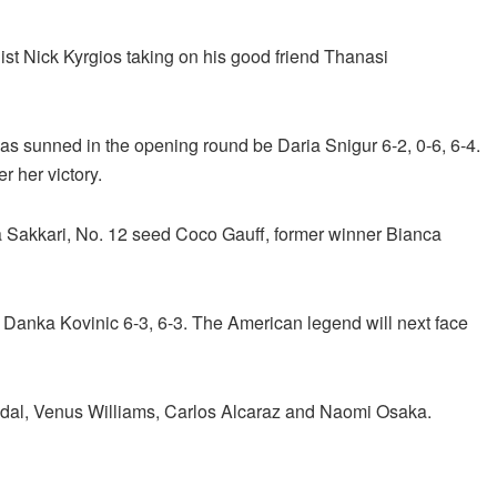
ist Nick Kyrgios taking on his good friend Thanasi
s sunned in the opening round be Daria Snigur 6-2, 0-6, 6-4.
r her victory.
 Sakkari, No. 12 seed Coco Gauff, former winner Bianca
t Danka Kovinic 6-3, 6-3. The American legend will next face
adal, Venus Williams, Carlos Alcaraz and Naomi Osaka.