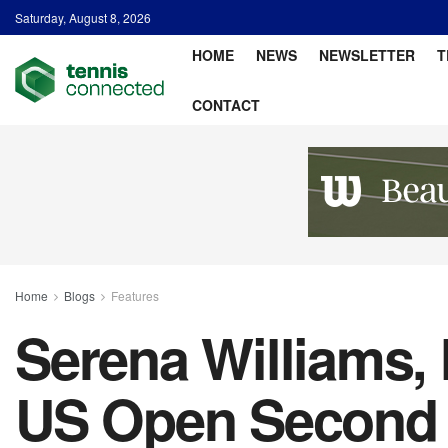
Saturday, August 8, 2026
HOME
NEWS
NEWSLETTER
T
CONTACT
Home
Blogs
Features
Serena Williams, 
US Open Second 