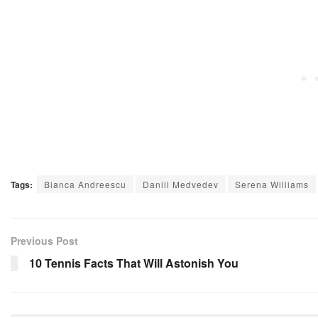
Tags:
Bianca Andreescu
Daniil Medvedev
Serena Williams
Previous Post
10 Tennis Facts That Will Astonish You