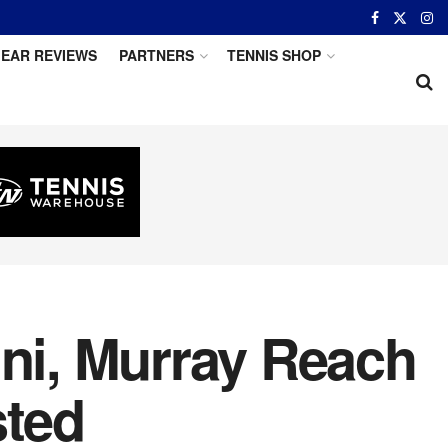
EAR REVIEWS
PARTNERS
TENNIS SHOP
ini, Murray Reach
ted