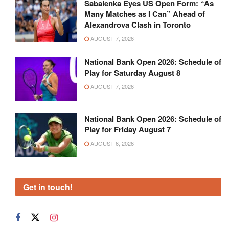
Sabalenka Eyes US Open Form: “As
Many Matches as I Can” Ahead of
Alexandrova Clash in Toronto
AUGUST 7, 2026
National Bank Open 2026: Schedule of
Play for Saturday August 8
AUGUST 7, 2026
National Bank Open 2026: Schedule of
Play for Friday August 7
AUGUST 6, 2026
Get in touch!