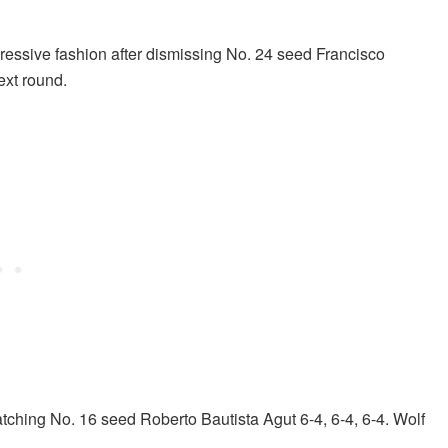
essive fashion after dismissing No. 24 seed Francisco
ext round.
patching No. 16 seed Roberto Bautista Agut 6-4, 6-4, 6-4. Wolf