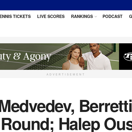
ENNIS TICKETS
LIVE SCORES
RANKINGS
PODCAST
G
ADVERTISEMENT
Medvedev, Berrett
Round; Halep Ous