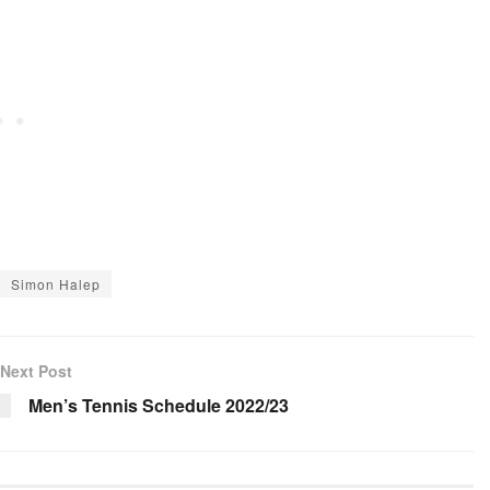
Simon Halep
Next Post
Men’s Tennis Schedule 2022/23