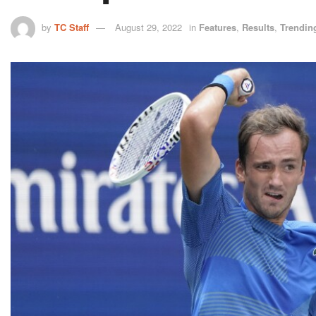
by
TC Staff
August 29, 2022
in
Features
,
Results
,
Trendin