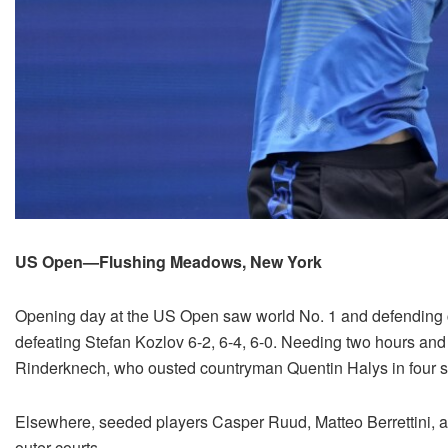
US Open—Flushing Meadows, New York
Opening day at the US Open saw world No. 1 and defendin
defeating Stefan Kozlov 6-2, 6-4, 6-0. Needing two hours and
Rinderknech, who ousted countryman Quentin Halys in four s
Elsewhere, seeded players Casper Ruud, Matteo Berrettini,
outer courts.