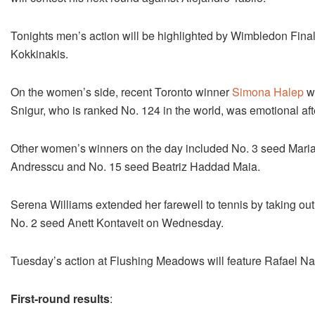
Tonights men’s action will be highlighted by Wimbledon Final
Kokkinakis.
On the women’s side, recent Toronto winner
Simona Halep
wa
Snigur, who is ranked No. 124 in the world, was emotional afte
Other women’s winners on the day included No. 3 seed Maria
Andresscu and No. 15 seed Beatriz Haddad Maia.
Serena Williams extended her farewell to tennis by taking ou
No. 2 seed Anett Kontaveit on Wednesday.
Tuesday’s action at Flushing Meadows will feature Rafael N
First-round results
: