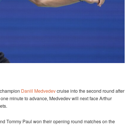
g champion
Daniil Medvedev
cruise into the second round after
 one minute to advance, Medvedev will next face Arthur
ets.
 and Tommy Paul won their opening round matches on the