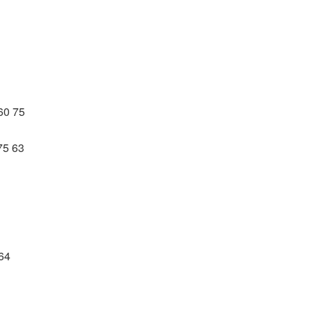
60 75
75 63
 64