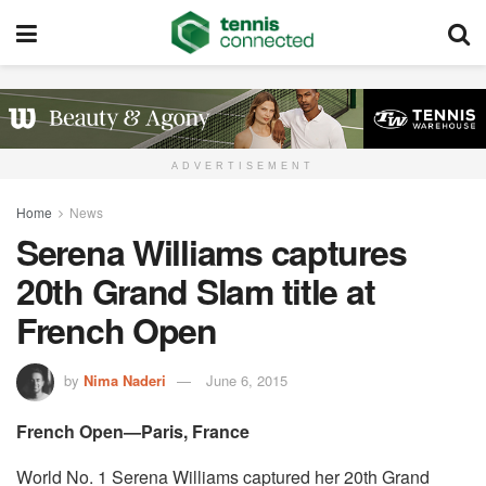
ADVERTISEMENT
Home
News
Serena Williams captures
20th Grand Slam title at
French Open
by
Nima Naderi
June 6, 2015
French Open—Paris, France
World No. 1 Serena Williams captured her 20th Grand