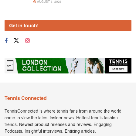
AUGUST 5, 2026
Get in touch!
Tennis Connected
TennisConnected is where tennis fans from around the world
come to view the latest insider news. Hottest tennis fashion
trends. Newest product releases and reviews. Engaging
Podcasts. Insightful interviews. Enticing articles.