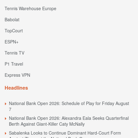
Tennis Warehouse Europe
Babolat
TopCourt
ESPN+
Tennis TV
P1 Travel
Express VPN
Headlines
National Bank Open 2026: Schedule of Play for Friday August
7
National Bank Open 2026: Alexandra Eala Seeks Quarterfinal
Berth Against Giant-Killer Caty McNally
Sabalenka Looks to Continue Dominant Hard-Court Form