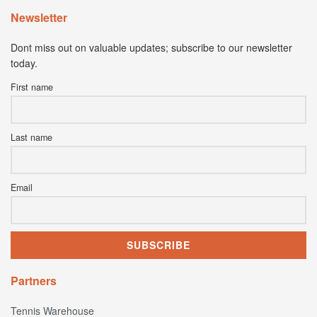
Newsletter
Dont miss out on valuable updates; subscribe to our newsletter
today.
First name
Last name
Email
Partners
Tennis Warehouse