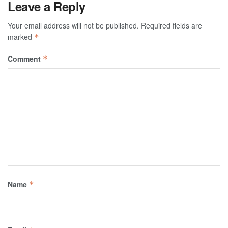
Leave a Reply
Your email address will not be published.
Required fields are
marked
*
Comment
*
Name
*