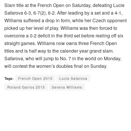
Slam title at the French Open on Saturday, defeating Lucie
Safarova 6-3, 6-7(2), 6-2. After leading by a set and a 4-1,
Williams suffered a drop in form, while her Czech opponent
picked up her level of play. Williams was then forced to
overcome a 0-2 deficit in the third set before reeling off six
straight games. Williams now owns three French Open
titles and is half way to the calender year grand slam.
Safarova, who will jump to No. 7 in the world on Monday,
will contest the women’s doubles final on Sunday.
Tags:
French Open 2015
Lucie Safarova
Roland Garros 2015
Serena Williams