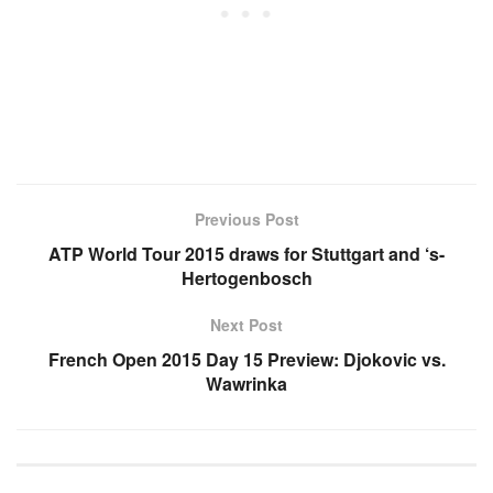
Previous Post
ATP World Tour 2015 draws for Stuttgart and ‘s-
Hertogenbosch
Next Post
French Open 2015 Day 15 Preview: Djokovic vs.
Wawrinka