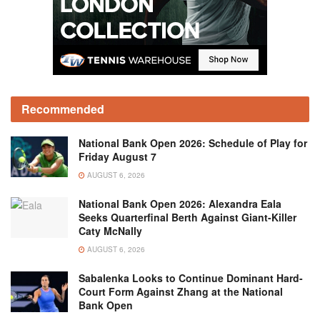
Recommended
National Bank Open 2026: Schedule of Play for
Friday August 7
AUGUST 6, 2026
National Bank Open 2026: Alexandra Eala
Seeks Quarterfinal Berth Against Giant-Killer
Caty McNally
AUGUST 6, 2026
Sabalenka Looks to Continue Dominant Hard-
Court Form Against Zhang at the National
Bank Open