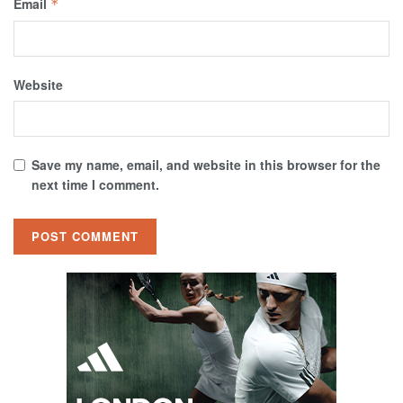
Email
*
Website
Save my name, email, and website in this browser for the
next time I comment.