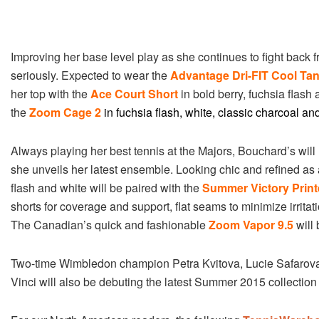
Improving her base level play as she continues to fight back 
seriously. Expected to wear the
Advantage Dri-FIT Cool Ta
her top with the
Ace Court Short
in bold berry, fuchsia flash 
the
Zoom Cage 2
in fuchsia flash, white, classic charcoal and
Always playing her best tennis at the Majors, Bouchard’s wil
she unveils her latest ensemble. Looking chic and refined a
flash and white will be paired with the
Summer Victory Print
shorts for coverage and support, flat seams to minimize irritat
The Canadian’s quick and fashionable
Zoom Vapor 9.5
will 
Two-time Wimbledon champion Petra Kvitova, Lucie Safarova,
Vinci will also be debuting the latest Summer 2015 collection