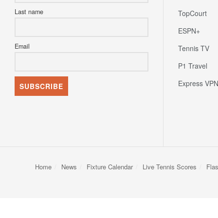
Last name
TopCourt
ESPN+
Email
Tennis TV
P1 Travel
Express VP
Home
News
Fixture Calendar
Live Tennis Scores
Fla