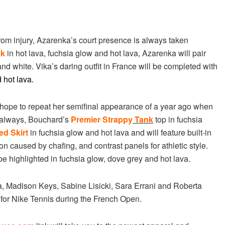
from injury, Azarenka’s court presence is always taken
nk
in hot lava, fuchsia glow and hot lava, Azarenka will pair
and white. Vika’s daring outfit in France will be completed with
 hot lava.
l hope to repeat her semifinal appearance of a year ago when
s always, Bouchard’s
Premier Strappy
Tank
top in fuchsia
ed Skirt
in fuchsia glow and hot lava and will feature built-in
ion caused by chafing, and contrast panels for athletic style.
be highlighted in fuchsia glow, dove grey and hot lava.
 Madison Keys, Sabine Lisicki, Sara Errani and Roberta
 for Nike Tennis during the French Open.