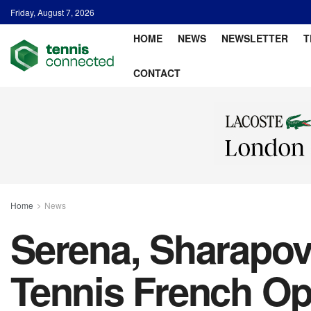
Friday, August 7, 2026
HOME
NEWS
NEWSLETTER
T
CONTACT
Home
News
Serena, Sharapov
Tennis French Op