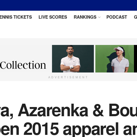
ENNIS TICKETS
LIVE SCORES
RANKINGS
PODCAST
G
ADVERTISEMENT
a, Azarenka & Bou
en 2015 apparel a