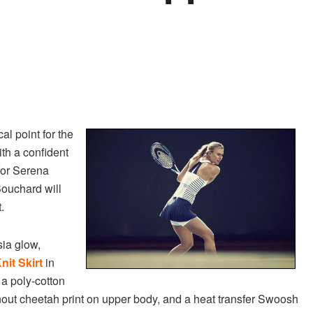
l point for the
ith a confident
for Serena
ouchard will
.
sia glow,
nit Skirt
in
 a poly-cotton
out cheetah print on upper body, and a heat transfer Swoosh