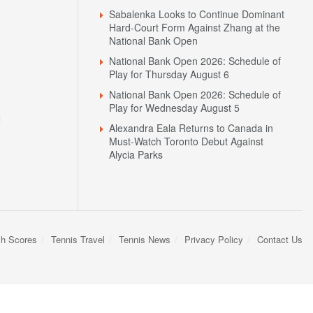
Sabalenka Looks to Continue Dominant
Hard-Court Form Against Zhang at the
National Bank Open
National Bank Open 2026: Schedule of
Play for Thursday August 6
National Bank Open 2026: Schedule of
Play for Wednesday August 5
N
Alexandra Eala Returns to Canada in
Must-Watch Toronto Debut Against
Alycia Parks
sh Scores
Tennis Travel
Tennis News
Privacy Policy
Contact Us