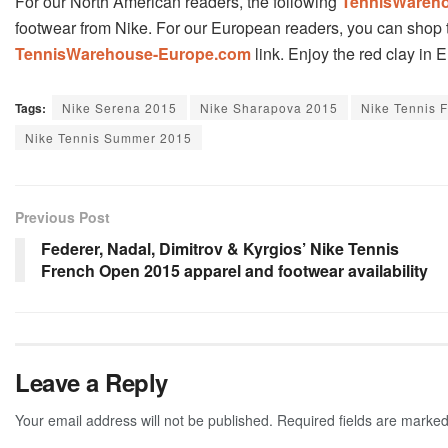
For our North American readers, the following
TennisWareh
footwear from Nike. For our European readers, you can shop t
TennisWarehouse-Europe.com
link. Enjoy the red clay in 
Tags:
Nike Serena 2015
Nike Sharapova 2015
Nike Tennis 
Nike Tennis Summer 2015
Previous Post
Federer, Nadal, Dimitrov & Kyrgios’ Nike Tennis
French Open 2015 apparel and footwear availability
Leave a Reply
Your email address will not be published.
Required fields are marke