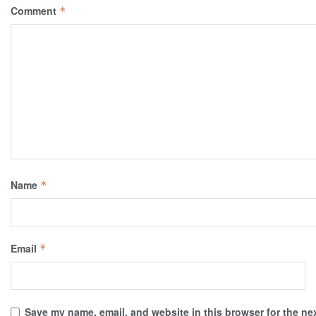
Comment
*
Name
*
Email
*
Save my name, email, and website in this browser for the ne