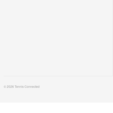
© 2026 Tennis Connected