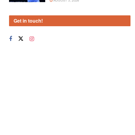
AUGUST 5, 2026
Get in touch!