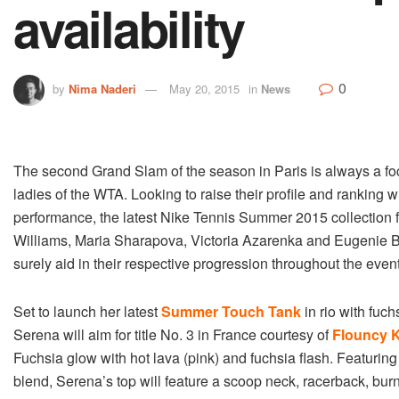
availability
0
by
Nima Naderi
May 20, 2015
in
News
The second Grand Slam of the season in Paris is always a foca
ladies of the WTA. Looking to raise their profile and ranking w
performance, the latest Nike Tennis Summer 2015 collection 
Williams, Maria Sharapova, Victoria Azarenka and Eugenie B
surely aid in their respective progression throughout the event
Set to launch her latest
Summer Touch Tank
in rio with fuch
Serena will aim for title No. 3 in France courtesy of
Flouncy K
Fuchsia glow with hot lava (pink) and fuchsia flash. Featuring
blend, Serena’s top will feature
a scoop neck, racerback, burn