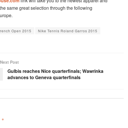
ouse.com
link will take you to the newest apparel and
he same great selection through the following
Europe.
French Open 2015
Nike Tennis Roland Garros 2015
Next Post
Gulbis reaches Nice quarterfinals; Wawrinka
advances to Geneva quarterfinals
d
*