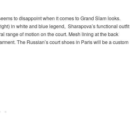
r seems to disappoint when it comes to Grand Slam looks.
right) in white and blue legend, Sharapova’s functional outfit
al range of motion on the court. Mesh lining at the back
garment. The Russian’s court shoes in Paris will be a custom