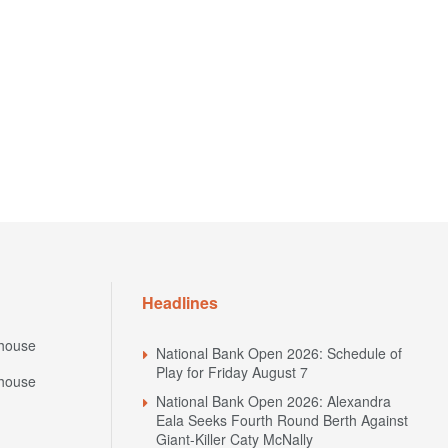
Headlines
house
National Bank Open 2026: Schedule of
Play for Friday August 7
house
National Bank Open 2026: Alexandra
Eala Seeks Fourth Round Berth Against
Giant-Killer Caty McNally