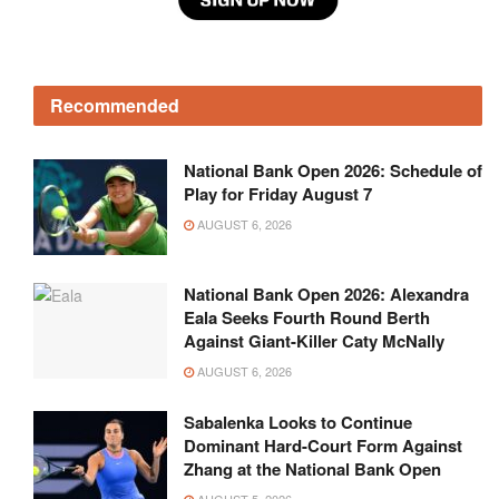
Recommended
National Bank Open 2026: Schedule of
Play for Friday August 7
AUGUST 6, 2026
National Bank Open 2026: Alexandra
Eala Seeks Fourth Round Berth
Against Giant-Killer Caty McNally
AUGUST 6, 2026
Sabalenka Looks to Continue
Dominant Hard-Court Form Against
Zhang at the National Bank Open