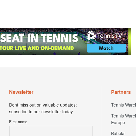
Newsletter
Partners
Dont miss out on valuable updates;
Tennis Ware
subscribe to our newsletter today.
Tennis Ware
First name
Europe
Babolat