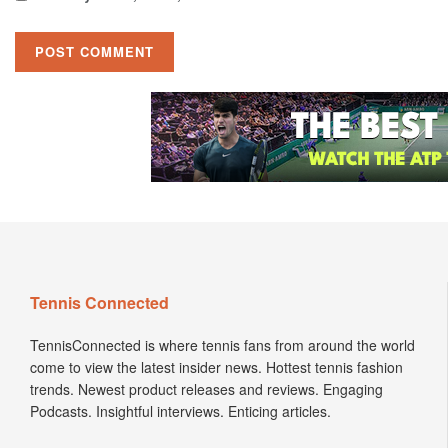
Tennis Connected
TennisConnected is where tennis fans from around the world
come to view the latest insider news. Hottest tennis fashion
trends. Newest product releases and reviews. Engaging
Podcasts. Insightful interviews. Enticing articles.