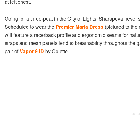
at left chest.
Going for a three-peat in the City of Lights, Sharapova neve
Scheduled to wear the
Premier Maria Dress
(pictured to the 
will feature a racerback profile and ergonomic seams for natur
straps and mesh panels lend to breathability throughout the 
pair of
Vapor 9 ID
by Colette.