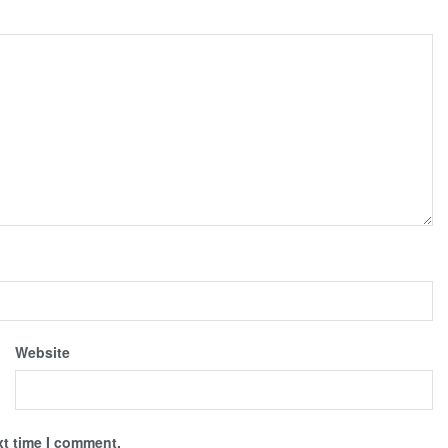
Website
xt time I comment.