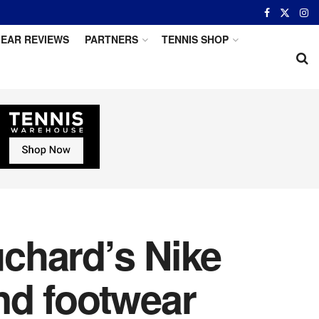
EAR REVIEWS
PARTNERS
TENNIS SHOP
chard’s Nike
nd footwear