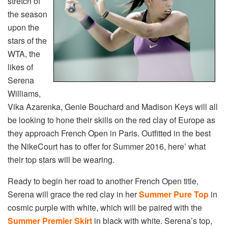
stretch of
the season
upon the
stars of the
WTA, the
likes of
Serena
Williams,
Vika Azarenka, Genie Bouchard and Madison Keys will all
be looking to hone their skills on the red clay of Europe as
they approach French Open in Paris. Outfitted in the best
the NikeCourt has to offer for Summer 2016, here’ what
their top stars will be wearing.
Ready to begin her road to another French Open title,
Serena will grace the red clay in her
Summer Pure Top
in
cosmic purple with white, which will be paired with the
Summer Premier Skirt
in black with white. Serena’s top,