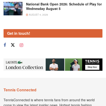
National Bank Open 2026: Schedule of Play for
Wednesday August 5
AUGUST 4, 2026
Get in touch!
Tennis Connected
TennisConnected is where tennis fans from around the world
come to view the latest insider news. Hottest tennis fashion