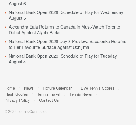
August 6
National Bank Open 2026: Schedule of Play for Wednesday
August 5
Alexandra Eala Returns to Canada in Must-Watch Toronto
Debut Against Alycia Parks
National Bank Open 2026 Day 3 Preview: Sabalenka Returns
to Her Favourite Surface Against Uchijima
National Bank Open 2026: Schedule of Play for Tuesday
August 4
Home
News
Fixture Calendar
Live Tennis Scores
Flash Scores
Tennis Travel
Tennis News
Privacy Policy
Contact Us
© 2026 Tennis Connected