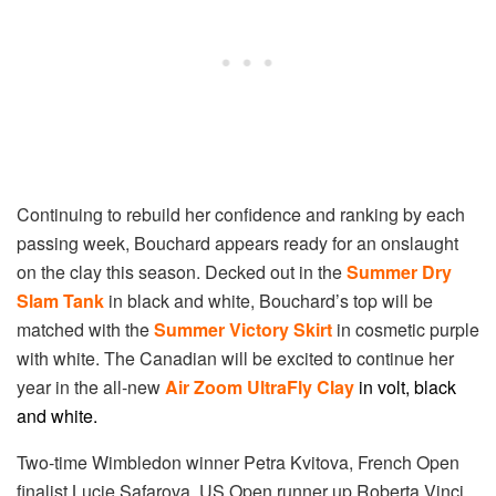
Continuing to rebuild her confidence and ranking by each
passing week, Bouchard appears ready for an onslaught
on the clay this season. Decked out in the
Summer Dry
Slam Tank
in black and white, Bouchard’s top will be
matched with the
Summer Victory Skirt
in cosmetic purple
with white. The Canadian will be excited to continue her
year in the all-new
Air Zoom UltraFly Clay
i
n volt, black
and white
.
Two-time Wimbledon winner Petra Kvitova, French Open
finalist Lucie Safarova, US Open runner up Roberta Vinci,