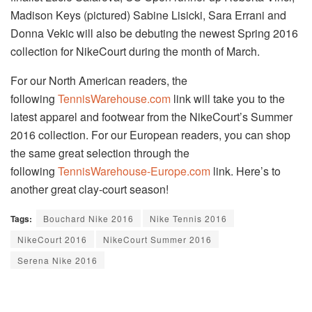
Madison Keys (pictured) Sabine Lisicki, Sara Errani and
Donna Vekic will also be debuting the newest Spring 2016
collection for NikeCourt during the month of March.
For our North American readers, the
following
TennisWarehouse.com
link will take you to the
latest apparel and footwear from the NikeCourt’s Summer
2016 collection. For our European readers, you can shop
the same great selection through the
following
TennisWarehouse-Europe.com
link. Here’s to
another great clay-court season!
Tags:
Bouchard Nike 2016
Nike Tennis 2016
NikeCourt 2016
NikeCourt Summer 2016
Serena Nike 2016