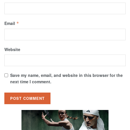
Email
*
Website
Save my name, email, and website in this browser for the
next time I comment.