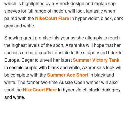
which is highlighted by a V-neck design and raglan cap
sleeves for full range of motion, will look fantastic when
paired with the
NikeCourt Flare
in hyper violet, black, dark
grey and white.
Showing great promise this year as she attempts to reach
the highest levels of the sport, Azarenka will hope that her
success on hard-courts translate to the slippery red brick in
Europe. Eager to unveil her latest
Summer Victory Tank
in
co
smic purple with black and white
, Azarenka’s look will
be complete with the
Summer Ace Short
in black and
white. The former two-time Aussie Open winner will also
sport the
NikeCourt Flare
in h
yper violet, black, dark grey
and white.