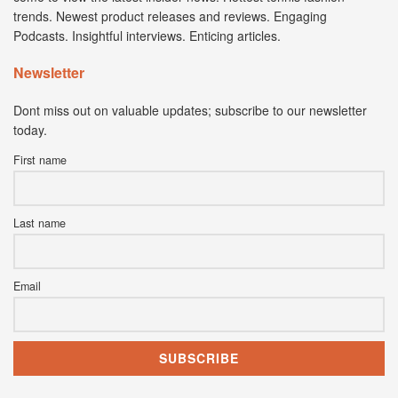
trends. Newest product releases and reviews. Engaging
Podcasts. Insightful interviews. Enticing articles.
Newsletter
Dont miss out on valuable updates; subscribe to our newsletter
today.
First name
Last name
Email