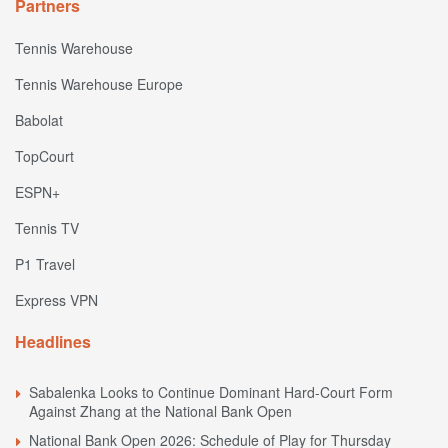
Partners
Tennis Warehouse
Tennis Warehouse Europe
Babolat
TopCourt
ESPN+
Tennis TV
P1 Travel
Express VPN
Headlines
Sabalenka Looks to Continue Dominant Hard-Court Form
Against Zhang at the National Bank Open
National Bank Open 2026: Schedule of Play for Thursday