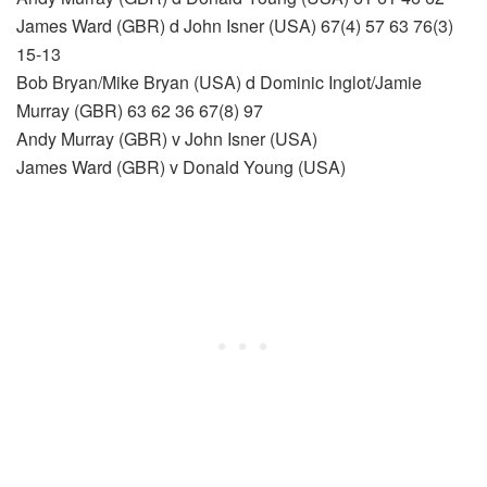
James Ward (GBR) d John Isner (USA) 67(4) 57 63 76(3)
15-13
Bob Bryan/Mike Bryan (USA) d Dominic Inglot/Jamie
Murray (GBR) 63 62 36 67(8) 97
Andy Murray (GBR) v John Isner (USA)
James Ward (GBR) v Donald Young (USA)