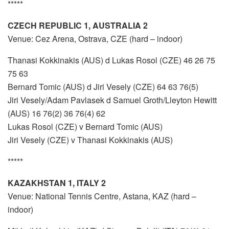
*****
CZECH REPUBLIC 1, AUSTRALIA 2
Venue: Cez Arena, Ostrava, CZE (hard – indoor)
Thanasi Kokkinakis (AUS) d Lukas Rosol (CZE) 46 26 75
75 63
Bernard Tomic (AUS) d Jiri Vesely (CZE) 64 63 76(5)
Jiri Vesely/Adam Pavlasek d Samuel Groth/Lleyton Hewitt
(AUS) 16 76(2) 36 76(4) 62
Lukas Rosol (CZE) v Bernard Tomic (AUS)
Jiri Vesely (CZE) v Thanasi Kokkinakis (AUS)
*****
KAZAKHSTAN 1, ITALY 2
Venue: National Tennis Centre, Astana, KAZ (hard –
indoor)