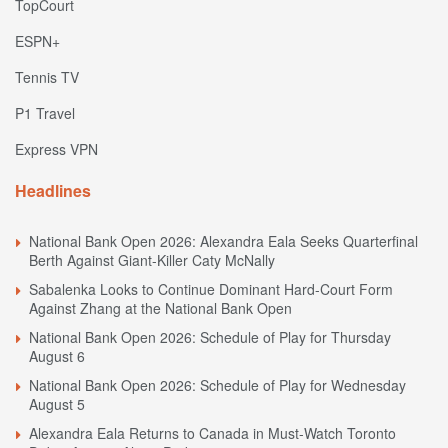
TopCourt
ESPN+
Tennis TV
P1 Travel
Express VPN
Headlines
National Bank Open 2026: Alexandra Eala Seeks Quarterfinal
Berth Against Giant-Killer Caty McNally
Sabalenka Looks to Continue Dominant Hard-Court Form
Against Zhang at the National Bank Open
National Bank Open 2026: Schedule of Play for Thursday
August 6
National Bank Open 2026: Schedule of Play for Wednesday
August 5
Alexandra Eala Returns to Canada in Must-Watch Toronto