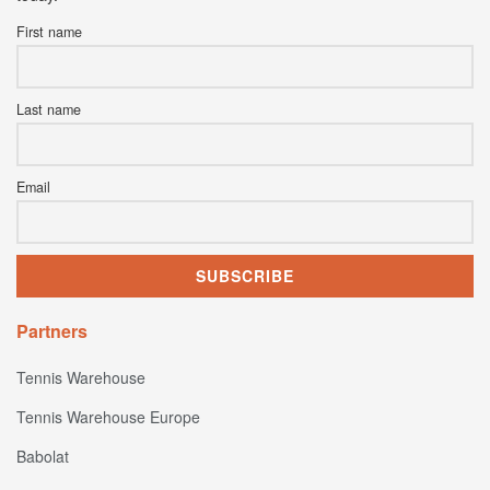
First name
Last name
Email
Partners
Tennis Warehouse
Tennis Warehouse Europe
Babolat