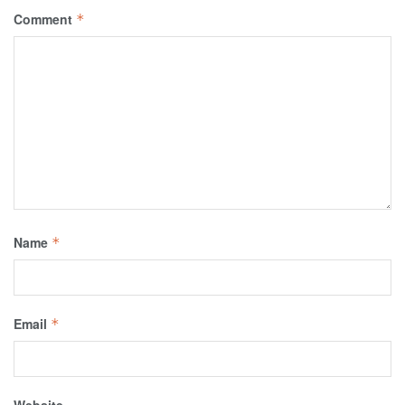
Comment
*
Name
*
Email
*