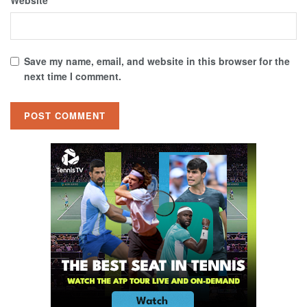
Website
Save my name, email, and website in this browser for the
next time I comment.