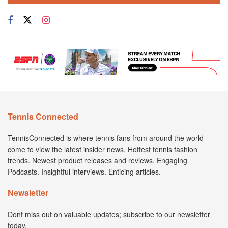
Tennis Connected
TennisConnected is where tennis fans from around the world
come to view the latest insider news. Hottest tennis fashion
trends. Newest product releases and reviews. Engaging
Podcasts. Insightful interviews. Enticing articles.
Newsletter
Dont miss out on valuable updates; subscribe to our newsletter
today.