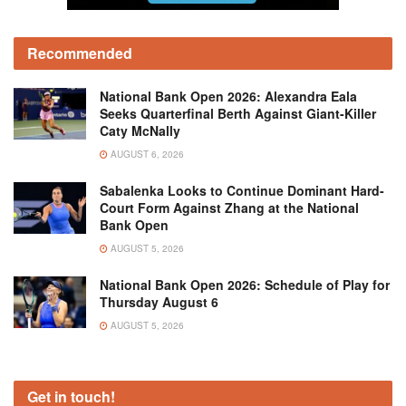
Recommended
National Bank Open 2026: Alexandra Eala
Seeks Quarterfinal Berth Against Giant-Killer
Caty McNally
AUGUST 6, 2026
Sabalenka Looks to Continue Dominant Hard-
Court Form Against Zhang at the National
Bank Open
AUGUST 5, 2026
National Bank Open 2026: Schedule of Play for
Thursday August 6
AUGUST 5, 2026
Get in touch!