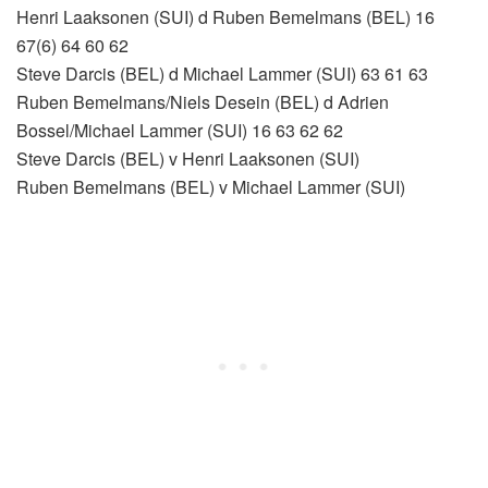
Henri Laaksonen (SUI) d Ruben Bemelmans (BEL) 16
67(6) 64 60 62
Steve Darcis (BEL) d Michael Lammer (SUI) 63 61 63
Ruben Bemelmans/Niels Desein (BEL) d Adrien
Bossel/Michael Lammer (SUI) 16 63 62 62
Steve Darcis (BEL) v Henri Laaksonen (SUI)
Ruben Bemelmans (BEL) v Michael Lammer (SUI)