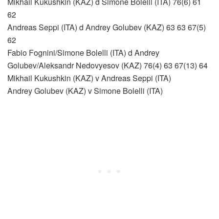
Mikhail Kukushkin (KAZ) d Simone Bolelli (ITA) 76(6) 61
62
Andreas Seppi (ITA) d Andrey Golubev (KAZ) 63 63 67(5)
62
Fabio Fognini/Simone Bolelli (ITA) d Andrey
Golubev/Aleksandr Nedovyesov (KAZ) 76(4) 63 67(13) 64
Mikhail Kukushkin (KAZ) v Andreas Seppi (ITA)
Andrey Golubev (KAZ) v Simone Bolelli (ITA)