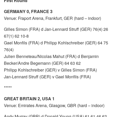
First Round
GERMANY 0, FRANCE 3
Venue: Fraport Arena, Frankfurt, GER (hard – indoor)
Gilles Simon (FRA) d Jan-Lennard Struff (GER) 76(4) 26
67(1) 62 10-8
Gael Monfils (FRA) d Philipp Kohlschreiber (GER) 64 75
76(4)
Julien Benneteau/Nicolas Mahut (FRA) d Benjamin
Becker/Andre Begemann (GER) 64 63 62
Philipp Kohlschreiber (GER) v Gilles Simon (FRA)
Jan-Lennard Struff (GER) v Gael Monfils (FRA)
*****
GREAT BRITAIN 2, USA 1
Venue: Emirates Arena, Glasgow, GBR (hard – indoor)
Andy Murray (GBR) d Donald Young (USA) 61 61 46 62