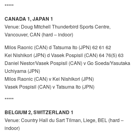
*****
CANADA 1, JAPAN 1
Venue: Doug Mitchell Thunderbird Sports Centre,
Vancouver, CAN (hard – indoor)
Milos Raonic (CAN) d Tatsuma Ito (JPN) 62 61 62
Kei Nishikori (JPN) d Vasek Pospisil (CAN) 64 76(5) 63
Daniel Nestor/Vasek Pospisil (CAN) v Go Soeda/Yasutaka
Uchiyama (JPN)
Milos Raonic (CAN) v Kei Nishikori (JPN)
Vasek Pospisil (CAN) v Tatsuma Ito (JPN)
*****
BELGIUM 2, SWITZERLAND 1
Venue: Country Hall du Sart Tilman, Liege, BEL (hard –
indoor)