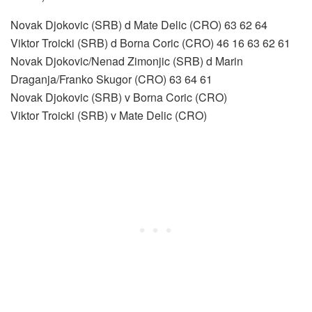
Novak Djokovic (SRB) d Mate Delic (CRO) 63 62 64
Viktor Troicki (SRB) d Borna Coric (CRO) 46 16 63 62 61
Novak Djokovic/Nenad Zimonjic (SRB) d Marin
Draganja/Franko Skugor (CRO) 63 64 61
Novak Djokovic (SRB) v Borna Coric (CRO)
Viktor Troicki (SRB) v Mate Delic (CRO)