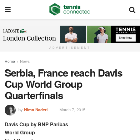
ADVERTISEMENT
Home
News
Serbia, France reach Davis
Cup World Group
Quarterfinals
by
Nima Naderi
March 7, 2015
Davis Cup by BNP Paribas
World Group