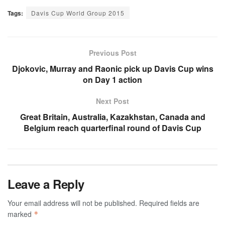
Tags:
Davis Cup World Group 2015
Previous Post
Djokovic, Murray and Raonic pick up Davis Cup wins
on Day 1 action
Next Post
Great Britain, Australia, Kazakhstan, Canada and
Belgium reach quarterfinal round of Davis Cup
Leave a Reply
Your email address will not be published.
Required fields are
marked
*