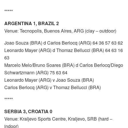
*****
ARGENTINA 1, BRAZIL 2
Venue: Tecnopolis, Buenos Aires, ARG (clay – outdoor)
Joao Souza (BRA) d Carlos Berlocq (ARG) 64 36 57 63 62
Leonardo Mayer (ARG) d Thomaz Bellucci (BRA) 64 63 16
63
Marcelo Melo/Bruno Soares (BRA) d Carlos Berlocq/Diego
Schwartzmann (ARG) 75 63 64
Leonardo Mayer (ARG) v Joao Souza (BRA)
Carlos Berlocq (ARG) v Thomaz Bellucci (BRA)
*****
SERBIA 3, CROATIA 0
Venue: Kraljevo Sports Centre, Kraljevo, SRB (hard –
indoor)