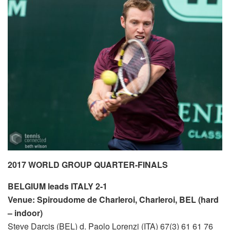
2017 WORLD GROUP QUARTER-FINALS
BELGIUM leads ITALY 2-1
Venue: Spiroudome de Charleroi, Charleroi, BEL (hard
– indoor)
Steve Darcis (BEL) d. Paolo Lorenzi (ITA) 67(3) 61 61 76