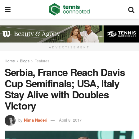
ADVERTISEMENT
Home
Blogs
Features
Serbia, France Reach Davis
Cup Semifinals; USA, Italy
Stay Alive with Doubles
Victory
by
Nima Naderi
April 8, 2017