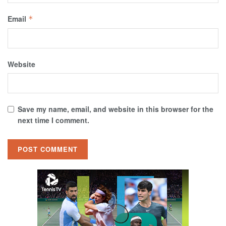
Email
*
Website
Save my name, email, and website in this browser for the
next time I comment.