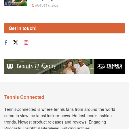
AUGUST 6, 2026
Get in touch!
Tennis Connected
TennisConnected is where tennis fans from around the world
come to view the latest insider news. Hottest tennis fashion
trends. Newest product releases and reviews. Engaging
Podcasts. Insightful interviews. Enticing articles.