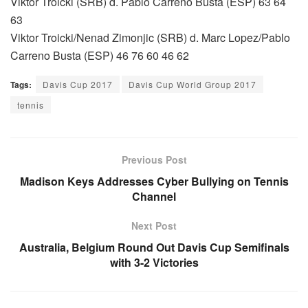
Viktor Troicki (SRB) d. Pablo Carreno Busta (ESP) 63 64
63
Viktor Troicki/Nenad Zimonjic (SRB) d. Marc Lopez/Pablo
Carreno Busta (ESP) 46 76 60 46 62
Tags:
Davis Cup 2017
Davis Cup World Group 2017
tennis
Previous Post
Madison Keys Addresses Cyber Bullying on Tennis
Channel
Next Post
Australia, Belgium Round Out Davis Cup Semifinals
with 3-2 Victories