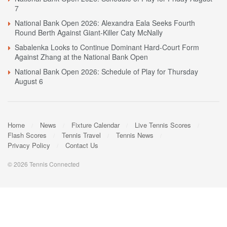
7
National Bank Open 2026: Alexandra Eala Seeks Fourth
Round Berth Against Giant-Killer Caty McNally
Sabalenka Looks to Continue Dominant Hard-Court Form
Against Zhang at the National Bank Open
National Bank Open 2026: Schedule of Play for Thursday
August 6
Home
News
Fixture Calendar
Live Tennis Scores
Flash Scores
Tennis Travel
Tennis News
Privacy Policy
Contact Us
© 2026 Tennis Connected