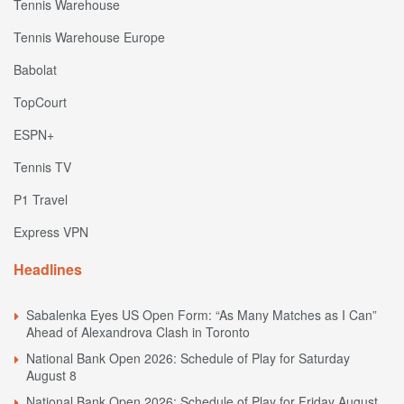
Tennis Warehouse
Tennis Warehouse Europe
Babolat
TopCourt
ESPN+
Tennis TV
P1 Travel
Express VPN
Headlines
Sabalenka Eyes US Open Form: “As Many Matches as I Can”
Ahead of Alexandrova Clash in Toronto
National Bank Open 2026: Schedule of Play for Saturday
August 8
National Bank Open 2026: Schedule of Play for Friday August