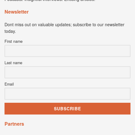
Newsletter
Dont miss out on valuable updates; subscribe to our newsletter
today.
First name
Last name
Email
Partners