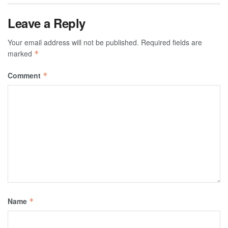
Leave a Reply
Your email address will not be published.
Required fields are
marked
*
Comment
*
Name
*