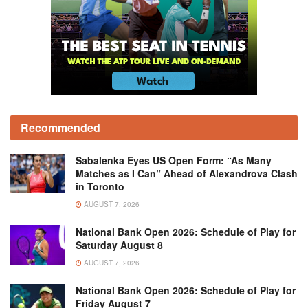
Recommended
Sabalenka Eyes US Open Form: “As Many
Matches as I Can” Ahead of Alexandrova Clash
in Toronto
AUGUST 7, 2026
National Bank Open 2026: Schedule of Play for
Saturday August 8
AUGUST 7, 2026
National Bank Open 2026: Schedule of Play for
Friday August 7