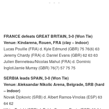
FRANCE defeats GREAT BRITAIN, 3-0 (Won Tie)
Venue: Kindarena, Rouen, FRA (clay – indoor)
Lucas Pouille (FRA) d. Kyle Edmund (GBR) 75 76(6) 63
Jeremy Chardy (FRA) d. Daniel Evans (GBR) 62 63 63
Julien Benneteau/Nicolas Mahut (FRA) d. Dominic
Inglot/Jamie Murray (GBR) 76(7) 57 75 75
SERBIA leads SPAIN, 3-0 (Won Tie)
Venue: Aleksandar Nikolic Arena, Belgrade, SRB (hard
– indoor)
Novak Djokovic (SRB) d. Albert Ramos-Vinolas (ESP) 63
64 62