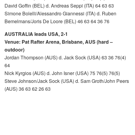
David Goffin (BEL) d. Andreas Seppi (ITA) 64 63 63
Simone Bolelli/Alessandro Giannessi (ITA) d. Ruben
Bemelmans/Joris De Loore (BEL) 46 63 64 36 76
AUSTRALIA leads USA, 2-1
Venue: Pat Rafter Arena, Brisbane, AUS (hard –
outdoor)
Jordan Thompson (AUS) d. Jack Sock (USA) 63 36 76(4)
64
Nick Kyrgios (AUS) d. John Isner (USA) 75 76(5) 76(5)
Steve Johnson/Jack Sock (USA) d. Sam Groth/John Peers
(AUS) 36 63 62 26 63