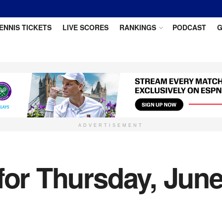
ENNIS TICKETS
LIVE SCORES
RANKINGS
PODCAST
G
ADVERTISEMENT
for Thursday, Jun