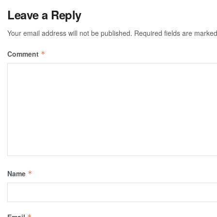
Leave a Reply
Your email address will not be published.
Required fields are marke
Comment
*
Name
*
Email