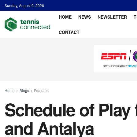
Sunday, August 9, 2026
HOME
NEWS
NEWSLETTER
T
CONTACT
Home
Blogs
Features
Schedule of Play 
and Antalya