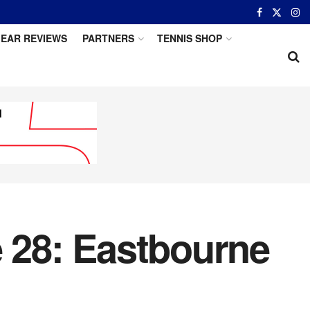
EAR REVIEWS
PARTNERS
TENNIS SHOP
e 28: Eastbourne