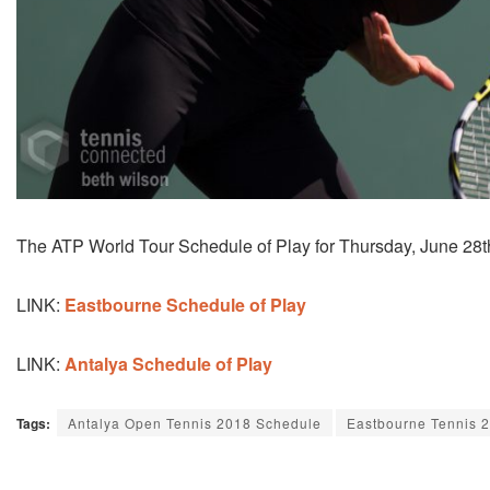
The ATP World Tour Schedule of Play for Thursday, June 28t
LINK:
Eastbourne Schedule of Play
LINK:
Antalya Schedule of Play
Tags:
Antalya Open Tennis 2018 Schedule
Eastbourne Tennis 