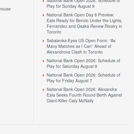
National Bank Open 2026: Schedule of
Play for Sunday August 9
house
National Bank Open Day 8 Preview:
Eala Ready for Bencic Under the Lights,
Fernandez and Osaka Renew Rivalry in
Toronto
Sabalenka Eyes US Open Form: “As
Many Matches as I Can” Ahead of
Alexandrova Clash in Toronto
National Bank Open 2026: Schedule of
Play for Saturday August 8
National Bank Open 2026: Schedule of
N
Play for Friday August 7
National Bank Open 2026: Alexandra
Eala Seeks Fourth Round Berth Against
Giant-Killer Caty McNally