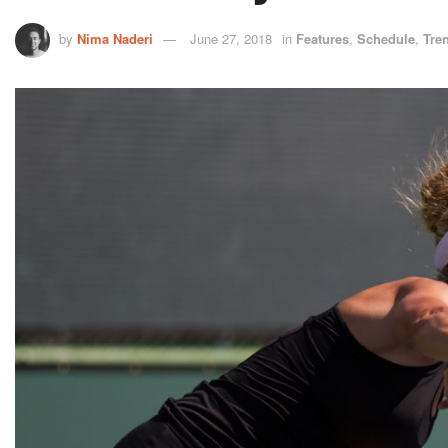
by
Nima Naderi
June 27, 2018
in
Features
,
Schedule
,
Tre