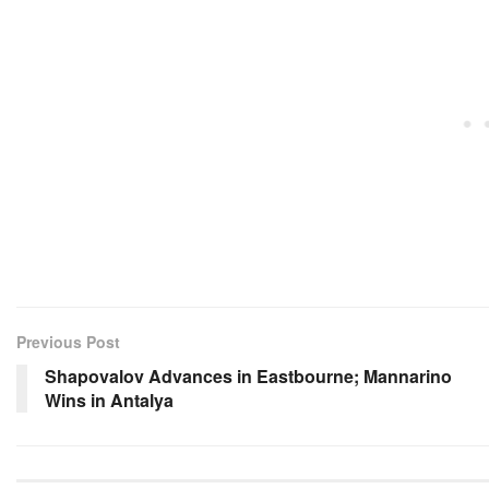
Previous Post
Shapovalov Advances in Eastbourne; Mannarino
Wins in Antalya