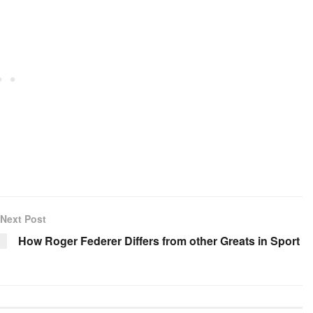
Next Post
How Roger Federer Differs from other Greats in Sport