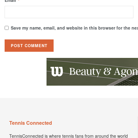
*
Save my name, email, and website in this browser for the ne
Tennis Connected
TennisConnected is where tennis fans from around the world