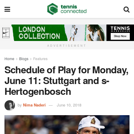
ADVERTISEMENT
Home
Blogs
Features
Schedule of Play for Monday,
June 11: Stuttgart and s-
Hertogenbosch
by
Nima Naderi
June 10, 2018