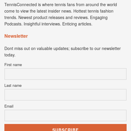
TennisConnected is where tennis fans from around the world
come to view the latest insider news. Hottest tennis fashion
trends. Newest product releases and reviews. Engaging
Podcasts. Insightful interviews. Enticing articles.
Newsletter
Dont miss out on valuable updates; subscribe to our newsletter
today.
First name
Last name
Email