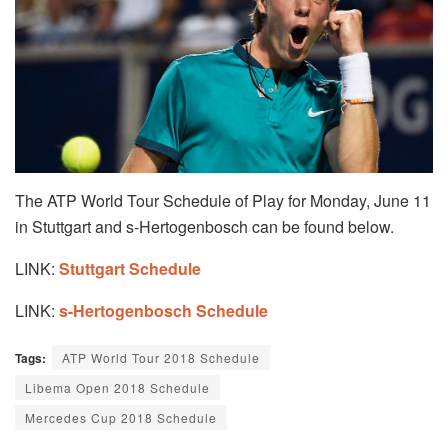
The ATP World Tour Schedule of Play for Monday, June 11
in Stuttgart and s-Hertogenbosch can be found below.
LINK:
Stuttgart Schedule
LINK:
s-Hertogenbosch Schedule
Tags:
ATP World Tour 2018 Schedule
Libema Open 2018 Schedule
Mercedes Cup 2018 Schedule