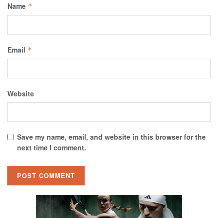
Name
*
Email
*
Website
Save my name, email, and website in this browser for the
next time I comment.