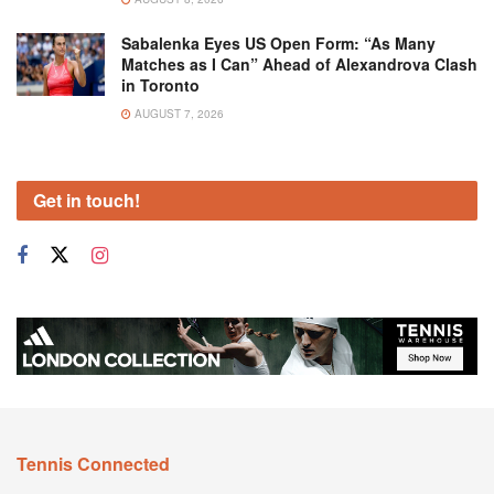
Sabalenka Eyes US Open Form: “As Many
Matches as I Can” Ahead of Alexandrova Clash
in Toronto
AUGUST 7, 2026
Get in touch!
Tennis Connected