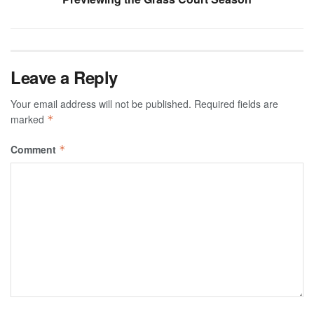
Leave a Reply
Your email address will not be published.
Required fields are
marked
*
Comment
*