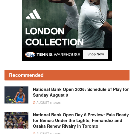
Recommended
National Bank Open 2026: Schedule of Play for
Sunday August 9
AUGUST 8, 2026
National Bank Open Day 8 Preview: Eala Ready
for Bencic Under the Lights, Fernandez and
Osaka Renew Rivalry in Toronto
AUGUST 8, 2026