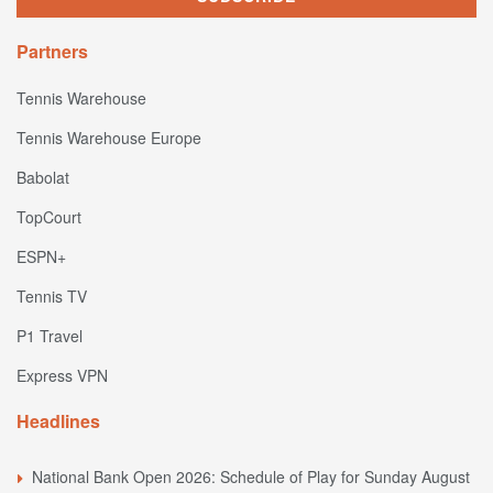
Partners
Tennis Warehouse
Tennis Warehouse Europe
Babolat
TopCourt
ESPN+
Tennis TV
P1 Travel
Express VPN
Headlines
National Bank Open 2026: Schedule of Play for Sunday August