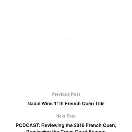
Previous Post
Nadal Wins 11th French Open Title
Next Post
PODCAST: Reviewing the 2018 French Open;
Previewing the Grass Court Season