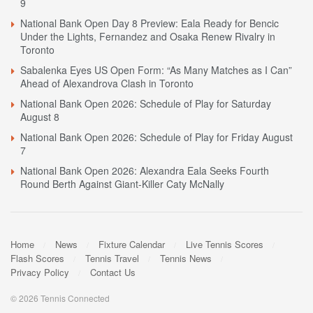
9
National Bank Open Day 8 Preview: Eala Ready for Bencic
Under the Lights, Fernandez and Osaka Renew Rivalry in
Toronto
Sabalenka Eyes US Open Form: “As Many Matches as I Can”
Ahead of Alexandrova Clash in Toronto
National Bank Open 2026: Schedule of Play for Saturday
August 8
National Bank Open 2026: Schedule of Play for Friday August
7
National Bank Open 2026: Alexandra Eala Seeks Fourth
Round Berth Against Giant-Killer Caty McNally
Home
News
Fixture Calendar
Live Tennis Scores
Flash Scores
Tennis Travel
Tennis News
Privacy Policy
Contact Us
© 2026 Tennis Connected