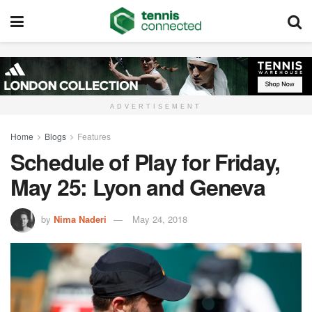
ADVERTISEMENT
Home
Blogs
Features
Schedule of Play for Friday,
May 25: Lyon and Geneva
by
Nima Naderi
May 24, 2018