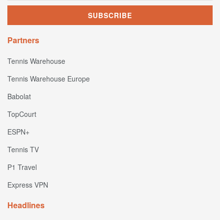
Partners
Tennis Warehouse
Tennis Warehouse Europe
Babolat
TopCourt
ESPN+
Tennis TV
P1 Travel
Express VPN
Headlines