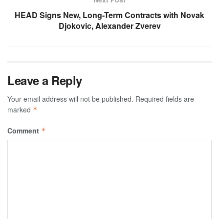
HEAD Signs New, Long-Term Contracts with Novak
Djokovic, Alexander Zverev
Leave a Reply
Your email address will not be published.
Required fields are
marked
*
Comment
*