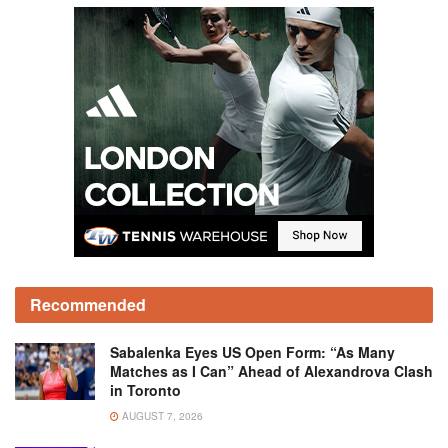
Recommended
Sabalenka Eyes US Open Form: “As Many
Matches as I Can” Ahead of Alexandrova Clash
in Toronto
AUGUST 7, 2026