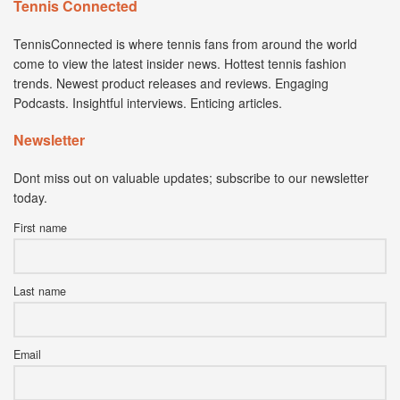
Tennis Connected
TennisConnected is where tennis fans from around the world
come to view the latest insider news. Hottest tennis fashion
trends. Newest product releases and reviews. Engaging
Podcasts. Insightful interviews. Enticing articles.
Newsletter
Dont miss out on valuable updates; subscribe to our newsletter
today.
First name
Last name
Email