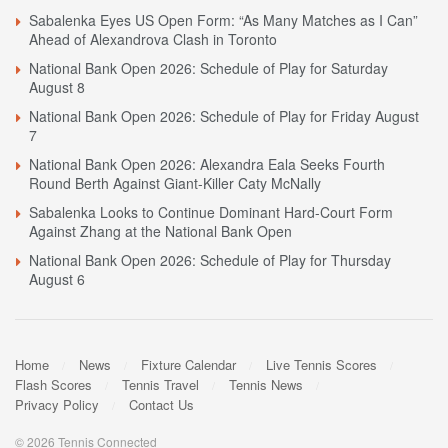
Sabalenka Eyes US Open Form: “As Many Matches as I Can”
Ahead of Alexandrova Clash in Toronto
National Bank Open 2026: Schedule of Play for Saturday
August 8
National Bank Open 2026: Schedule of Play for Friday August
7
National Bank Open 2026: Alexandra Eala Seeks Fourth
Round Berth Against Giant-Killer Caty McNally
Sabalenka Looks to Continue Dominant Hard-Court Form
Against Zhang at the National Bank Open
National Bank Open 2026: Schedule of Play for Thursday
August 6
Home
News
Fixture Calendar
Live Tennis Scores
Flash Scores
Tennis Travel
Tennis News
Privacy Policy
Contact Us
© 2026 Tennis Connected