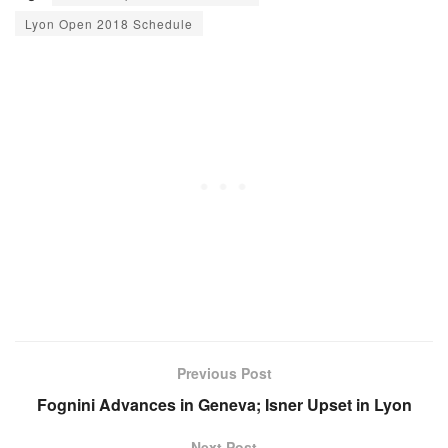
Lyon Open 2018 Schedule
Previous Post
Fognini Advances in Geneva; Isner Upset in Lyon
Next Post