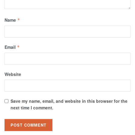
Name
*
Email
*
Website
Save my name, email, and website in this browser for the
next time I comment.