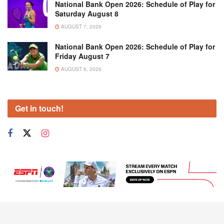
National Bank Open 2026: Schedule of Play for
Saturday August 8
AUGUST 7, 2026
National Bank Open 2026: Schedule of Play for
Friday August 7
AUGUST 6, 2026
Get in touch!