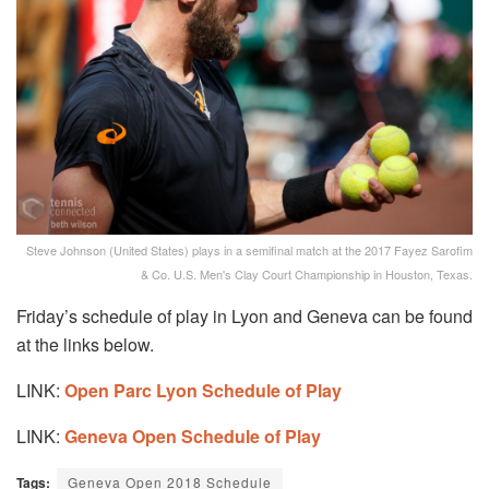
Steve Johnson (United States) plays in a semifinal match at the 2017 Fayez Sarofim
& Co. U.S. Men's Clay Court Championship in Houston, Texas.
Friday’s schedule of play in Lyon and Geneva can be found
at the links below.
LINK:
Open Parc Lyon Schedule of Play
LINK:
Geneva Open Schedule of Play
Tags:
Geneva Open 2018 Schedule