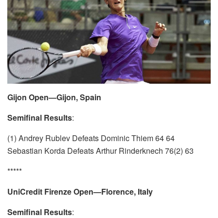
Gijon Open—Gijon, Spain
Semifinal Results
:
(1) Andrey Rublev Defeats Dominic Thiem 64 64
Sebastian Korda Defeats Arthur Rinderknech 76(2) 63
*****
UniCredit Firenze Open—Florence, Italy
Semifinal Results
: