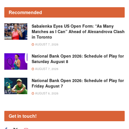
Recommended
Sabalenka Eyes US Open Form: “As Many
Matches as I Can” Ahead of Alexandrova Clash
in Toronto
AUGUST 7, 2026
National Bank Open 2026: Schedule of Play for
Saturday August 8
AUGUST 7, 2026
National Bank Open 2026: Schedule of Play for
Friday August 7
AUGUST 6, 2026
Get in touch!