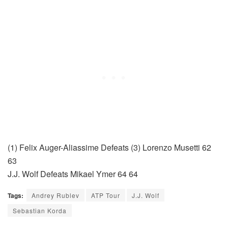
(1) Felix Auger-Aliassime Defeats (3) Lorenzo Musetti 62
63
J.J. Wolf Defeats Mikael Ymer 64 64
Tags:
Andrey Rublev
ATP Tour
J.J. Wolf
Sebastian Korda