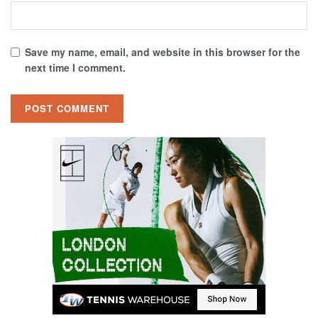
Save my name, email, and website in this browser for the
next time I comment.