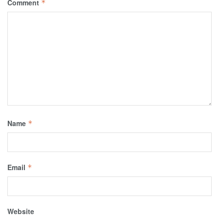
Comment
*
Name
*
Email
*
Website