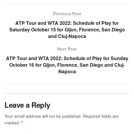
Previous Post
ATP Tour and WTA 2022: Schedule of Play for
Saturday October 15 for Gijon, Florence, San Diego
and Cluj-Napoca
Next Post
ATP Tour and WTA 2022: Schedule of Play for Sunday
October 16 for Gijon, Florence, San Diego and Cluj-
Napoca
Leave a Reply
Your email address will not be published.
Required fields are
marked
*