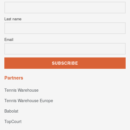
Last name
Email
Partners
Tennis Warehouse
Tennis Warehouse Europe
Babolat
TopCourt