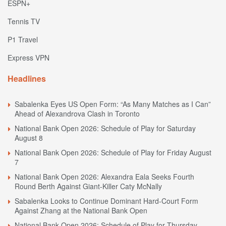
ESPN+
Tennis TV
P1 Travel
Express VPN
Headlines
Sabalenka Eyes US Open Form: “As Many Matches as I Can”
Ahead of Alexandrova Clash in Toronto
National Bank Open 2026: Schedule of Play for Saturday
August 8
National Bank Open 2026: Schedule of Play for Friday August
7
National Bank Open 2026: Alexandra Eala Seeks Fourth
Round Berth Against Giant-Killer Caty McNally
Sabalenka Looks to Continue Dominant Hard-Court Form
Against Zhang at the National Bank Open
National Bank Open 2026: Schedule of Play for Thursday