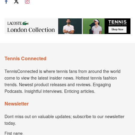
Tennis Connected
TennisConnected is where tennis fans from around the world
come to view the latest insider news. Hottest tennis fashion
trends. Newest product releases and reviews. Engaging
Podcasts. Insightful interviews. Enticing articles.
Newsletter
Dont miss out on valuable updates; subscribe to our newsletter
today.
First name