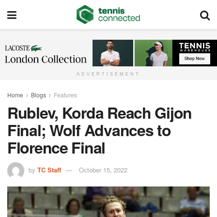
ADVERTISEMENT
Home
Blogs
Features
Rublev, Korda Reach Gijon
Final; Wolf Advances to
Florence Final
by
TC Staff
October 15, 2022