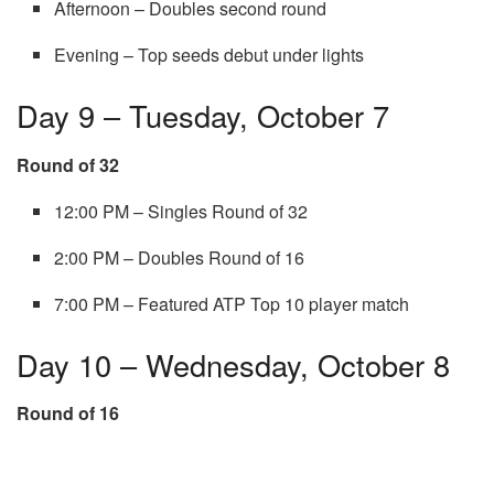
Afternoon – Doubles second round
Evening – Top seeds debut under lights
Day 9 – Tuesday, October 7
Round of 32
12:00 PM – Singles Round of 32
2:00 PM – Doubles Round of 16
7:00 PM – Featured ATP Top 10 player match
Day 10 – Wednesday, October 8
Round of 16