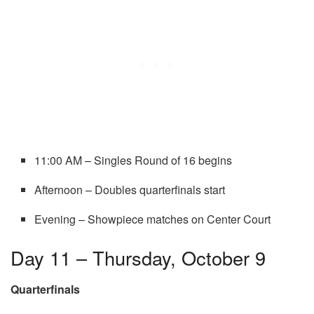
11:00 AM – Singles Round of 16 begins
Afternoon – Doubles quarterfinals start
Evening – Showpiece matches on Center Court
Day 11 – Thursday, October 9
Quarterfinals