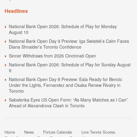
Headlines
National Bank Open 2026: Schedule of Play for Monday
August 10
National Bank Open Day 9 Preview: Iga Swiatek’s Calm Faces
Diana Shnaider’s Toronto Confidence
Sinner Withdraws from 2026 Cincinnati Open
National Bank Open 2026: Schedule of Play for Sunday August
9
National Bank Open Day 8 Preview: Eala Ready for Bencic
Under the Lights, Fernandez and Osaka Renew Rivalry in
Toronto
Sabalenka Eyes US Open Form: “As Many Matches as I Can”
Ahead of Alexandrova Clash in Toronto
Home
News
Fixture Calendar
Live Tennis Scores