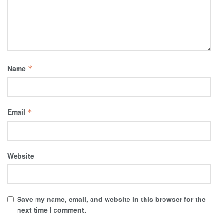
Name
*
Email
*
Website
Save my name, email, and website in this browser for the
next time I comment.