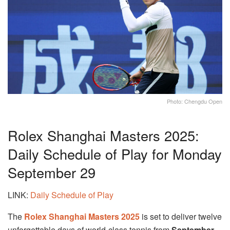
Photo: Chengdu Open
Rolex Shanghai Masters 2025:
Daily Schedule of Play for Monday
September 29
LINK:
Daily Schedule of Play
The
Rolex Shanghai Masters 2025
is set to deliver twelve
unforgettable days of world-class tennis from
September