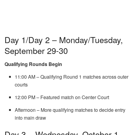
Day 1/Day 2 – Monday/Tuesday,
September 29-30
Qualifying Rounds Begin
11:00 AM – Qualifying Round 1 matches across outer
courts
12:00 PM – Featured match on Center Court
Afternoon – More qualifying matches to decide entry
into main draw
Day 3 – Wednesday, October 1