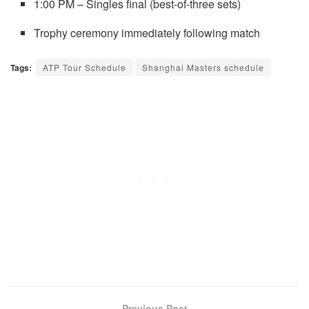
1:00 PM – Singles final (best-of-three sets)
Trophy ceremony immediately following match
Tags:
ATP Tour Schedule
Shanghai Masters schedule
Previous Post