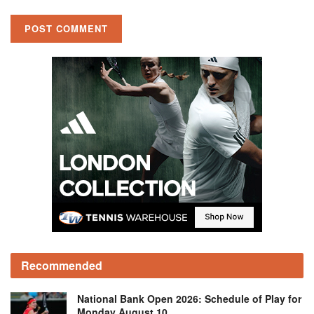
Recommended
National Bank Open 2026: Schedule of Play for
Monday August 10