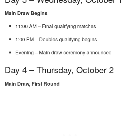
Main Draw Begins
11:00 AM – Final qualifying matches
1:00 PM – Doubles qualifying begins
Evening – Main draw ceremony announced
Day 4 – Thursday, October 2
Main Draw, First Round