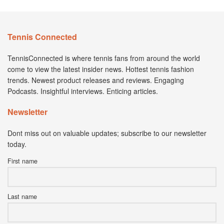
Tennis Connected
TennisConnected is where tennis fans from around the world
come to view the latest insider news. Hottest tennis fashion
trends. Newest product releases and reviews. Engaging
Podcasts. Insightful interviews. Enticing articles.
Newsletter
Dont miss out on valuable updates; subscribe to our newsletter
today.
First name
Last name