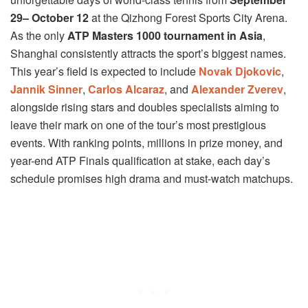
29– October 12
at the Qizhong Forest Sports City Arena.
As the only
ATP Masters 1000 tournament in Asia
,
Shanghai consistently attracts the sport’s biggest names.
This year’s field is expected to include
Novak Djokovic
,
Jannik Sinner
,
Carlos Alcaraz
, and
Alexander Zverev
,
alongside rising stars and doubles specialists aiming to
leave their mark on one of the tour’s most prestigious
events. With ranking points, millions in prize money, and
year-end ATP Finals qualification at stake, each day’s
schedule promises high drama and must-watch matchups.