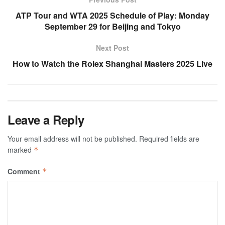
ATP Tour and WTA 2025 Schedule of Play: Monday
September 29 for Beijing and Tokyo
Next Post
How to Watch the Rolex Shanghai Masters 2025 Live
Leave a Reply
Your email address will not be published.
Required fields are
marked
*
Comment
*