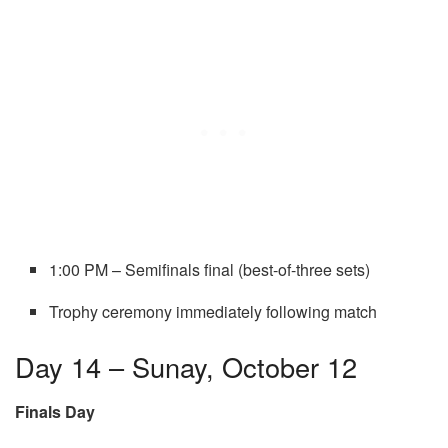
1:00 PM – Semifinals final (best-of-three sets)
Trophy ceremony immediately following match
Day 14 – Sunay, October 12
Finals Day