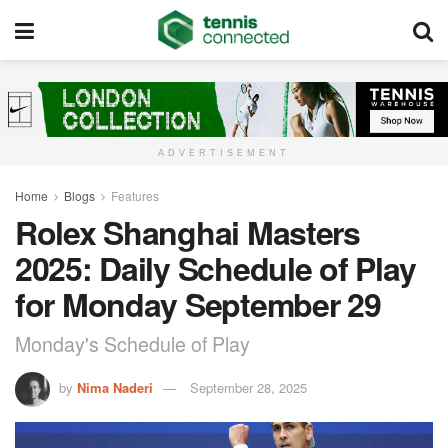
ADVERTISEMENT
Home
Blogs
Features
Rolex Shanghai Masters
2025: Daily Schedule of Play
for Monday September 29
Monday's Schedule of Play
by
Nima Naderi
September 28, 2025