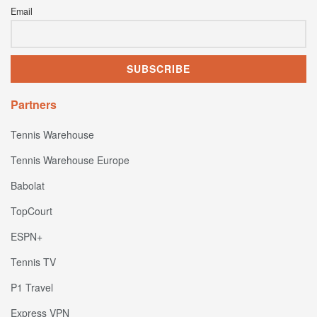
Email
Partners
Tennis Warehouse
Tennis Warehouse Europe
Babolat
TopCourt
ESPN+
Tennis TV
P1 Travel
Express VPN