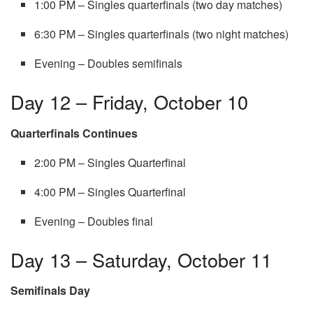
1:00 PM – Singles quarterfinals (two day matches)
6:30 PM – Singles quarterfinals (two night matches)
Evening – Doubles semifinals
Day 12 – Friday, October 10
Quarterfinals Continues
2:00 PM – Singles Quarterfinal
4:00 PM – Singles Quarterfinal
Evening – Doubles final
Day 13 – Saturday, October 11
Semifinals Day