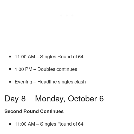
11:00 AM – Singles Round of 64
1:00 PM – Doubles continues
Evening – Headline singles clash
Day 8 – Monday, October 6
Second Round Continues
11:00 AM – Singles Round of 64