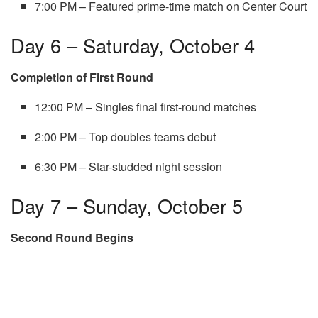
7:00 PM – Featured prime-time match on Center Court
Day 6 – Saturday, October 4
Completion of First Round
12:00 PM – Singles final first-round matches
2:00 PM – Top doubles teams debut
6:30 PM – Star-studded night session
Day 7 – Sunday, October 5
Second Round Begins