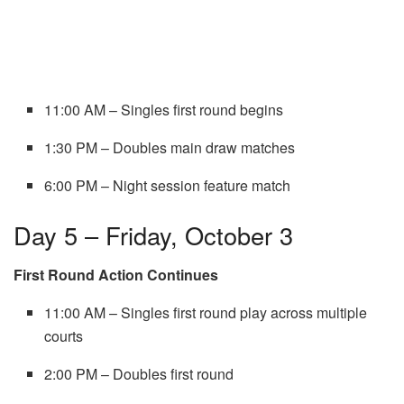
11:00 AM – Singles first round begins
1:30 PM – Doubles main draw matches
6:00 PM – Night session feature match
Day 5 – Friday, October 3
First Round Action Continues
11:00 AM – Singles first round play across multiple
courts
2:00 PM – Doubles first round