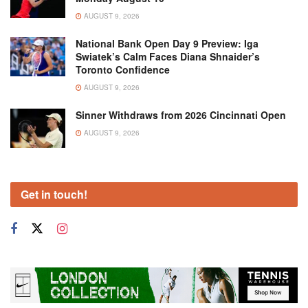
AUGUST 9, 2026
National Bank Open Day 9 Preview: Iga
Swiatek’s Calm Faces Diana Shnaider’s
Toronto Confidence
AUGUST 9, 2026
Sinner Withdraws from 2026 Cincinnati Open
AUGUST 9, 2026
Get in touch!