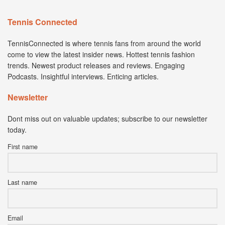
Tennis Connected
TennisConnected is where tennis fans from around the world
come to view the latest insider news. Hottest tennis fashion
trends. Newest product releases and reviews. Engaging
Podcasts. Insightful interviews. Enticing articles.
Newsletter
Dont miss out on valuable updates; subscribe to our newsletter
today.
First name
Last name
Email