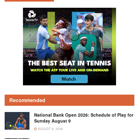
Recommended
National Bank Open 2026: Schedule of Play for
Sunday August 9
AUGUST 8, 2026