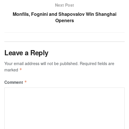
Next Post
Monfils, Fognini and Shapovalov Win Shanghai
Openers
Leave a Reply
Your email address will not be published.
Required fields are
marked
*
Comment
*