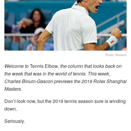
Photo: Reuters
Welcome to
Tennis Elbow
, the column that looks back on
the week that was in the world of tennis. This week,
Charles Blouin-Gascon previews the 2019 Rolex Shanghai
Masters.
Don’t look now, but the 2019 tennis season sure is winding
down.
Seriously.