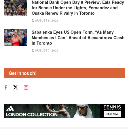
National Bank Open Day 8 Preview: Eala Ready
for Bencic Under the Lights, Fernandez and
Osaka Renew Rivalry in Toronto
AUGUST 8, 2026
Sabalenka Eyes US Open Form: “As Many
Matches as I Can” Ahead of Alexandrova Clash
in Toronto
AUGUST 7, 2026
Get in touch!