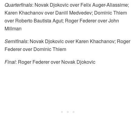
Quarterfinals
: Novak Djokovic over Felix Auger-Aliassime;
Karen Khachanov over Daniil Medvedev; Dominic Thiem
over Roberto Bautista Agut; Roger Federer over John
Millman
Semifinals
: Novak Djokovic over Karen Khachanov; Roger
Federer over Dominic Thiem
Final
: Roger Federer over Novak Djokovic