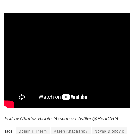
Follow Charles Blouin-Gascon on Twitter @RealCBG
Tags:
Dominic Thiem
Karen Khachanov
Novak Djokovic