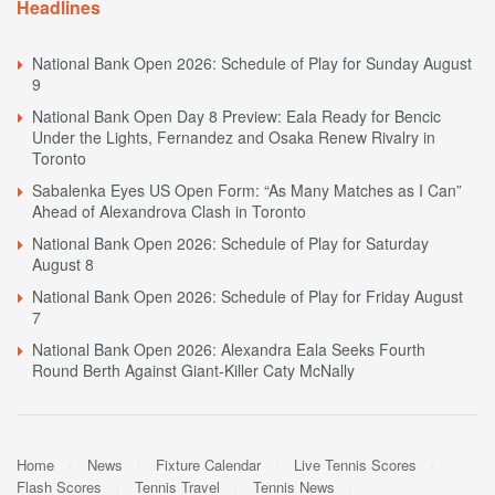
Headlines
National Bank Open 2026: Schedule of Play for Sunday August
9
National Bank Open Day 8 Preview: Eala Ready for Bencic
Under the Lights, Fernandez and Osaka Renew Rivalry in
Toronto
Sabalenka Eyes US Open Form: “As Many Matches as I Can”
Ahead of Alexandrova Clash in Toronto
National Bank Open 2026: Schedule of Play for Saturday
August 8
National Bank Open 2026: Schedule of Play for Friday August
7
National Bank Open 2026: Alexandra Eala Seeks Fourth
Round Berth Against Giant-Killer Caty McNally
Home
News
Fixture Calendar
Live Tennis Scores
Flash Scores
Tennis Travel
Tennis News