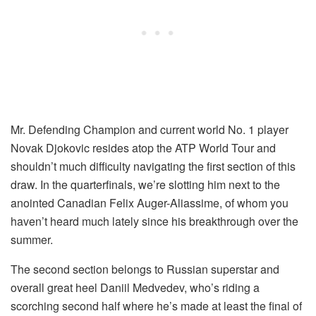
Mr. Defending Champion and current world No. 1 player
Novak Djokovic resides atop the ATP World Tour and
shouldn’t much difficulty navigating the first section of this
draw. In the quarterfinals, we’re slotting him next to the
anointed Canadian Felix Auger-Aliassime, of whom you
haven’t heard much lately since his breakthrough over the
summer.
The second section belongs to Russian superstar and
overall great heel Daniil Medvedev, who’s riding a
scorching second half where he’s made at least the final of