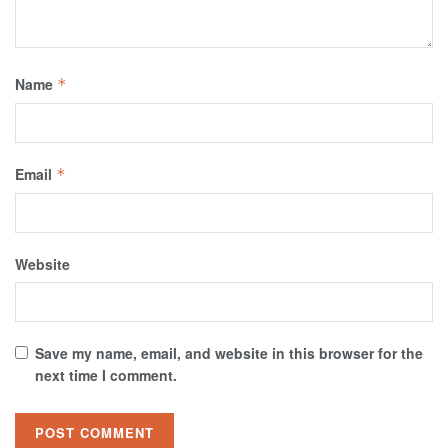
Name
*
Email
*
Website
Save my name, email, and website in this browser for the
next time I comment.