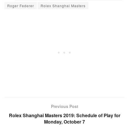
Roger Federer
Rolex Shanghai Masters
Previous Post
Rolex Shanghai Masters 2019: Schedule of Play for
Monday, October 7