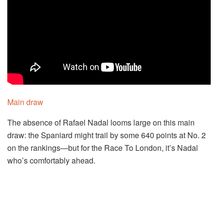
Main draw
The absence of Rafael Nadal looms large on this main
draw: the Spaniard might trail by some 640 points at No. 2
on the rankings—but for the Race To London, it’s Nadal
who’s comfortably ahead.