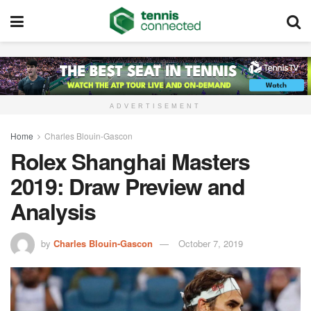
ADVERTISEMENT
Home
Charles Blouin-Gascon
Rolex Shanghai Masters
2019: Draw Preview and
Analysis
by
Charles Blouin-Gascon
October 7, 2019