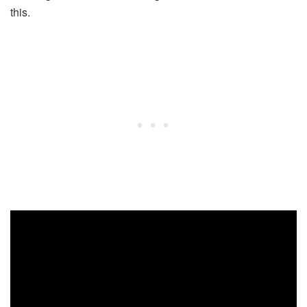
this.