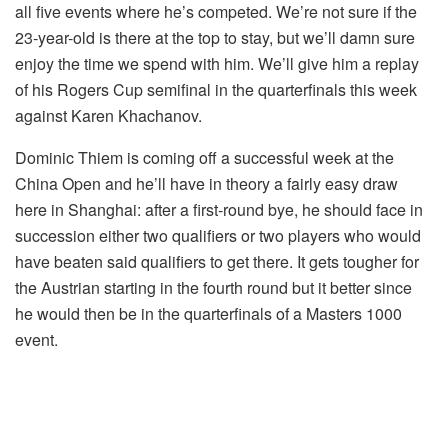
all five events where he’s competed. We’re not sure if the
23-year-old is there at the top to stay, but we’ll damn sure
enjoy the time we spend with him. We’ll give him a replay
of his Rogers Cup semifinal in the quarterfinals this week
against Karen Khachanov.
Dominic Thiem is coming off a successful week at the
China Open and he’ll have in theory a fairly easy draw
here in Shanghai: after a first-round bye, he should face in
succession either two qualifiers or two players who would
have beaten said qualifiers to get there. It gets tougher for
the Austrian starting in the fourth round but it better since
he would then be in the quarterfinals of a Masters 1000
event.