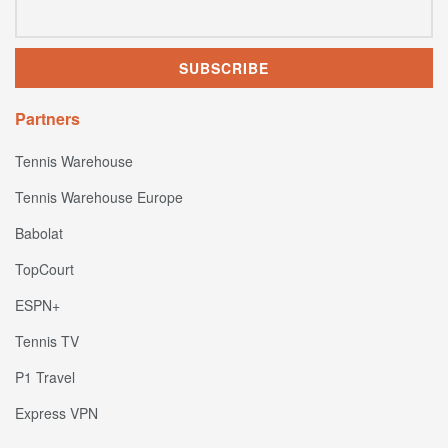
Partners
Tennis Warehouse
Tennis Warehouse Europe
Babolat
TopCourt
ESPN+
Tennis TV
P1 Travel
Express VPN