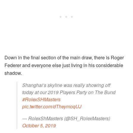
Down in the final section of the main draw, there is Roger
Federer and everyone else just living in his considerable
shadow.
Shanghai’s skyline was really showing off
today at our 2019 Players Party on The Bund
#RolexSHMasters
pic.twitter.com/dTheymoqUJ
— RolexShMasters (@SH_RolexMasters)
October 5, 2019