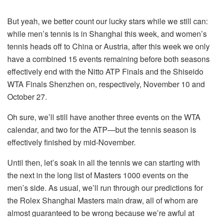
But yeah, we better count our lucky stars while we still can:
while men’s tennis is in Shanghai this week, and women’s
tennis heads off to China or Austria, after this week we only
have a combined 15 events remaining before both seasons
effectively end with the Nitto ATP Finals and the Shiseido
WTA Finals Shenzhen on, respectively, November 10 and
October 27.
Oh sure, we’ll still have another three events on the WTA
calendar, and two for the ATP—but the tennis season is
effectively finished by mid-November.
Until then, let’s soak in all the tennis we can starting with
the next in the long list of Masters 1000 events on the
men’s side. As usual, we’ll run through our predictions for
the Rolex Shanghai Masters main draw, all of whom are
almost guaranteed to be wrong because we’re awful at