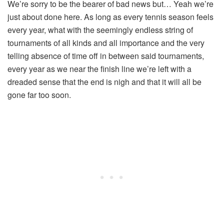
We’re sorry to be the bearer of bad news but… Yeah we’re
just about done here. As long as every tennis season feels
every year, what with the seemingly endless string of
tournaments of all kinds and all importance and the very
telling absence of time off in between said tournaments,
every year as we near the finish line we’re left with a
dreaded sense that the end is nigh and that it will all be
gone far too soon.