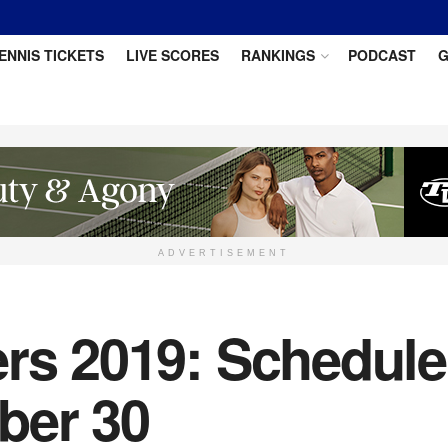
ENNIS TICKETS
LIVE SCORES
RANKINGS
PODCAST
G
ADVERTISEMENT
rs 2019: Schedule 
ber 30