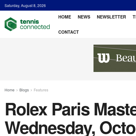
Saturday, August 8, 2026
HOME
NEWS
NEWSLETTER
T
CONTACT
Home
Blogs
Features
Rolex Paris Maste
Wednesday, Octo