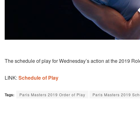
The schedule of play for Wednesday’s action at the 2019 Role
LINK:
Schedule of Play
Tags:
Paris Masters 2019 Order of Play
Paris Masters 2019 Sc