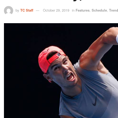
by
TC Staff
October 29, 2019
in
Features
,
Schedule
,
Tren