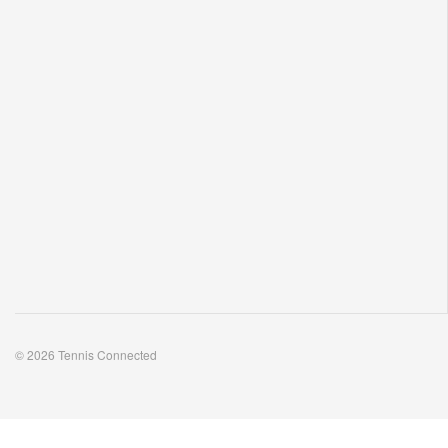
© 2026 Tennis Connected