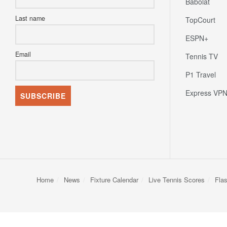
Babolat
Last name
TopCourt
ESPN+
Email
Tennis TV
P1 Travel
Express VP
Home
News
Fixture Calendar
Live Tennis Scores
Fla