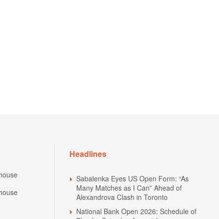
Headlines
house
Sabalenka Eyes US Open Form: “As
Many Matches as I Can” Ahead of
house
Alexandrova Clash in Toronto
National Bank Open 2026: Schedule of