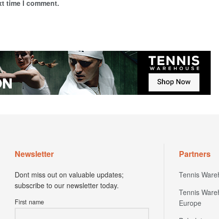
xt time I comment.
Newsletter
Partners
Dont miss out on valuable updates;
Tennis Ware
subscribe to our newsletter today.
Tennis Ware
First name
Europe