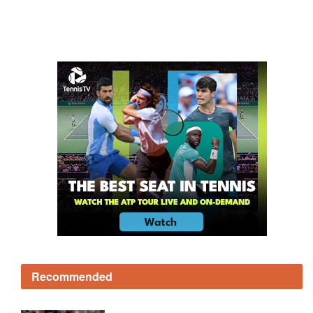
Recommended