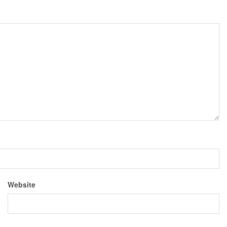
Website