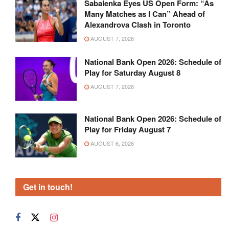
Sabalenka Eyes US Open Form: “As
Many Matches as I Can” Ahead of
Alexandrova Clash in Toronto
AUGUST 7, 2026
National Bank Open 2026: Schedule of
Play for Saturday August 8
AUGUST 7, 2026
National Bank Open 2026: Schedule of
Play for Friday August 7
AUGUST 6, 2026
Get in touch!