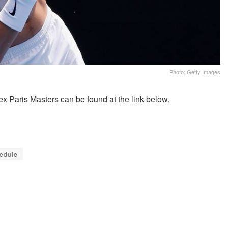
Photo: Getty Images
x Paris Masters can be found at the link below.
hedule