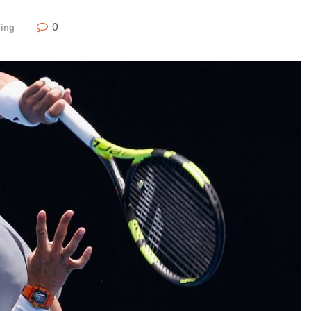
0
ding