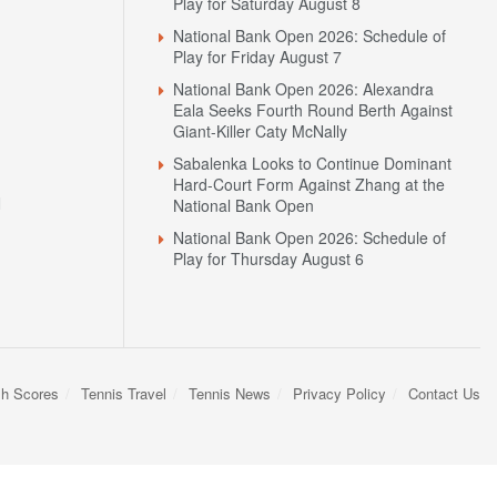
Play for Saturday August 8
National Bank Open 2026: Schedule of
Play for Friday August 7
National Bank Open 2026: Alexandra
Eala Seeks Fourth Round Berth Against
Giant-Killer Caty McNally
Sabalenka Looks to Continue Dominant
Hard-Court Form Against Zhang at the
N
National Bank Open
National Bank Open 2026: Schedule of
Play for Thursday August 6
sh Scores
Tennis Travel
Tennis News
Privacy Policy
Contact Us