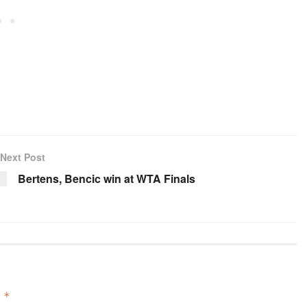
Next Post
Bertens, Bencic win at WTA Finals
d
*