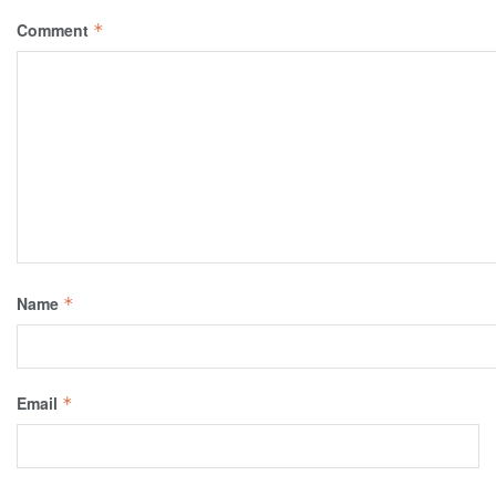
Comment
*
Name
*
Email
*