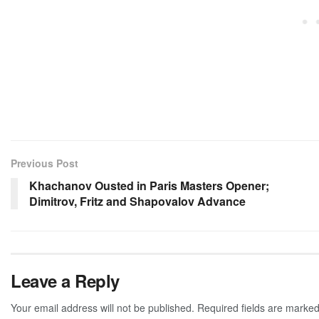
Previous Post
Khachanov Ousted in Paris Masters Opener;
Dimitrov, Fritz and Shapovalov Advance
Leave a Reply
Your email address will not be published.
Required fields are marke