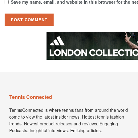
Save my name, email, and website in this browser for the ne
Tennis Connected
TennisConnected is where tennis fans from around the world
come to view the latest insider news. Hottest tennis fashion
trends. Newest product releases and reviews. Engaging
Podcasts. Insightful interviews. Enticing articles.