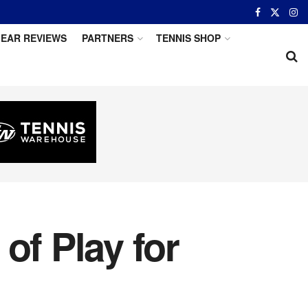
EAR REVIEWS
PARTNERS
TENNIS SHOP
of Play for