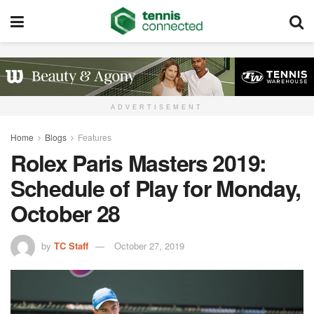
ADVERTISEMENT
Home
Blogs
Features
Rolex Paris Masters 2019:
Schedule of Play for Monday,
October 28
by
TC Staff
October 27, 2019