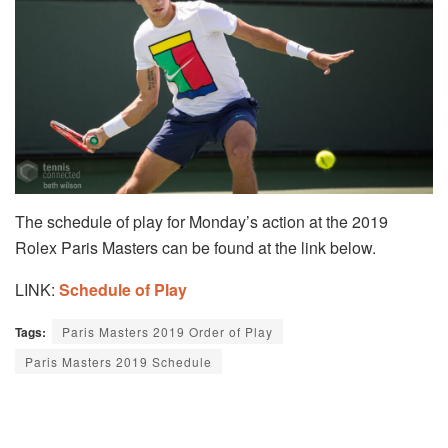
The schedule of play for Monday’s action at the 2019
Rolex Paris Masters can be found at the link below.
LINK:
Schedule of Play
Tags:
Paris Masters 2019 Order of Play
Paris Masters 2019 Schedule