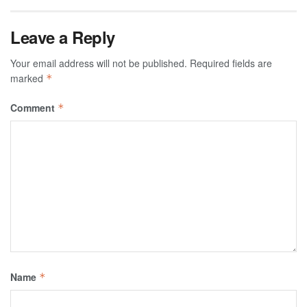
Leave a Reply
Your email address will not be published.
Required fields are
marked
*
Comment
*
Name
*