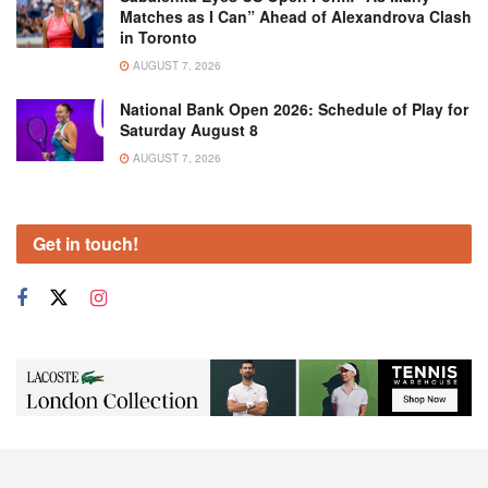
Matches as I Can” Ahead of Alexandrova Clash
in Toronto
AUGUST 7, 2026
National Bank Open 2026: Schedule of Play for
Saturday August 8
AUGUST 7, 2026
Get in touch!