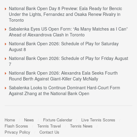
National Bank Open Day 8 Preview: Eala Ready for Bencic
Under the Lights, Fernandez and Osaka Renew Rivalry in
Toronto
Sabalenka Eyes US Open Form: “As Many Matches as I Can”
Ahead of Alexandrova Clash in Toronto
National Bank Open 2026: Schedule of Play for Saturday
August 8
National Bank Open 2026: Schedule of Play for Friday August
7
National Bank Open 2026: Alexandra Eala Seeks Fourth
Round Berth Against Giant-Killer Caty McNally
Sabalenka Looks to Continue Dominant Hard-Court Form
Against Zhang at the National Bank Open
Home
News
Fixture Calendar
Live Tennis Scores
Flash Scores
Tennis Travel
Tennis News
Privacy Policy
Contact Us