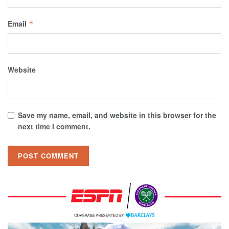
Email
*
Website
Save my name, email, and website in this browser for the
next time I comment.