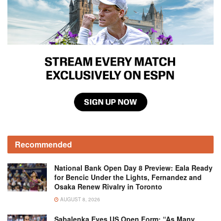
Recommended
National Bank Open Day 8 Preview: Eala Ready
for Bencic Under the Lights, Fernandez and
Osaka Renew Rivalry in Toronto
AUGUST 8, 2026
Sabalenka Eyes US Open Form: “As Many