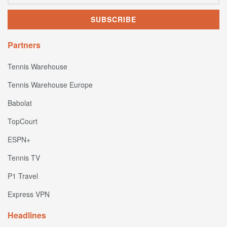
Partners
Tennis Warehouse
Tennis Warehouse Europe
Babolat
TopCourt
ESPN+
Tennis TV
P1 Travel
Express VPN
Headlines