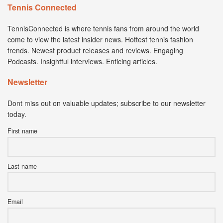
Tennis Connected
TennisConnected is where tennis fans from around the world
come to view the latest insider news. Hottest tennis fashion
trends. Newest product releases and reviews. Engaging
Podcasts. Insightful interviews. Enticing articles.
Newsletter
Dont miss out on valuable updates; subscribe to our newsletter
today.
First name
Last name
Email