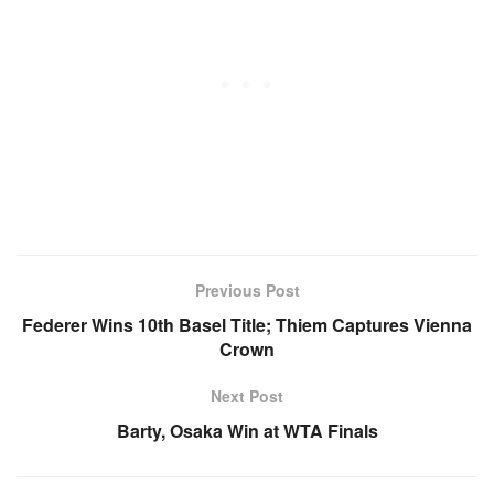
Previous Post
Federer Wins 10th Basel Title; Thiem Captures Vienna
Crown
Next Post
Barty, Osaka Win at WTA Finals