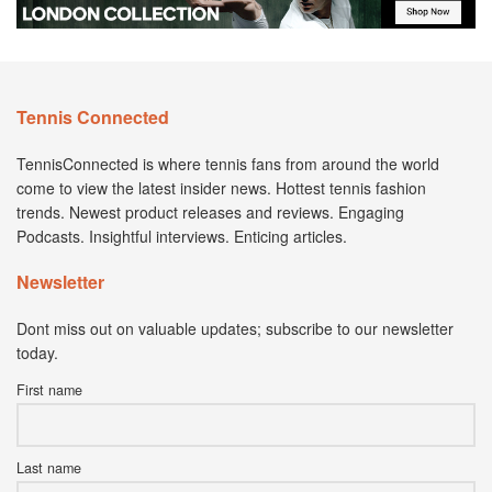
Tennis Connected
TennisConnected is where tennis fans from around the world
come to view the latest insider news. Hottest tennis fashion
trends. Newest product releases and reviews. Engaging
Podcasts. Insightful interviews. Enticing articles.
Newsletter
Dont miss out on valuable updates; subscribe to our newsletter
today.
First name
Last name