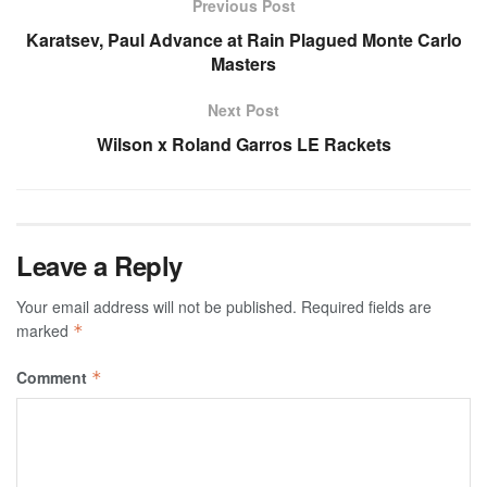
Previous Post
Karatsev, Paul Advance at Rain Plagued Monte Carlo
Masters
Next Post
Wilson x Roland Garros LE Rackets
Leave a Reply
Your email address will not be published.
Required fields are
marked
*
Comment
*