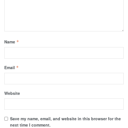
Name
*
Email
*
Website
Save my name, email, and website in this browser for the
next time I comment.