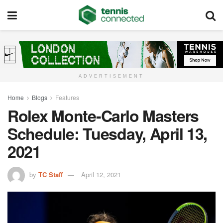
ADVERTISEMENT
Home
Blogs
Features
Rolex Monte-Carlo Masters
Schedule: Tuesday, April 13,
2021
by
TC Staff
April 12, 2021