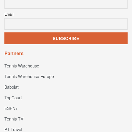
Email
Partners
Tennis Warehouse
Tennis Warehouse Europe
Babolat
TopCourt
ESPN+
Tennis TV
P1 Travel