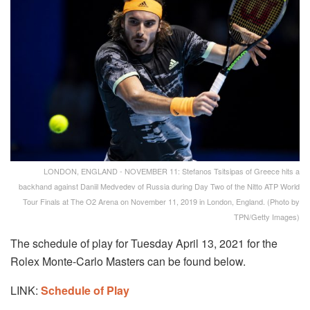
LONDON, ENGLAND - NOVEMBER 11: Stefanos Tsitsipas of Greece hits a
backhand against Daniil Medvedev of Russia during Day Two of the Nitto ATP World
Tour Finals at The O2 Arena on November 11, 2019 in London, England. (Photo by
TPN/Getty Images)
The schedule of play for Tuesday April 13, 2021 for the
Rolex Monte-Carlo Masters can be found below.
LINK:
Schedule of Play