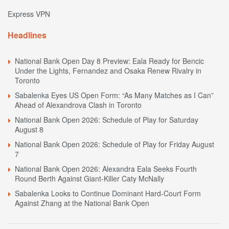
Express VPN
Headlines
National Bank Open Day 8 Preview: Eala Ready for Bencic
Under the Lights, Fernandez and Osaka Renew Rivalry in
Toronto
Sabalenka Eyes US Open Form: “As Many Matches as I Can”
Ahead of Alexandrova Clash in Toronto
National Bank Open 2026: Schedule of Play for Saturday
August 8
National Bank Open 2026: Schedule of Play for Friday August
7
National Bank Open 2026: Alexandra Eala Seeks Fourth
Round Berth Against Giant-Killer Caty McNally
Sabalenka Looks to Continue Dominant Hard-Court Form
Against Zhang at the National Bank Open