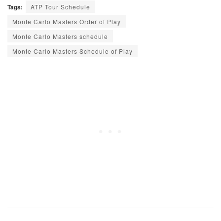
Tags:
ATP Tour Schedule
Monte Carlo Masters Order of Play
Monte Carlo Masters schedule
Monte Carlo Masters Schedule of Play