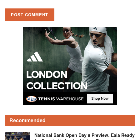
Recommended
National Bank Open Day 8 Preview: Eala Ready