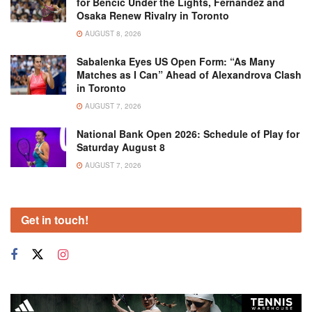
for Bencic Under the Lights, Fernandez and
Osaka Renew Rivalry in Toronto
AUGUST 8, 2026
Sabalenka Eyes US Open Form: “As Many
Matches as I Can” Ahead of Alexandrova Clash
in Toronto
AUGUST 7, 2026
National Bank Open 2026: Schedule of Play for
Saturday August 8
AUGUST 7, 2026
Get in touch!