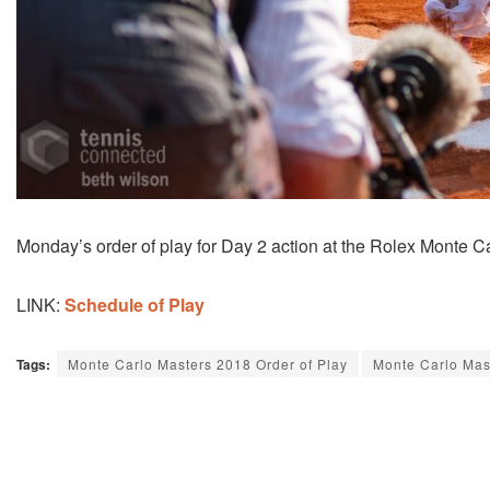
Monday’s order of play for Day 2 action at the Rolex Monte Ca
LINK:
Schedule of Play
Tags:
Monte Carlo Masters 2018 Order of Play
Monte Carlo Mas