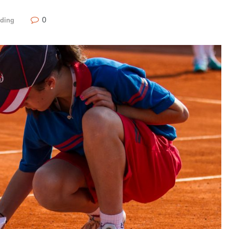
0
nding