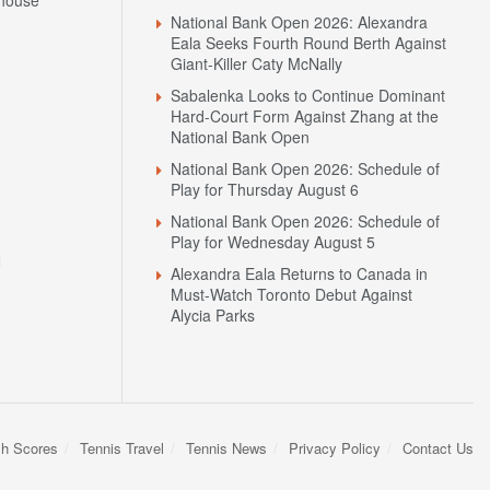
National Bank Open 2026: Schedule of
Play for Friday August 7
house
National Bank Open 2026: Alexandra
Eala Seeks Fourth Round Berth Against
Giant-Killer Caty McNally
Sabalenka Looks to Continue Dominant
Hard-Court Form Against Zhang at the
National Bank Open
National Bank Open 2026: Schedule of
Play for Thursday August 6
National Bank Open 2026: Schedule of
Play for Wednesday August 5
N
Alexandra Eala Returns to Canada in
Must-Watch Toronto Debut Against
Alycia Parks
sh Scores
Tennis Travel
Tennis News
Privacy Policy
Contact Us