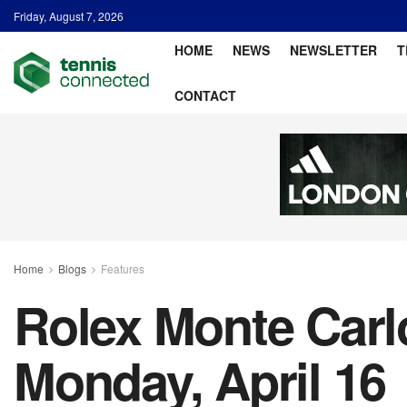
Friday, August 7, 2026
HOME
NEWS
NEWSLETTER
T
CONTACT
Home
Blogs
Features
Rolex Monte Carlo
Monday, April 16