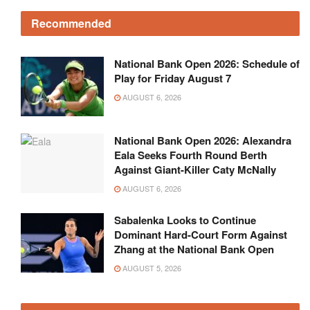
Recommended
National Bank Open 2026: Schedule of
Play for Friday August 7
AUGUST 6, 2026
National Bank Open 2026: Alexandra
Eala Seeks Fourth Round Berth
Against Giant-Killer Caty McNally
AUGUST 6, 2026
Sabalenka Looks to Continue
Dominant Hard-Court Form Against
Zhang at the National Bank Open
AUGUST 5, 2026