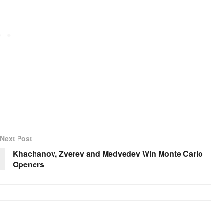
Next Post
Khachanov, Zverev and Medvedev Win Monte Carlo
Openers