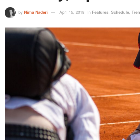
by
Nima Naderi
April 15, 2018
in
Features
,
Schedule
,
Tre