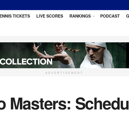
ENNIS TICKETS
LIVE SCORES
RANKINGS
PODCAST
G
ADVERTISEMENT
 Masters: Schedul