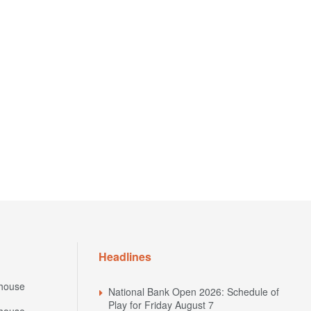
Headlines
house