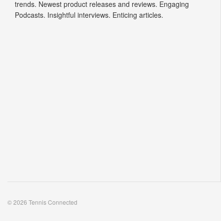
come to view the latest insider news. Hottest tennis fashion
trends. Newest product releases and reviews. Engaging
Podcasts. Insightful interviews. Enticing articles.
© 2026 Tennis Connected