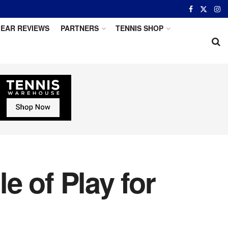
EAR REVIEWS
PARTNERS
TENNIS SHOP
e of Play for