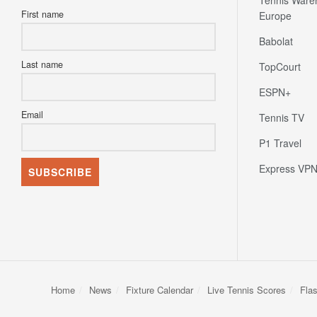
subscribe to our newsletter today.
Tennis Ware
First name
Europe
Babolat
Last name
TopCourt
ESPN+
Email
Tennis TV
P1 Travel
Express VP
Home
News
Fixture Calendar
Live Tennis Scores
Fla