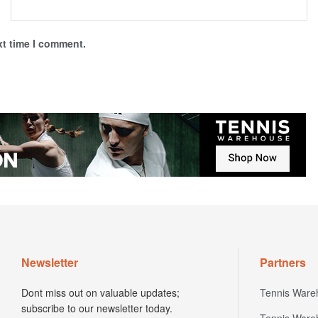
xt time I comment.
Newsletter
Partners
Dont miss out on valuable updates;
Tennis Ware