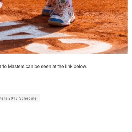
rlo Masters can be seen at the link below.
ters 2018 Schedule