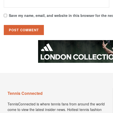
Save my name, email, and website in this browser for the ne
Tennis Connected
TennisConnected is where tennis fans from around the world