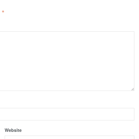
d
*
Website