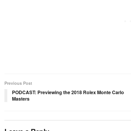
Previous Post
PODCAST: Previewing the 2018 Rolex Monte Carlo
Masters