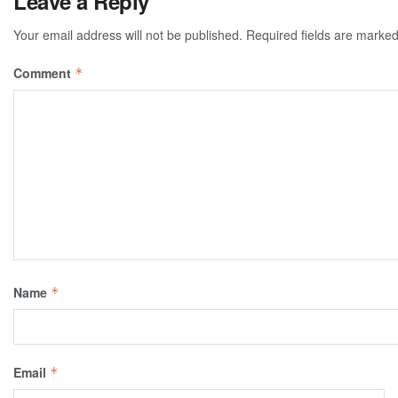
Leave a Reply
Your email address will not be published.
Required fields are marke
Comment
*
Name
*
Email
*