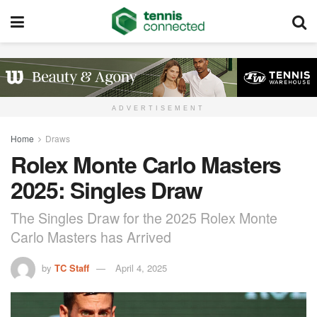
ADVERTISEMENT
Home
Draws
Rolex Monte Carlo Masters
2025: Singles Draw
The Singles Draw for the 2025 Rolex Monte
Carlo Masters has Arrived
by
TC Staff
April 4, 2025