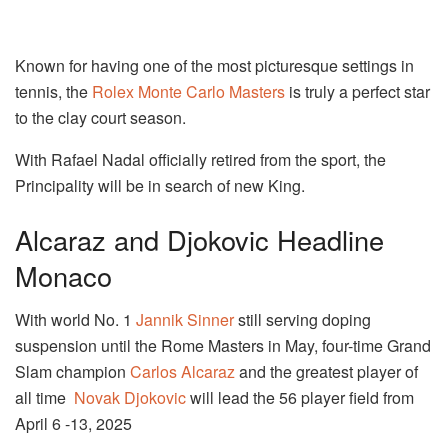
Known for having one of the most picturesque settings in
tennis, the
Rolex Monte Carlo Masters
is truly a perfect star
to the clay court season.
With Rafael Nadal officially retired from the sport, the
Principality will be in search of new King.
Alcaraz and Djokovic Headline
Monaco
With world No. 1
Jannik Sinner
still serving doping
suspension until the Rome Masters in May, four-time Grand
Slam champion
Carlos Alcaraz
and the greatest player of
all time
Novak Djokovic
will lead the 56 player field from
April 6 -13, 2025