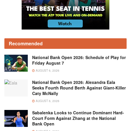
Recommended
National Bank Open 2026: Schedule of Play for
Friday August 7
AUGUST 6, 2026
National Bank Open 2026: Alexandra Eala
Seeks Fourth Round Berth Against Giant-Killer
Caty McNally
AUGUST 6, 2026
Sabalenka Looks to Continue Dominant Hard-
Court Form Against Zhang at the National
Bank Open