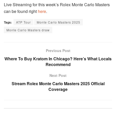
Live Streaming for this week’s Rolex Monte Carlo Masters
can be found right
here
.
Tags:
ATP Tour
Monte Carlo Masters 2025
Monte Carlo Masters draw
Previous Post
Where To Buy Kratom In Chicago? Here’s What Locals
Recommend
Next Post
Stream Rolex Monte Carlo Masters 2025 Official
Coverage