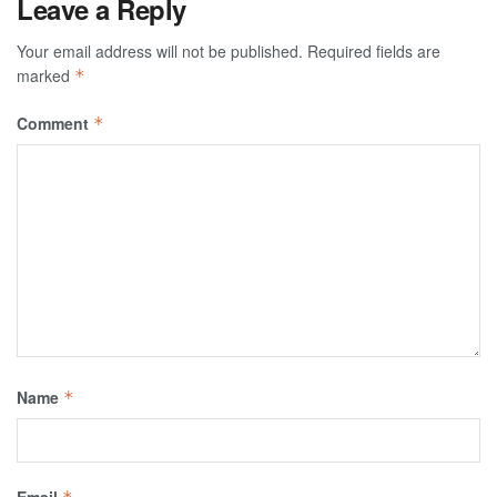
Leave a Reply
Your email address will not be published.
Required fields are
marked
*
Comment
*
Name
*