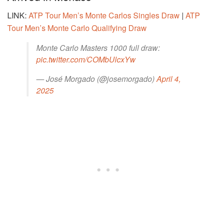
LINK:
ATP Tour Men’s Monte Carlos Singles Draw
|
ATP
Tour Men’s Monte Carlo Qualifying Draw
Monte Carlo Masters 1000 full draw:
pic.twitter.com/COMbUlcxYw
— José Morgado (@josemorgado)
April 4,
2025