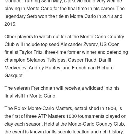
Monaco. Turning 38 in May, Djokovic could very well be
playing in Monte Carlo for the final time in his career. The
legendary Serb won the title in Monte Carlo in 2013 and
2015.
Other players to watch out for at the Monte Carlo Country
Club will include top seed Alexander Zverev, US Open
finalist Taylor Fritz, three-time former winner and defending
champion Stefanos Tsitsipas, Casper Ruud, Daniil
Medvedev, Andrey Rublev, and Frenchman Richard
Gasquet.
The veteran Frenchman will receive a wildcard into his
final visit in Monte Carlo.
The Rolex Monte-Carlo Masters, established in 1906, is
the first of three ATP Masters 1000 tournaments played on
clay each season. Held at the Monte-Carlo Country Club,
the event is known for its scenic location and rich history.