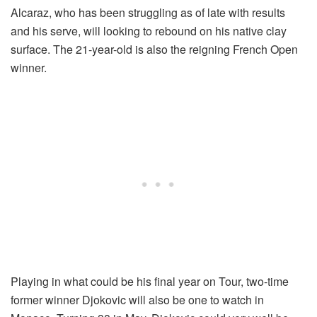
Alcaraz, who has been struggling as of late with results
and his serve, will looking to rebound on his native clay
surface. The 21-year-old is also the reigning French Open
winner.
Playing in what could be his final year on Tour, two-time
former winner Djokovic will also be one to watch in