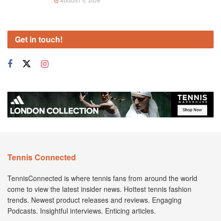
AUGUST 5, 2026
Get in touch!
Tennis Connected
TennisConnected is where tennis fans from around the world
come to view the latest insider news. Hottest tennis fashion
trends. Newest product releases and reviews. Engaging
Podcasts. Insightful interviews. Enticing articles.