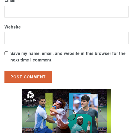
Email
*
Website
Save my name, email, and website in this browser for the
next time I comment.