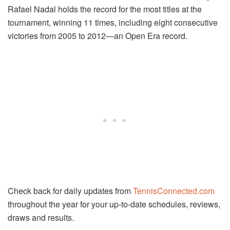
Rafael Nadal holds the record for the most titles at the
tournament, winning 11 times, including eight consecutive
victories from 2005 to 2012—an Open Era record.
Check back for daily updates from
TennisConnected.com
throughout the year for your up-to-date schedules, reviews,
draws and results.