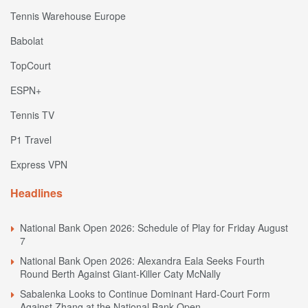
Tennis Warehouse Europe
Babolat
TopCourt
ESPN+
Tennis TV
P1 Travel
Express VPN
Headlines
National Bank Open 2026: Schedule of Play for Friday August
7
National Bank Open 2026: Alexandra Eala Seeks Fourth
Round Berth Against Giant-Killer Caty McNally
Sabalenka Looks to Continue Dominant Hard-Court Form
Against Zhang at the National Bank Open