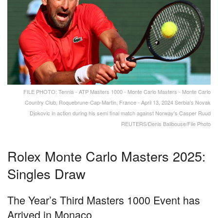
FILE PHOTO: Tennis - ATP Masters 1000 - Monte Carlo Masters - Monte Carlo
Country Club, Roquebrune-Cap-Martin, France - April 13, 2024 Serbia's Novak
Djokovic in action during his semi final match against Norway's Casper Ruud
REUTERS/Denis Balibouse/File Photo
Rolex Monte Carlo Masters 2025:
Singles Draw
The Year’s Third Masters 1000 Event has
Arrived in Monaco