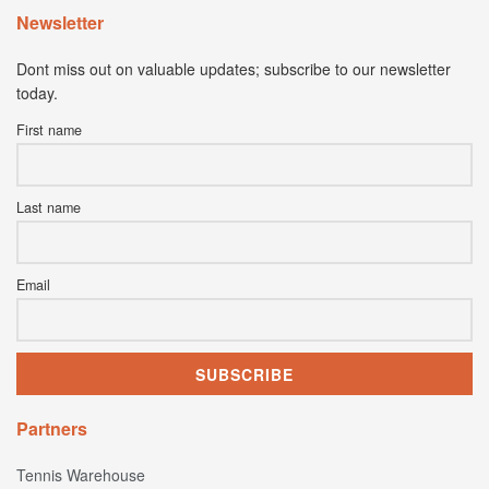
Newsletter
Dont miss out on valuable updates; subscribe to our newsletter
today.
First name
Last name
Email
Partners
Tennis Warehouse