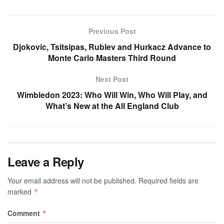
Previous Post
Djokovic, Tsitsipas, Rublev and Hurkacz Advance to
Monte Carlo Masters Third Round
Next Post
Wimbledon 2023: Who Will Win, Who Will Play, and
What’s New at the All England Club
Leave a Reply
Your email address will not be published.
Required fields are
marked
*
Comment
*