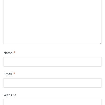
Name
*
Email
*
Website