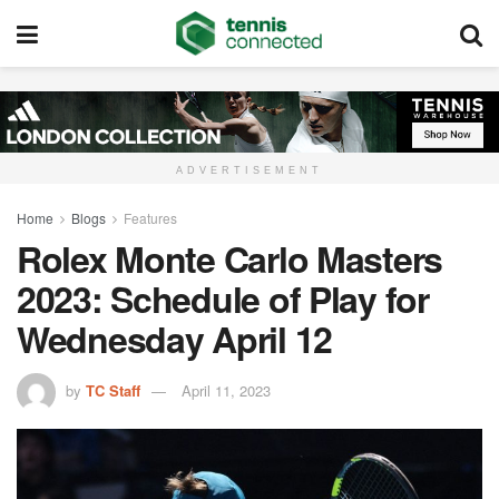
ADVERTISEMENT
Home
Blogs
Features
Rolex Monte Carlo Masters
2023: Schedule of Play for
Wednesday April 12
by
TC Staff
April 11, 2023