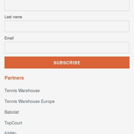
Last name
Email
Partners
Tennis Warehouse
Tennis Warehouse Europe
Babolat
TopCourt
ESPN+