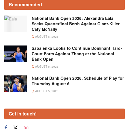
Recommended
National Bank Open 2026: Alexandra Eala
Seeks Quarterfinal Berth Against Giant-Killer
Caty McNally
AUGUST 6, 2026
Sabalenka Looks to Continue Dominant Hard-
Court Form Against Zhang at the National
Bank Open
AUGUST 5, 2026
National Bank Open 2026: Schedule of Play for
Thursday August 6
AUGUST 5, 2026
Get in touch!