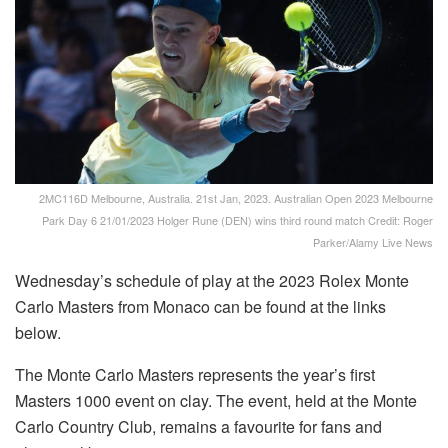
2MC116D Melbourne, Australia. 21st Jan, 2023. Australian Open 2023 Melbourne
Park Day 6 21/01/2023 Holger Rune (DEN) wins third round match Credit: Roger
Parker/Alamy Live News
Wednesday’s schedule of play at the 2023 Rolex Monte
Carlo Masters from Monaco can be found at the links
below.
The Monte Carlo Masters represents the year’s first
Masters 1000 event on clay. The event, held at the Monte
Carlo Country Club, remains a favourite for fans and