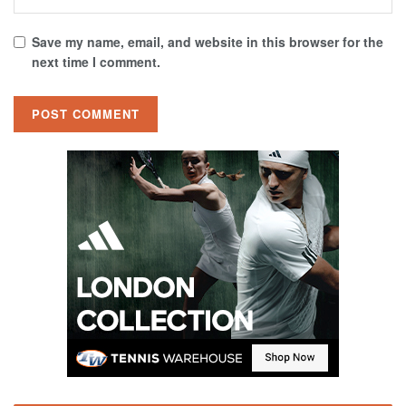
Save my name, email, and website in this browser for the
next time I comment.