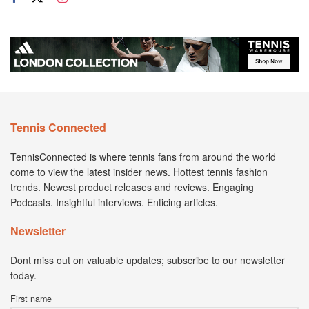
Tennis Connected
TennisConnected is where tennis fans from around the world
come to view the latest insider news. Hottest tennis fashion
trends. Newest product releases and reviews. Engaging
Podcasts. Insightful interviews. Enticing articles.
Newsletter
Dont miss out on valuable updates; subscribe to our newsletter
today.
First name