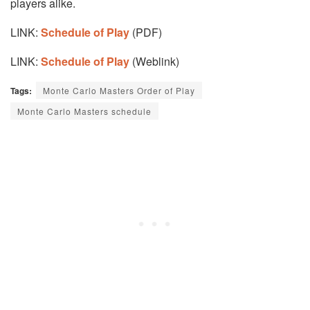
players alike.
LINK:
Schedule of Play
(PDF)
LINK:
Schedule of Play
(Weblink)
Tags:
Monte Carlo Masters Order of Play
Monte Carlo Masters schedule