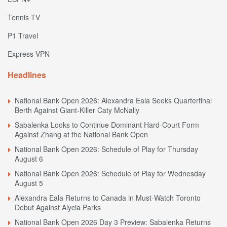
Tennis TV
P1 Travel
Express VPN
Headlines
National Bank Open 2026: Alexandra Eala Seeks Quarterfinal
Berth Against Giant-Killer Caty McNally
Sabalenka Looks to Continue Dominant Hard-Court Form
Against Zhang at the National Bank Open
National Bank Open 2026: Schedule of Play for Thursday
August 6
National Bank Open 2026: Schedule of Play for Wednesday
August 5
Alexandra Eala Returns to Canada in Must-Watch Toronto
Debut Against Alycia Parks
National Bank Open 2026 Day 3 Preview: Sabalenka Returns