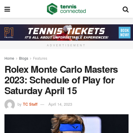
ADVERTISEMENT
Home
Blogs
Features
Rolex Monte Carlo Masters
2023: Schedule of Play for
Saturday April 15
by
TC Staff
April 14, 2023