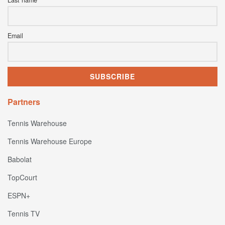
Email
Partners
Tennis Warehouse
Tennis Warehouse Europe
Babolat
TopCourt
ESPN+
Tennis TV