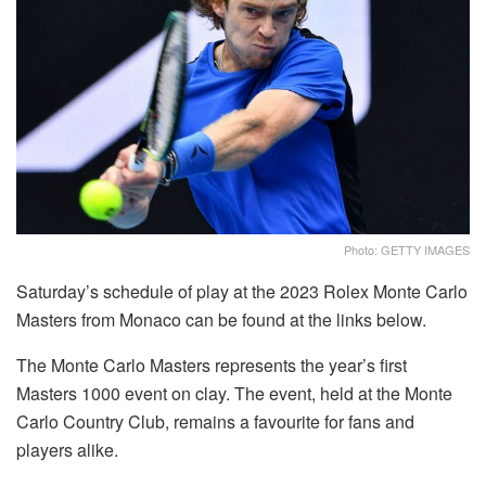
Photo: GETTY IMAGES
Saturday’s schedule of play at the 2023 Rolex Monte Carlo
Masters from Monaco can be found at the links below.
The Monte Carlo Masters represents the year’s first
Masters 1000 event on clay. The event, held at the Monte
Carlo Country Club, remains a favourite for fans and
players alike.