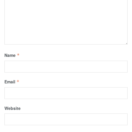
Name
*
Email
*
Website