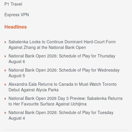
P1 Travel
Express VPN
Headlines
Sabalenka Looks to Continue Dominant Hard-Court Form
Against Zhang at the National Bank Open
National Bank Open 2026: Schedule of Play for Thursday
August 6
National Bank Open 2026: Schedule of Play for Wednesday
August 5
Alexandra Eala Returns to Canada in Must-Watch Toronto
Debut Against Alycia Parks
National Bank Open 2026 Day 3 Preview: Sabalenka Returns
to Her Favourite Surface Against Uchijima
National Bank Open 2026: Schedule of Play for Tuesday
August 4