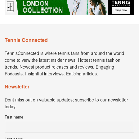
Tennis Connected
TennisConnected is where tennis fans from around the world
come to view the latest insider news. Hottest tennis fashion
trends. Newest product releases and reviews. Engaging
Podcasts. Insightful interviews. Enticing articles.
Newsletter
Dont miss out on valuable updates; subscribe to our newsletter
today.
First name
Last name