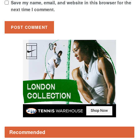
Save my name, email, and website in this browser for the
next time I comment.
Recommended