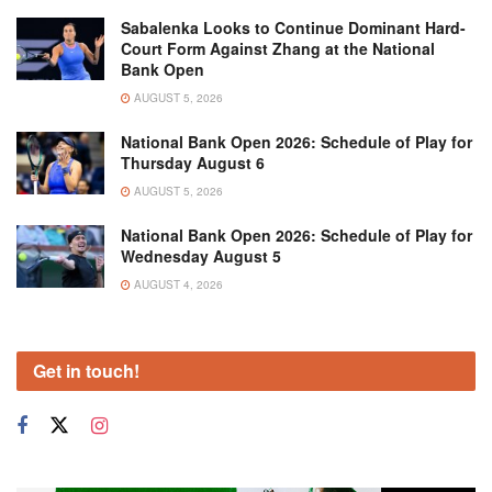
Sabalenka Looks to Continue Dominant Hard-
Court Form Against Zhang at the National
Bank Open
AUGUST 5, 2026
National Bank Open 2026: Schedule of Play for
Thursday August 6
AUGUST 5, 2026
National Bank Open 2026: Schedule of Play for
Wednesday August 5
AUGUST 4, 2026
Get in touch!