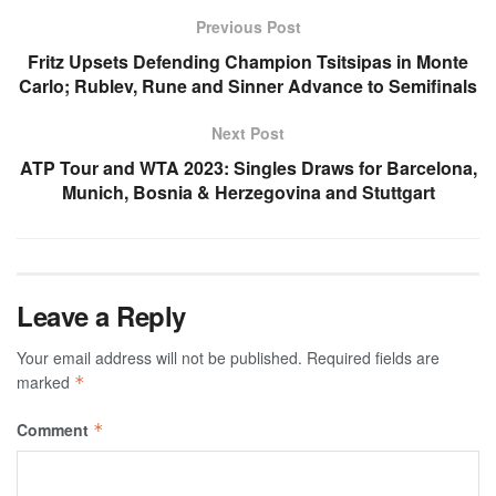
Previous Post
Fritz Upsets Defending Champion Tsitsipas in Monte
Carlo; Rublev, Rune and Sinner Advance to Semifinals
Next Post
ATP Tour and WTA 2023: Singles Draws for Barcelona,
Munich, Bosnia & Herzegovina and Stuttgart
Leave a Reply
Your email address will not be published.
Required fields are
marked
*
Comment
*