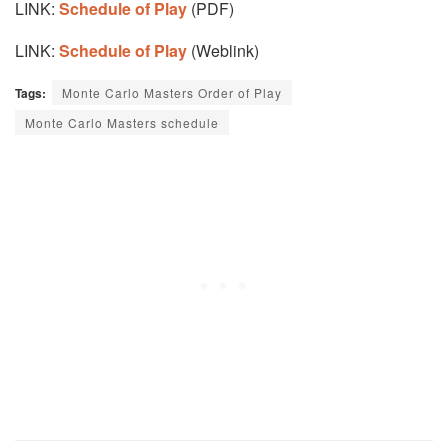
LINK:
Schedule of Play
(PDF)
LINK:
Schedule of Play
(Weblink)
Tags:
Monte Carlo Masters Order of Play
Monte Carlo Masters schedule