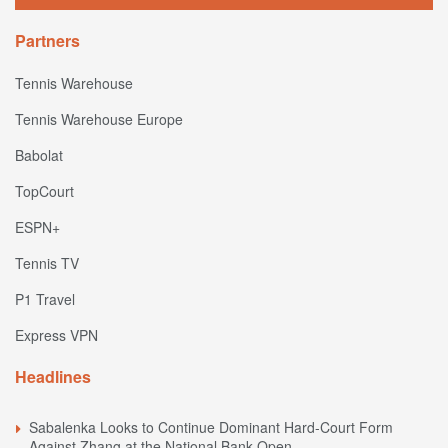
Partners
Tennis Warehouse
Tennis Warehouse Europe
Babolat
TopCourt
ESPN+
Tennis TV
P1 Travel
Express VPN
Headlines
Sabalenka Looks to Continue Dominant Hard-Court Form
Against Zhang at the National Bank Open