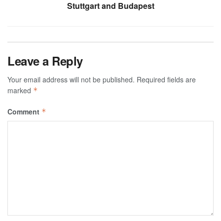
Stuttgart and Budapest
Leave a Reply
Your email address will not be published.
Required fields are
marked
*
Comment
*