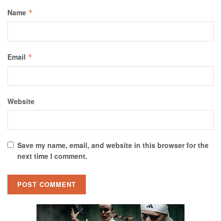
Name
*
Email
*
Website
Save my name, email, and website in this browser for the
next time I comment.