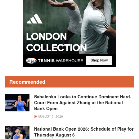
Recommended
Sabalenka Looks to Continue Dominant Hard-
Court Form Against Zhang at the National
Bank Open
AUGUST 5, 2026
National Bank Open 2026: Schedule of Play for
Thursday August 6