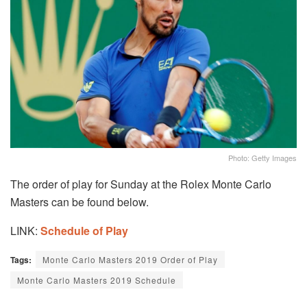
Photo: Getty Images
The order of play for Sunday at the Rolex Monte Carlo
Masters can be found below.
LINK:
Schedule of Play
Tags:
Monte Carlo Masters 2019 Order of Play
Monte Carlo Masters 2019 Schedule