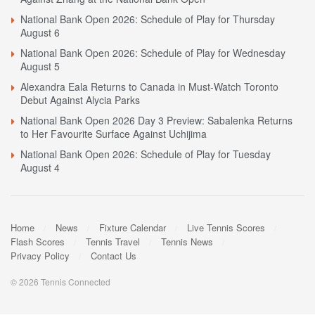
National Bank Open 2026: Schedule of Play for Thursday
August 6
National Bank Open 2026: Schedule of Play for Wednesday
August 5
Alexandra Eala Returns to Canada in Must-Watch Toronto
Debut Against Alycia Parks
National Bank Open 2026 Day 3 Preview: Sabalenka Returns
to Her Favourite Surface Against Uchijima
National Bank Open 2026: Schedule of Play for Tuesday
August 4
Home
News
Fixture Calendar
Live Tennis Scores
Flash Scores
Tennis Travel
Tennis News
Privacy Policy
Contact Us
© 2026 Tennis Connected