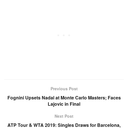
Previous Post
Fognini Upsets Nadal at Monte Carlo Masters; Faces
Lajovic in Final
Next Post
ATP Tour & WTA 2019: Singles Draws for Barcelona,