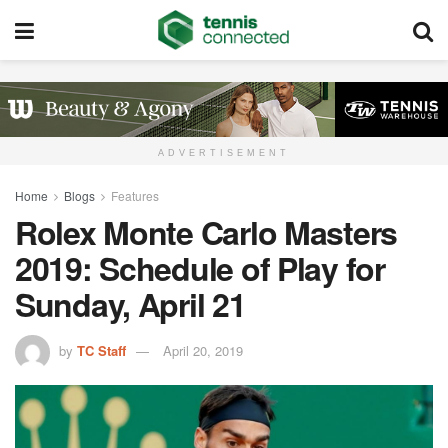
ADVERTISEMENT
Home
Blogs
Features
Rolex Monte Carlo Masters
2019: Schedule of Play for
Sunday, April 21
by
TC Staff
April 20, 2019