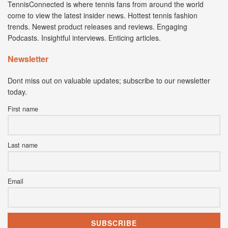
TennisConnected is where tennis fans from around the world
come to view the latest insider news. Hottest tennis fashion
trends. Newest product releases and reviews. Engaging
Podcasts. Insightful interviews. Enticing articles.
Newsletter
Dont miss out on valuable updates; subscribe to our newsletter
today.
First name
Last name
Email