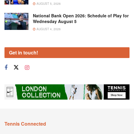
AUGUST 5, 2026
National Bank Open 2026: Schedule of Play for
Wednesday August 5
AUGUST 4, 2026
Get in touch!
Tennis Connected