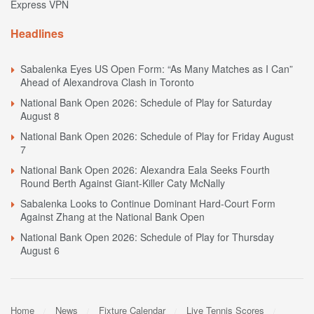
Express VPN
Headlines
Sabalenka Eyes US Open Form: “As Many Matches as I Can”
Ahead of Alexandrova Clash in Toronto
National Bank Open 2026: Schedule of Play for Saturday
August 8
National Bank Open 2026: Schedule of Play for Friday August
7
National Bank Open 2026: Alexandra Eala Seeks Fourth
Round Berth Against Giant-Killer Caty McNally
Sabalenka Looks to Continue Dominant Hard-Court Form
Against Zhang at the National Bank Open
National Bank Open 2026: Schedule of Play for Thursday
August 6
Home
News
Fixture Calendar
Live Tennis Scores