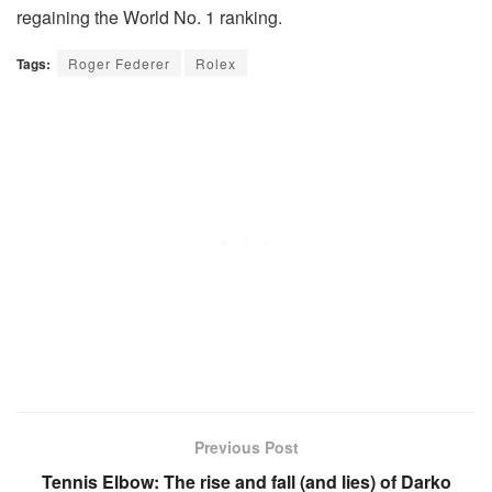
regaining the World No. 1 ranking.
Tags:
Roger Federer
Rolex
Previous Post
Tennis Elbow: The rise and fall (and lies) of Darko