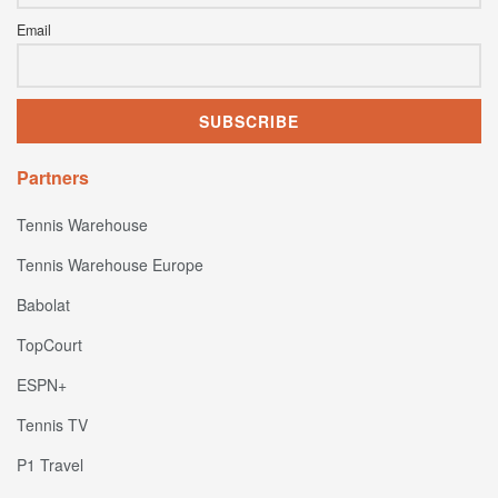
Email
Partners
Tennis Warehouse
Tennis Warehouse Europe
Babolat
TopCourt
ESPN+
Tennis TV
P1 Travel