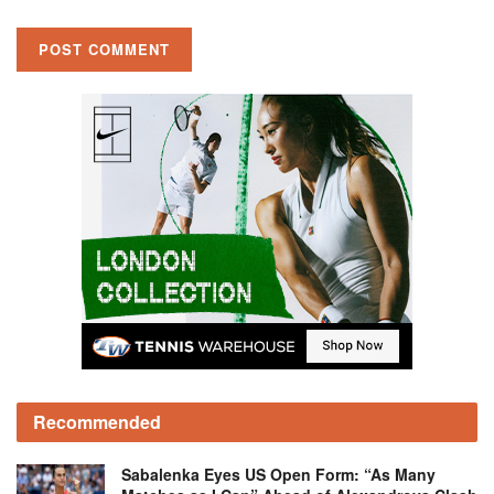
Recommended
Sabalenka Eyes US Open Form: “As Many