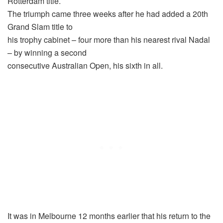
Rotterdam title.
The triumph came three weeks after he had added a 20th
Grand Slam title to
his trophy cabinet – four more than his nearest rival Nadal
– by winning a second
consecutive Australian Open, his sixth in all.
It was in Melbourne 12 months earlier that his return to the