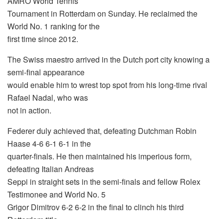
AMRO World Tennis
Tournament in Rotterdam on Sunday. He reclaimed the
World No. 1 ranking for the
first time since 2012.
The Swiss maestro arrived in the Dutch port city knowing a
semi-final appearance
would enable him to wrest top spot from his long-time rival
Rafael Nadal, who was
not in action.
Federer duly achieved that, defeating Dutchman Robin
Haase 4-6 6-1 6-1 in the
quarter-finals. He then maintained his imperious form,
defeating Italian Andreas
Seppi in straight sets in the semi-finals and fellow Rolex
Testimonee and World No. 5
Grigor Dimitrov 6-2 6-2 in the final to clinch his third