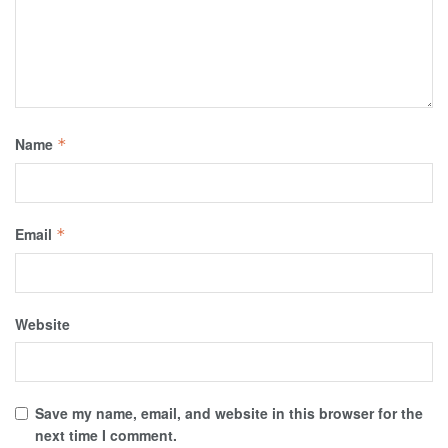
Name
*
Email
*
Website
Save my name, email, and website in this browser for the
next time I comment.