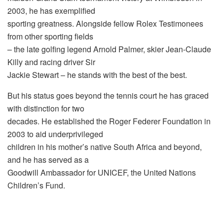
2003, he has exemplified
sporting greatness. Alongside fellow Rolex Testimonees
from other sporting fields
– the late golfing legend Arnold Palmer, skier Jean-Claude
Killy and racing driver Sir
Jackie Stewart – he stands with the best of the best.
But his status goes beyond the tennis court he has graced
with distinction for two
decades. He established the Roger Federer Foundation in
2003 to aid underprivileged
children in his mother’s native South Africa and beyond,
and he has served as a
Goodwill Ambassador for UNICEF, the United Nations
Children’s Fund.