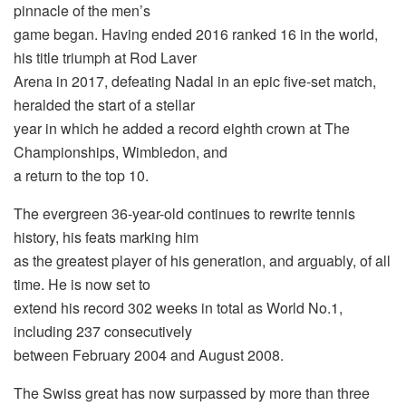
pinnacle of the men’s
game began. Having ended 2016 ranked 16 in the world,
his title triumph at Rod Laver
Arena in 2017, defeating Nadal in an epic five-set match,
heralded the start of a stellar
year in which he added a record eighth crown at The
Championships, Wimbledon, and
a return to the top 10.
The evergreen 36-year-old continues to rewrite tennis
history, his feats marking him
as the greatest player of his generation, and arguably, of all
time. He is now set to
extend his record 302 weeks in total as World No.1,
including 237 consecutively
between February 2004 and August 2008.
The Swiss great has now surpassed by more than three