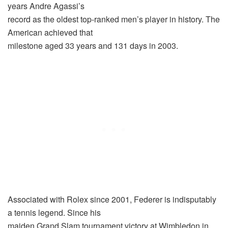
years Andre Agassi’s
record as the oldest top-ranked men’s player in history. The
American achieved that
milestone aged 33 years and 131 days in 2003.
Associated with Rolex since 2001, Federer is indisputably
a tennis legend. Since his
maiden Grand Slam tournament victory at Wimbledon in