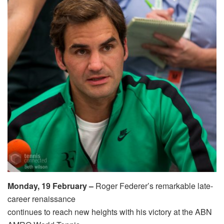
Monday, 19 February –
Roger Federer’s remarkable late-
career renaissance
continues to reach new heights with his victory at the ABN