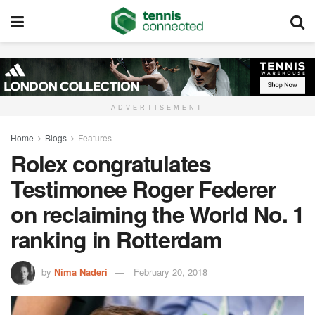
ADVERTISEMENT
Home
Blogs
Features
Rolex congratulates
Testimonee Roger Federer
on reclaiming the World No. 1
ranking in Rotterdam
by
Nima Naderi
February 20, 2018