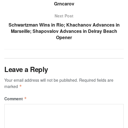
Grncarov
Next Post
Schwartzman Wins in Rio; Khachanov Advances in
Marseille; Shapovalov Advances in Delray Beach
Opener
Leave a Reply
Your email address will not be published.
Required fields are
marked
*
Comment
*