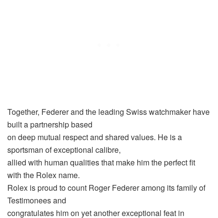
Together, Federer and the leading Swiss watchmaker have
built a partnership based
on deep mutual respect and shared values. He is a
sportsman of exceptional calibre,
allied with human qualities that make him the perfect fit
with the Rolex name.
Rolex is proud to count Roger Federer among its family of
Testimonees and
congratulates him on yet another exceptional feat in