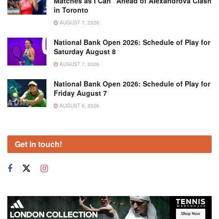
Matches as I Can” Ahead of Alexandrova Clash
in Toronto
AUGUST 7, 2026
National Bank Open 2026: Schedule of Play for
Saturday August 8
AUGUST 7, 2026
National Bank Open 2026: Schedule of Play for
Friday August 7
AUGUST 6, 2026
Get in touch!