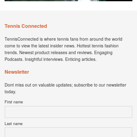
Tennis Connected
TennisConnected is where tennis fans from around the world
come to view the latest insider news. Hottest tennis fashion
trends. Newest product releases and reviews. Engaging
Podcasts. Insightful interviews. Enticing articles.
Newsletter
Dont miss out on valuable updates; subscribe to our newsletter
today.
First name
Last name