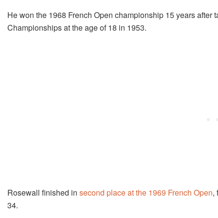
He won the 1968 French Open championship 15 years after tak
Championships at the age of 18 in 1953.
Rosewall finished in
second place at the 1969 French Open
,
34.