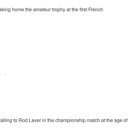
ing home the amateur trophy at the first French
 falling to Rod Laver in the championship match at the age of