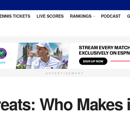
ENNIS TICKETS
LIVE SCORES
RANKINGS
PODCAST
G
ADVERTISEMENT
ats: Who Makes it 