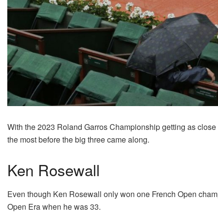
With the 2023 Roland Garros Championship getting as close as
the most before the big three came along.
Ken Rosewall
Even though Ken Rosewall only won one French Open champion
Open Era when he was 33.