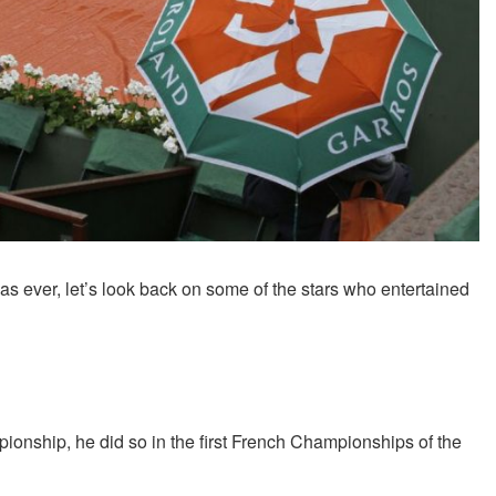
 ever, let’s look back on some of the stars who entertained
ship, he did so in the first French Championships of the