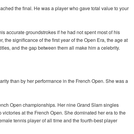
ached the final. He was a player who gave total value to your
 accurate groundstrokes if he had not spent most of his
the significance of the first year of the Open Era, the age at
tles, and the gap between them all make him a celebrity.
larity than by her performance in the French Open. She was a
French Open championships. Her nine Grand Slam singles
 victories at the French Open. She dominated her era to the
ale tennis player of all time and the fourth-best player