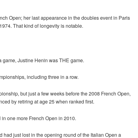
nch Open; her last appearance in the doubles event in Paris
1974. That kind of longevity is notable.
it a game, Justine Henin was THE game.
ionships, including three in a row.
pionship, but just a few weeks before the 2008 French Open,
ced by retiring at age 25 when ranked first.
ed in one more French Open in 2010.
had just lost in the opening round of the Italian Open a