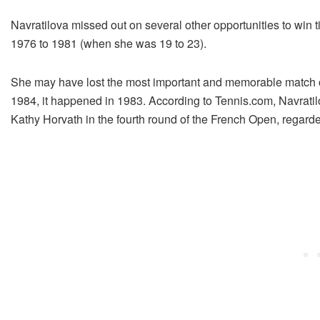
Navratilova missed out on several other opportunities to win t
1976 to 1981 (when she was 19 to 23).
She may have lost the most important and memorable match 
1984, it happened in 1983. According to Tennis.com, Navratilo
Kathy Horvath in the fourth round of the French Open, regarded