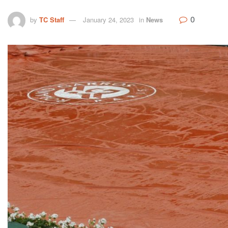
0
by
TC Staff
January 24, 2023
in
News