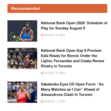
Recommended
National Bank Open 2026: Schedule of
Play for Sunday August 9
AUGUST 8, 2026
National Bank Open Day 8 Preview:
Eala Ready for Bencic Under the
Lights, Fernandez and Osaka Renew
Rivalry in Toronto
AUGUST 8, 2026
Sabalenka Eyes US Open Form: “As
Many Matches as I Can” Ahead of
Alexandrova Clash in Toronto
AUGUST 7, 2026