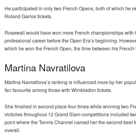
He participated in only two French Opens, both of which he re
Roland Garros tickets.
Rosewall would have won more French championships with his
professional career before the Open Era’s beginning. However, 
which he won the French Open, the time between his French ti
Martina Navratilova
Martina Navratilova’s ranking is influenced more by her popu
fan favourite among those with Wimbledon tickets.
She finished in second place four times while winning two 
victories throughout 12 Grand Slam competitions included two
point where the Tennis Channel named her the second-best fem
overall.