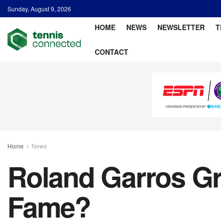
Sunday, August 9, 2026
HOME
NEWS
NEWSLETTER
T
CONTACT
Home
News
Roland Garros Gre
Fame?