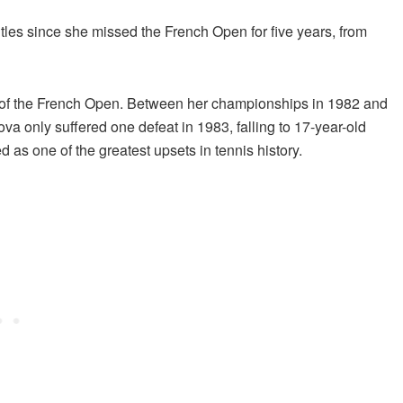
itles since she missed the French Open for five years, from
of the French Open. Between her championships in 1982 and
va only suffered one defeat in 1983, falling to 17-year-old
 as one of the greatest upsets in tennis history.