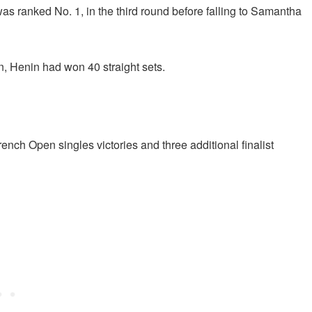
 ranked No. 1, in the third round before falling to Samantha
, Henin had won 40 straight sets.
rench Open singles victories and three additional finalist