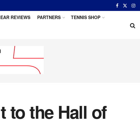
EAR REVIEWS
PARTNERS
TENNIS SHOP
to the Hall of