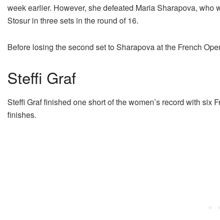
week earlier. However, she defeated Maria Sharapova, who was
Stosur in three sets in the round of 16.
Before losing the second set to Sharapova at the French Open
Steffi Graf
Steffi Graf finished one short of the women’s record with six F
finishes.