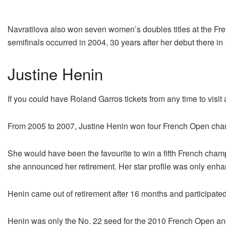
Navratilova also won seven women’s doubles titles at the Fre
semifinals occurred in 2004, 30 years after her debut there in 
Justine Henin
If you could have Roland Garros tickets from any time to vis
From 2005 to 2007, Justine Henin won four French Open champ
She would have been the favourite to win a fifth French cham
she announced her retirement. Her star profile was only enhan
Henin came out of retirement after 16 months and participat
Henin was only the No. 22 seed for the 2010 French Open and 