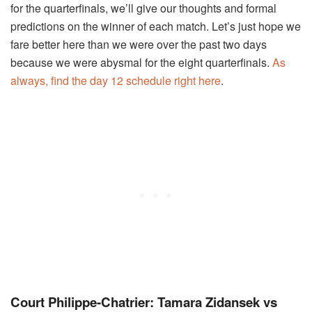
for the quarterfinals, we’ll give our thoughts and formal
predictions on the winner of each match. Let’s just hope we
fare better here than we were over the past two days
because we were abysmal for the eight quarterfinals.
As
always, find the day 12 schedule right here
.
Court Philippe-Chatrier: Tamara Zidansek vs