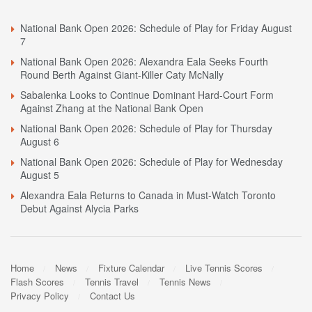
National Bank Open 2026: Schedule of Play for Friday August
7
National Bank Open 2026: Alexandra Eala Seeks Fourth
Round Berth Against Giant-Killer Caty McNally
Sabalenka Looks to Continue Dominant Hard-Court Form
Against Zhang at the National Bank Open
National Bank Open 2026: Schedule of Play for Thursday
August 6
National Bank Open 2026: Schedule of Play for Wednesday
August 5
Alexandra Eala Returns to Canada in Must-Watch Toronto
Debut Against Alycia Parks
Home
News
Fixture Calendar
Live Tennis Scores
Flash Scores
Tennis Travel
Tennis News
Privacy Policy
Contact Us