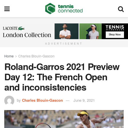
ADVERTISEMENT
Home
Charles Blouin-Gascon
Roland-Garros 2021 Preview
Day 12: The French Open
and inconsistencies
by
Charles Blouin-Gascon
June 9, 2021