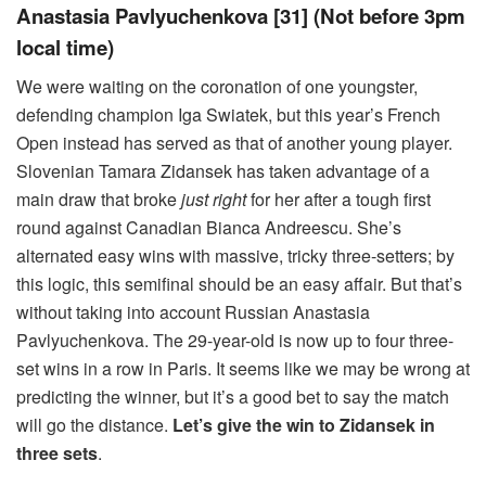
Anastasia Pavlyuchenkova [31] (Not before 3pm
local time)
We were waiting on the coronation of one youngster,
defending champion Iga Swiatek, but this year’s French
Open instead has served as that of another young player.
Slovenian Tamara Zidansek has taken advantage of a
main draw that broke
just right
for her after a tough first
round against Canadian Bianca Andreescu. She’s
alternated easy wins with massive, tricky three-setters; by
this logic, this semifinal should be an easy affair. But that’s
without taking into account Russian Anastasia
Pavlyuchenkova. The 29-year-old is now up to four three-
set wins in a row in Paris. It seems like we may be wrong at
predicting the winner, but it’s a good bet to say the match
will go the distance.
Let’s give the win to Zidansek in
three sets
.