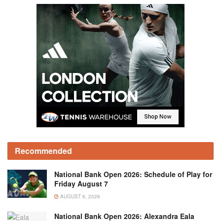
Recommended
National Bank Open 2026: Schedule of Play for
Friday August 7
AUGUST 6, 2026
National Bank Open 2026: Alexandra Eala