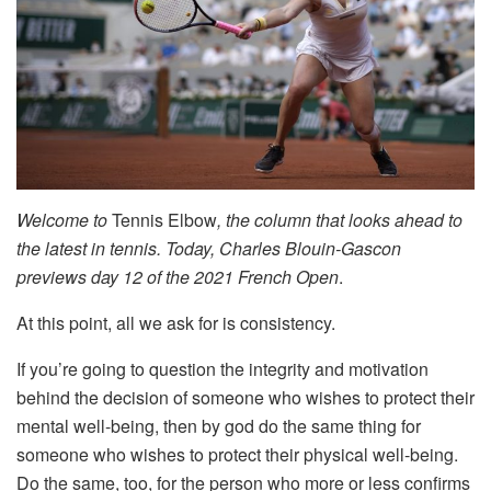
Welcome to
Tennis Elbow
, the column that looks ahead to
the latest in tennis. Today, Charles Blouin-Gascon
previews day 12 of the 2021 French Open
.
At this point, all we ask for is consistency.
If you’re going to question the integrity and motivation
behind the decision of someone who wishes to protect their
mental well-being, then by god do the same thing for
someone who wishes to protect their physical well-being.
Do the same, too, for the person who more or less confirms