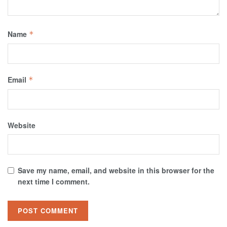
Name
*
Email
*
Website
Save my name, email, and website in this browser for the
next time I comment.