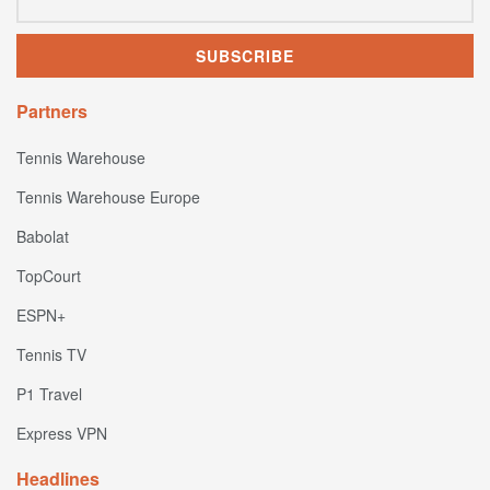
Partners
Tennis Warehouse
Tennis Warehouse Europe
Babolat
TopCourt
ESPN+
Tennis TV
P1 Travel
Express VPN
Headlines