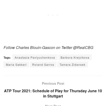
Follow Charles Blouin-Gascon on Twitter @RealCBG
Tags:
Anastasia Pavlyuchenkova
Barbora Krejcikova
Maria Sakkari
Roland Garros
Tamara Zidansek
Previous Post
ATP Tour 2021: Schedule of Play for Thursday June 10
in Stuttgart
Next Post