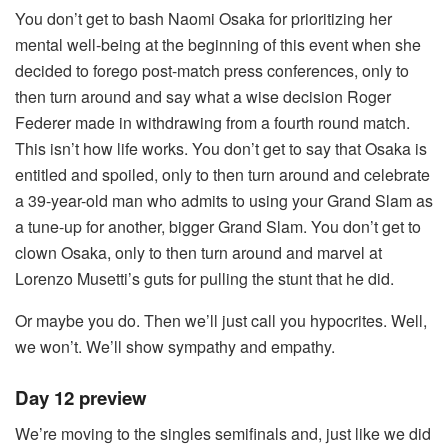
You don’t get to bash Naomi Osaka for prioritizing her
mental well-being at the beginning of this event when she
decided to forego post-match press conferences, only to
then turn around and say what a wise decision Roger
Federer made in withdrawing from a fourth round match.
This isn’t how life works. You don’t get to say that Osaka is
entitled and spoiled, only to then turn around and celebrate
a 39-year-old man who admits to using your Grand Slam as
a tune-up for another, bigger Grand Slam. You don’t get to
clown Osaka, only to then turn around and marvel at
Lorenzo Musetti’s guts for pulling the stunt that he did.
Or maybe you do. Then we’ll just call you hypocrites. Well,
we won’t. We’ll show sympathy and empathy.
Day 12 preview
We’re moving to the singles semifinals and, just like we did