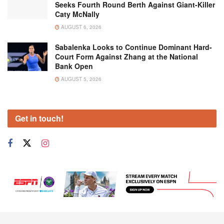
Seeks Fourth Round Berth Against Giant-Killer
Caty McNally
AUGUST 6, 2026
Sabalenka Looks to Continue Dominant Hard-
Court Form Against Zhang at the National
Bank Open
AUGUST 5, 2026
Get in touch!