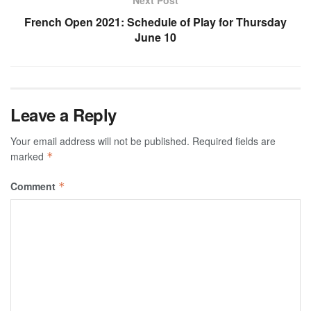
French Open 2021: Schedule of Play for Thursday
June 10
Leave a Reply
Your email address will not be published.
Required fields are
marked
*
Comment
*