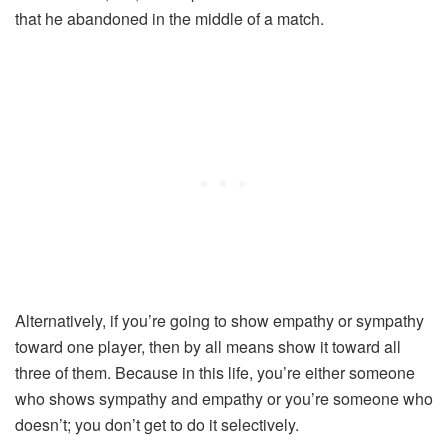
that he abandoned in the middle of a match.
Alternatively, if you’re going to show empathy or sympathy
toward one player, then by all means show it toward all
three of them. Because in this life, you’re either someone
who shows sympathy and empathy or you’re someone who
doesn’t; you don’t get to do it selectively.