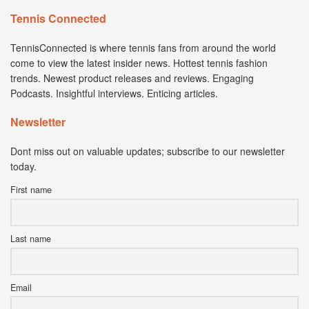
Tennis Connected
TennisConnected is where tennis fans from around the world
come to view the latest insider news. Hottest tennis fashion
trends. Newest product releases and reviews. Engaging
Podcasts. Insightful interviews. Enticing articles.
Newsletter
Dont miss out on valuable updates; subscribe to our newsletter
today.
First name
Last name
Email