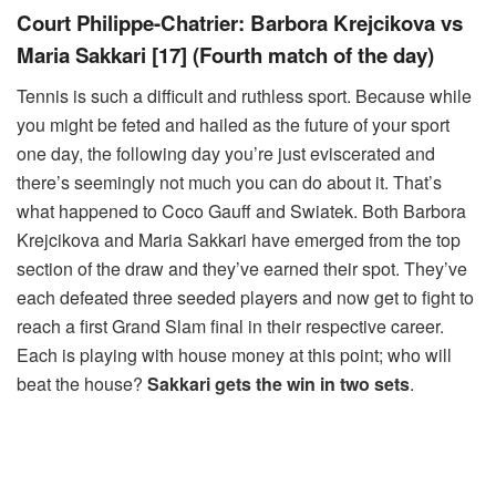
Court Philippe-Chatrier: Barbora Krejcikova vs
Maria Sakkari [17] (Fourth match of the day)
Tennis is such a difficult and ruthless sport. Because while
you might be feted and hailed as the future of your sport
one day, the following day you’re just eviscerated and
there’s seemingly not much you can do about it. That’s
what happened to Coco Gauff and Swiatek. Both Barbora
Krejcikova and Maria Sakkari have emerged from the top
section of the draw and they’ve earned their spot. They’ve
each defeated three seeded players and now get to fight to
reach a first Grand Slam final in their respective career.
Each is playing with house money at this point; who will
beat the house?
Sakkari gets the win in two sets
.