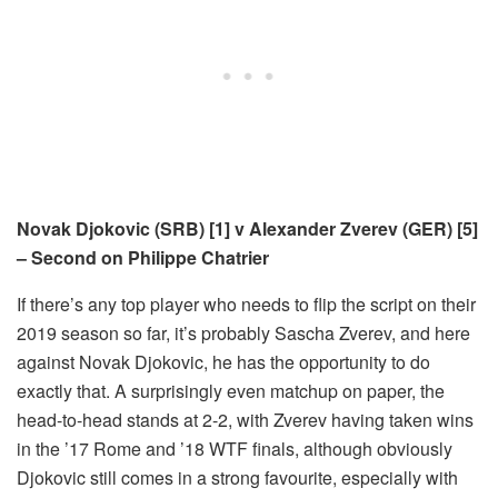
Novak Djokovic (SRB) [1] v Alexander Zverev (GER) [5]
– Second on Philippe Chatrier
If there’s any top player who needs to flip the script on their
2019 season so far, it’s probably Sascha Zverev, and here
against Novak Djokovic, he has the opportunity to do
exactly that. A surprisingly even matchup on paper, the
head-to-head stands at 2-2, with Zverev having taken wins
in the ’17 Rome and ’18 WTF finals, although obviously
Djokovic still comes in a strong favourite, especially with