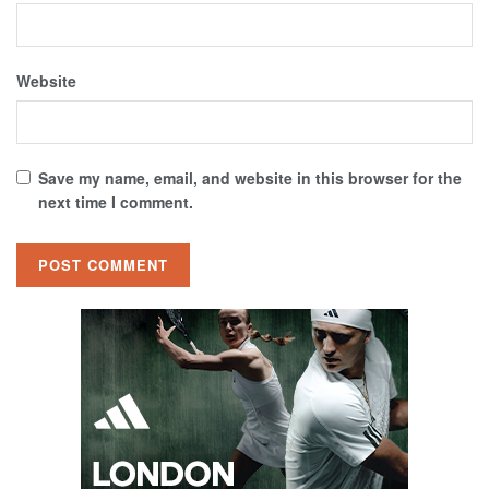
Website
Save my name, email, and website in this browser for the
next time I comment.