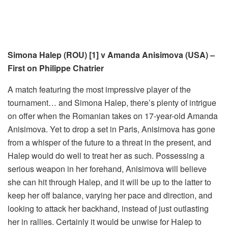
Simona Halep (ROU) [1] v Amanda Anisimova (USA) –
First on Philippe Chatrier
A match featuring the most impressive player of the
tournament… and Simona Halep, there’s plenty of intrigue
on offer when the Romanian takes on 17-year-old Amanda
Anisimova. Yet to drop a set in Paris, Anisimova has gone
from a whisper of the future to a threat in the present, and
Halep would do well to treat her as such. Possessing a
serious weapon in her forehand, Anisimova will believe
she can hit through Halep, and it will be up to the latter to
keep her off balance, varying her pace and direction, and
looking to attack her backhand, instead of just outlasting
her in rallies. Certainly it would be unwise for Halep to