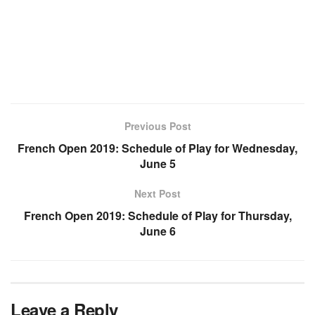
Previous Post
French Open 2019: Schedule of Play for Wednesday,
June 5
Next Post
French Open 2019: Schedule of Play for Thursday,
June 6
Leave a Reply