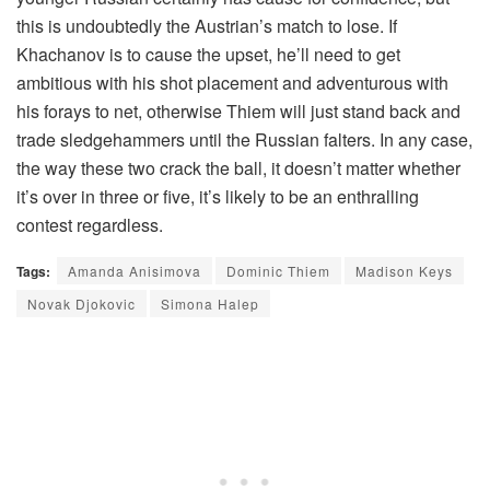
this is undoubtedly the Austrian’s match to lose. If
Khachanov is to cause the upset, he’ll need to get
ambitious with his shot placement and adventurous with
his forays to net, otherwise Thiem will just stand back and
trade sledgehammers until the Russian falters. In any case,
the way these two crack the ball, it doesn’t matter whether
it’s over in three or five, it’s likely to be an enthralling
contest regardless.
Tags:
Amanda Anisimova
Dominic Thiem
Madison Keys
Novak Djokovic
Simona Halep