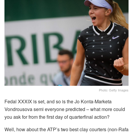
Photo: Getty Images
Fedal XXXIX is set, and so is the Jo Konta-Marketa
Vondrousova semi everyone predicted – what more could
you ask for from the first day of quarterfinal action?
Well, how about the ATP’s two best clay courters (non-Rafa