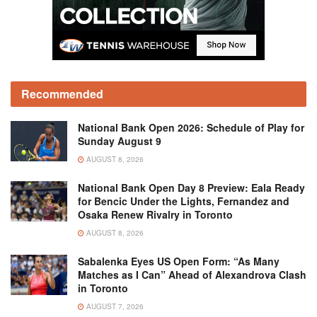
Recommended
National Bank Open 2026: Schedule of Play for
Sunday August 9
AUGUST 8, 2026
National Bank Open Day 8 Preview: Eala Ready
for Bencic Under the Lights, Fernandez and
Osaka Renew Rivalry in Toronto
AUGUST 8, 2026
Sabalenka Eyes US Open Form: “As Many
Matches as I Can” Ahead of Alexandrova Clash
in Toronto
AUGUST 7, 2026