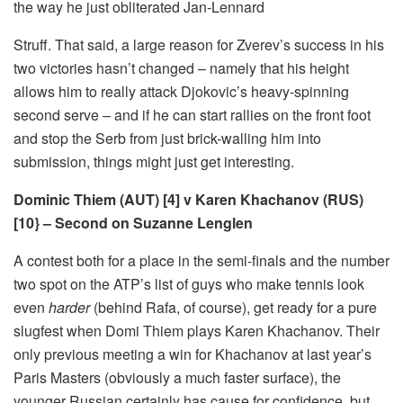
the way he just obliterated Jan-Lennard
Struff. That said, a large reason for Zverev’s success in his
two victories hasn’t changed – namely that his height
allows him to really attack Djokovic’s heavy-spinning
second serve – and if he can start rallies on the front foot
and stop the Serb from just brick-walling him into
submission, things might just get interesting.
Dominic Thiem (AUT) [4] v Karen Khachanov (RUS)
[10} – Second on Suzanne Lenglen
A contest both for a place in the semi-finals and the number
two spot on the ATP’s list of guys who make tennis look
even
harder
(behind Rafa, of course), get ready for a pure
slugfest when Domi Thiem plays Karen Khachanov. Their
only previous meeting a win for Khachanov at last year’s
Paris Masters (obviously a much faster surface), the
younger Russian certainly has cause for confidence, but