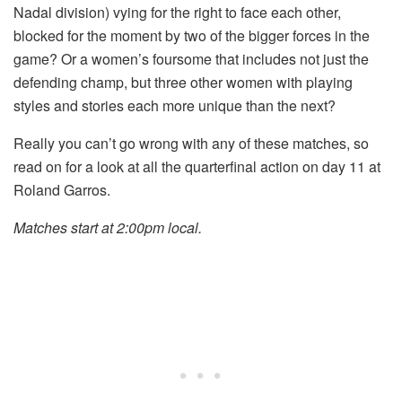
Nadal division) vying for the right to face each other,
blocked for the moment by two of the bigger forces in the
game? Or a women’s foursome that includes not just the
defending champ, but three other women with playing
styles and stories each more unique than the next?
Really you can’t go wrong with any of these matches, so
read on for a look at all the quarterfinal action on day 11 at
Roland Garros.
Matches start at 2:00pm local.