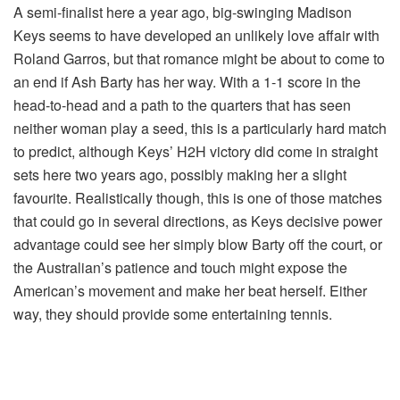
A semi-finalist here a year ago, big-swinging Madison
Keys seems to have developed an unlikely love affair with
Roland Garros, but that romance might be about to come to
an end if Ash Barty has her way. With a 1-1 score in the
head-to-head and a path to the quarters that has seen
neither woman play a seed, this is a particularly hard match
to predict, although Keys’ H2H victory did come in straight
sets here two years ago, possibly making her a slight
favourite. Realistically though, this is one of those matches
that could go in several directions, as Keys decisive power
advantage could see her simply blow Barty off the court, or
the Australian’s patience and touch might expose the
American’s movement and make her beat herself. Either
way, they should provide some entertaining tennis.