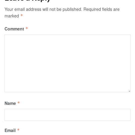
Your email address will not be published.
Required fields are
marked
*
Comment
*
Name
*
Email
*