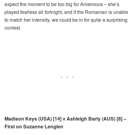
expect the moment to be too big for Anisimova – she’s
played fearless all fortnight, and if the Romanian is unable
to match her intensity, we could be in for quite a surprising
contest.
Madison Keys (USA) [14] v Ashleigh Barty (AUS) [8] –
First on Suzanne Lenglen