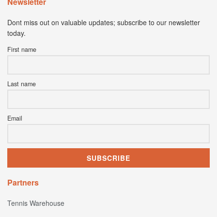
Newsletter
Dont miss out on valuable updates; subscribe to our newsletter
today.
First name
Last name
Email
Partners
Tennis Warehouse