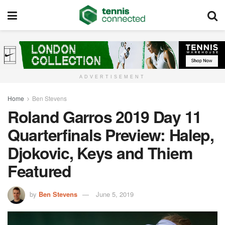
ADVERTISEMENT
Home
Ben Stevens
Roland Garros 2019 Day 11
Quarterfinals Preview: Halep,
Djokovic, Keys and Thiem
Featured
by
Ben Stevens
June 5, 2019