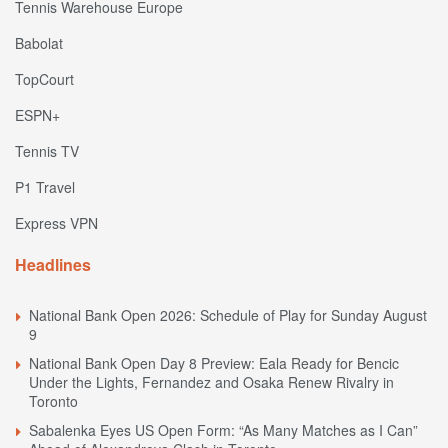
Tennis Warehouse Europe
Babolat
TopCourt
ESPN+
Tennis TV
P1 Travel
Express VPN
Headlines
National Bank Open 2026: Schedule of Play for Sunday August
9
National Bank Open Day 8 Preview: Eala Ready for Bencic
Under the Lights, Fernandez and Osaka Renew Rivalry in
Toronto
Sabalenka Eyes US Open Form: “As Many Matches as I Can”