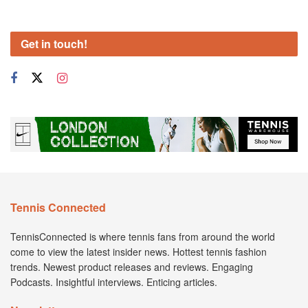
Get in touch!
Tennis Connected
TennisConnected is where tennis fans from around the world
come to view the latest insider news. Hottest tennis fashion
trends. Newest product releases and reviews. Engaging
Podcasts. Insightful interviews. Enticing articles.