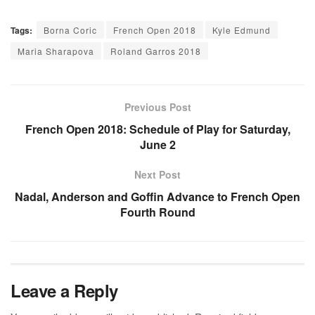
Tags:
Borna Coric
French Open 2018
Kyle Edmund
Maria Sharapova
Roland Garros 2018
Previous Post
French Open 2018: Schedule of Play for Saturday,
June 2
Next Post
Nadal, Anderson and Goffin Advance to French Open
Fourth Round
Leave a Reply