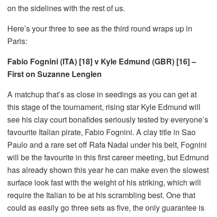
on the sidelines with the rest of us.
Here’s your three to see as the third round wraps up in
Paris:
Fabio Fognini (ITA) [18] v Kyle Edmund (GBR) [16] –
First on Suzanne Lenglen
A matchup that’s as close in seedings as you can get at
this stage of the tournament, rising star Kyle Edmund will
see his clay court bonafides seriously tested by everyone’s
favourite Italian pirate, Fabio Fognini. A clay title in Sao
Paulo and a rare set off Rafa Nadal under his belt, Fognini
will be the favourite in this first career meeting, but Edmund
has already shown this year he can make even the slowest
surface look fast with the weight of his striking, which will
require the Italian to be at his scrambling best. One that
could as easily go three sets as five, the only guarantee is