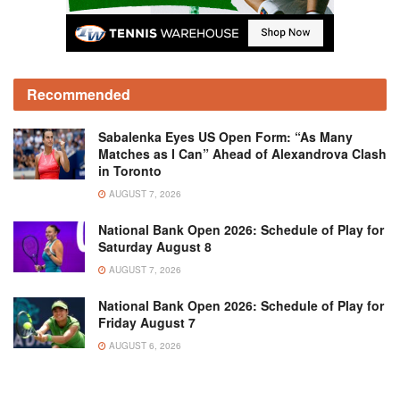
Recommended
Sabalenka Eyes US Open Form: “As Many
Matches as I Can” Ahead of Alexandrova Clash
in Toronto
AUGUST 7, 2026
National Bank Open 2026: Schedule of Play for
Saturday August 8
AUGUST 7, 2026
National Bank Open 2026: Schedule of Play for
Friday August 7
AUGUST 6, 2026