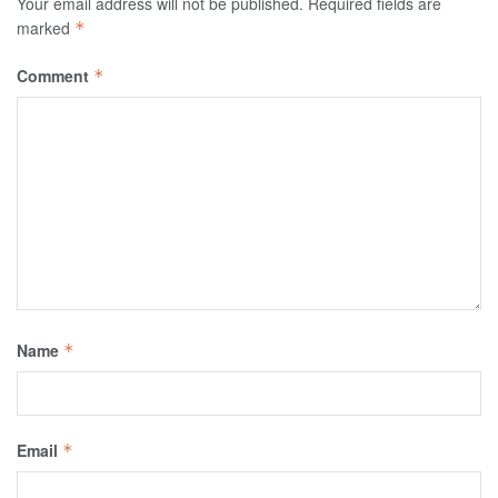
Your email address will not be published.
Required fields are
marked
*
Comment
*
Name
*
Email
*