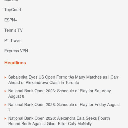
TopCourt
ESPN+
Tennis TV
P1 Travel
Express VPN
Headlines
Sabalenka Eyes US Open Form: “As Many Matches as I Can”
Ahead of Alexandrova Clash in Toronto
National Bank Open 2026: Schedule of Play for Saturday
August 8
National Bank Open 2026: Schedule of Play for Friday August
7
National Bank Open 2026: Alexandra Eala Seeks Fourth
Round Berth Against Giant-Killer Caty McNally