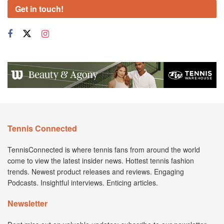
Get in touch!
Tennis Connected
TennisConnected is where tennis fans from around the world
come to view the latest insider news. Hottest tennis fashion
trends. Newest product releases and reviews. Engaging
Podcasts. Insightful interviews. Enticing articles.
Newsletter