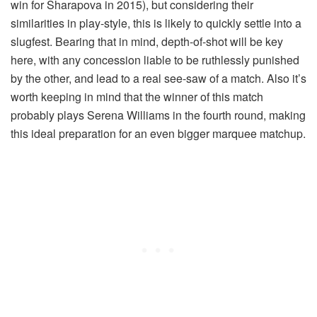
win for Sharapova in 2015), but considering their
similarities in play-style, this is likely to quickly settle into a
slugfest. Bearing that in mind, depth-of-shot will be key
here, with any concession liable to be ruthlessly punished
by the other, and lead to a real see-saw of a match. Also it’s
worth keeping in mind that the winner of this match
probably plays Serena Williams in the fourth round, making
this ideal preparation for an even bigger marquee matchup.