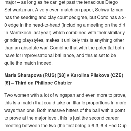
major – as long as he can get past the tenacious Diego
Schwartzman. A very even match on paper, Schwartzman
has the seeding and clay court pedigree, but Coric has a 2-
0 edge in the head-to-head (including a meeting on the dirt
in Marrakech last year) which combined with their similarly
grinding playstyles, makes it unlikely this is anything other
than an absolute war. Combine that with the potential both
have for improvisational brilliance, and this is set to be
quite the match indeed.
Maria Sharapova (RUS) [28] v Karolina Pliskova (CZE)
[6] – Third on Philippe Chatrier
Two women with a lot of wingspan and even more to prove,
this is a match that could take on titanic proportions in more
ways than one. Both massive hitters of the ball with a point
to prove at the major level, this is just the second career
meeting between the two (the first being a 6-3, 6-4 Fed Cup