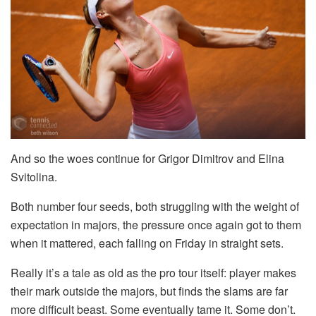
And so the woes continue for Grigor Dimitrov and Elina
Svitolina.
Both number four seeds, both struggling with the weight of
expectation in majors, the pressure once again got to them
when it mattered, each falling on Friday in straight sets.
Really it’s a tale as old as the pro tour itself: player makes
their mark outside the majors, but finds the slams are far
more difficult beast. Some eventually tame it. Some don’t.