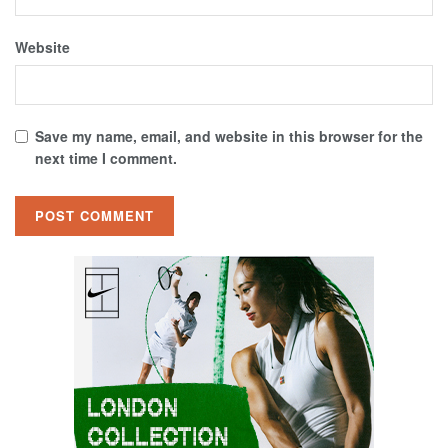
Website
Save my name, email, and website in this browser for the
next time I comment.