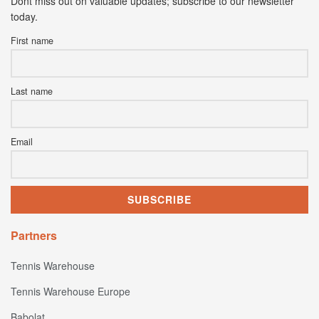
Dont miss out on valuable updates; subscribe to our newsletter
today.
First name
Last name
Email
Partners
Tennis Warehouse
Tennis Warehouse Europe
Babolat