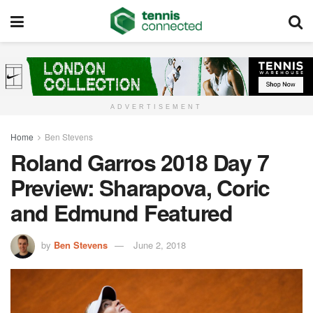
ADVERTISEMENT
Home
Ben Stevens
Roland Garros 2018 Day 7
Preview: Sharapova, Coric
and Edmund Featured
by
Ben Stevens
June 2, 2018