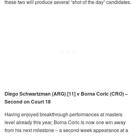
these two will produce several “shot of the day” candidates.
Diego Schwartzman (ARG) [11] v Borna Coric (CRO) –
Second on Court 18
Having enjoyed breakthrough performances at masters
level already this year, Borna Coric is now one win away
from his next milestone – a second-week appearance at a