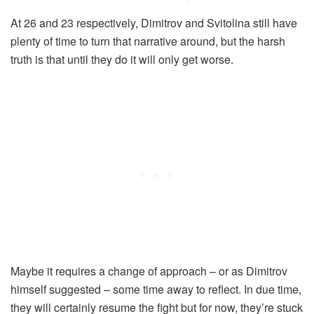
At 26 and 23 respectively, Dimitrov and Svitolina still have
plenty of time to turn that narrative around, but the harsh
truth is that until they do it will only get worse.
Maybe it requires a change of approach – or as Dimitrov
himself suggested – some time away to reflect. In due time,
they will certainly resume the fight but for now, they’re stuck