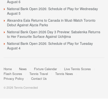
August 6
National Bank Open 2026: Schedule of Play for Wednesday
August 5
Alexandra Eala Returns to Canada in Must-Watch Toronto
Debut Against Alycia Parks
National Bank Open 2026 Day 3 Preview: Sabalenka Returns
to Her Favourite Surface Against Uchijima
National Bank Open 2026: Schedule of Play for Tuesday
August 4
Home
News
Fixture Calendar
Live Tennis Scores
Flash Scores
Tennis Travel
Tennis News
Privacy Policy
Contact Us
© 2026 Tennis Connected