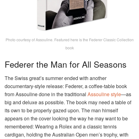
Photo courtesy of Assouline. Featured here is the Federer Classic Collection
book
Federer the Man for All Seasons
The Swiss great’s summer ended with another
documentary-style release: Federer, a coffee-table book
from Assouline done in the traditional
Assouline style
—as
big and deluxe as possible. The book may need a table of
its own to be properly gazed upon. The man himself
appears on the cover looking the way he may want to be
remembered: Wearing a Rolex and a classic tennis
cardigan, holding the Australian Open men’s trophy, with