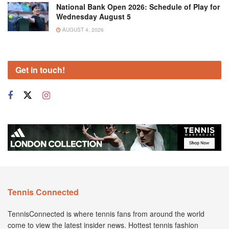
National Bank Open 2026: Schedule of Play for
Wednesday August 5
AUGUST 4, 2026
Get in touch!
Tennis Connected
TennisConnected is where tennis fans from around the world
come to view the latest insider news. Hottest tennis fashion