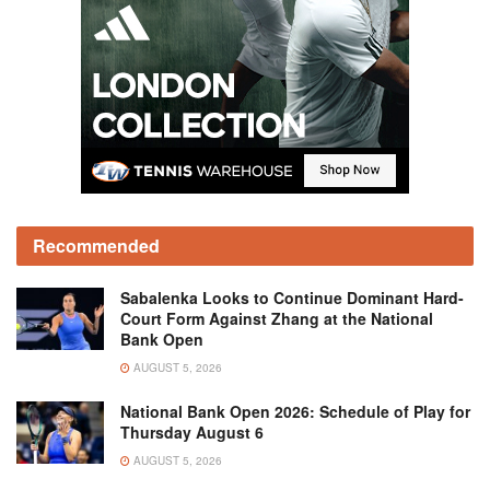
Recommended
Sabalenka Looks to Continue Dominant Hard-
Court Form Against Zhang at the National
Bank Open
AUGUST 5, 2026
National Bank Open 2026: Schedule of Play for
Thursday August 6
AUGUST 5, 2026