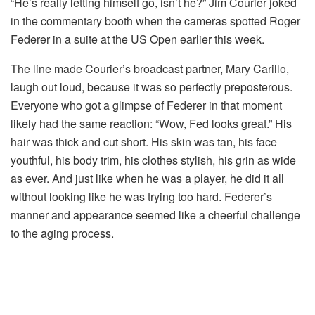
“He’s really letting himself go, isn’t he?” Jim Courier joked
in the commentary booth when the cameras spotted Roger
Federer in a suite at the US Open earlier this week.
The line made Courier’s broadcast partner, Mary Carillo,
laugh out loud, because it was so perfectly preposterous.
Everyone who got a glimpse of Federer in that moment
likely had the same reaction: “Wow, Fed looks great.” His
hair was thick and cut short. His skin was tan, his face
youthful, his body trim, his clothes stylish, his grin as wide
as ever. And just like when he was a player, he did it all
without looking like he was trying too hard. Federer’s
manner and appearance seemed like a cheerful challenge
to the aging process.