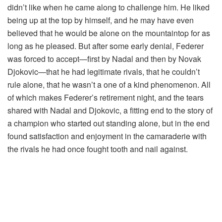
didn’t like when he came along to challenge him. He liked
being up at the top by himself, and he may have even
believed that he would be alone on the mountaintop for as
long as he pleased. But after some early denial, Federer
was forced to accept—first by Nadal and then by Novak
Djokovic—that he had legitimate rivals, that he couldn’t
rule alone, that he wasn’t a one of a kind phenomenon. All
of which makes Federer’s retirement night, and the tears
shared with Nadal and Djokovic, a fitting end to the story of
a champion who started out standing alone, but in the end
found satisfaction and enjoyment in the camaraderie with
the rivals he had once fought tooth and nail against.