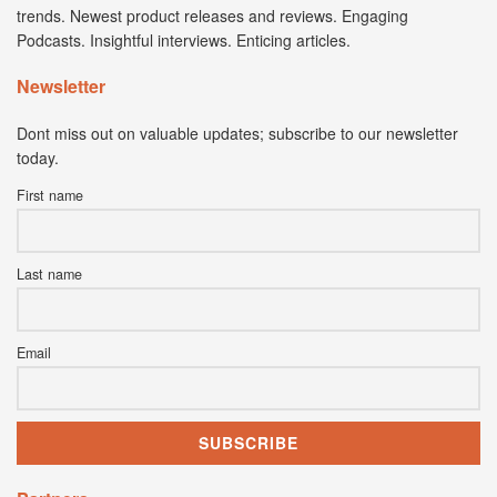
trends. Newest product releases and reviews. Engaging
Podcasts. Insightful interviews. Enticing articles.
Newsletter
Dont miss out on valuable updates; subscribe to our newsletter
today.
First name
Last name
Email