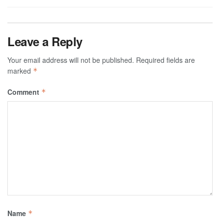
Leave a Reply
Your email address will not be published.
Required fields are
marked
*
Comment
*
Name
*