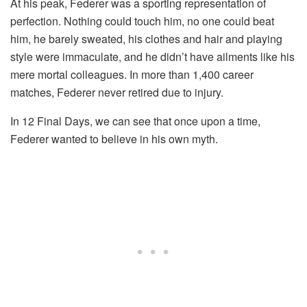
At his peak, Federer was a sporting representation of
perfection. Nothing could touch him, no one could beat
him, he barely sweated, his clothes and hair and playing
style were immaculate, and he didn’t have ailments like his
mere mortal colleagues. In more than 1,400 career
matches, Federer never retired due to injury.
In 12 Final Days, we can see that once upon a time,
Federer wanted to believe in his own myth.