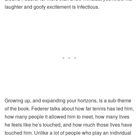
laughter and goofy excitement is infectious.
Growing up, and expanding your horizons, is a sub-theme
of the book. Federer talks about how far tennis has led him,
how many people it allowed him to meet, how many lives
he feels like he’s touched, and how much those lives have
touched him. Unlike a lot of people who play an individual