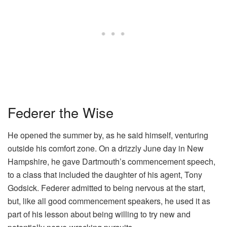
Federer the Wise
He opened the summer by, as he said himself, venturing
outside his comfort zone. On a drizzly June day in New
Hampshire, he gave Dartmouth’s commencement speech,
to a class that included the daughter of his agent, Tony
Godsick. Federer admitted to being nervous at the start,
but, like all good commencement speakers, he used it as
part of his lesson about being willing to try new and