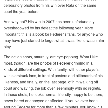
celebratory photos from his win over Rafa on the same
court the year before.
And why not? His win in 2007 has been unfortunately
overshadowed by his defeat the following year. More
important, this is a book for Federer’s fans, for anyone who
may have just started to forget what it was like to watch him
play.
The action shots, naturally, are eye-popping. What I like
most, though, are the photos of Federer grinning in all
kinds of different settings. With family, with other players,
with starstruck fans, in front of posters and billboards of his
likeness, and finally, on the last page, of him walking off
court and waving, the job over, seemingly with no regrets.
In these shots, he looks normal, friendly, happy to be there,
never bored or annoyed or affected. If you’ve ever been
around Federer for more than a few minutes, you know his