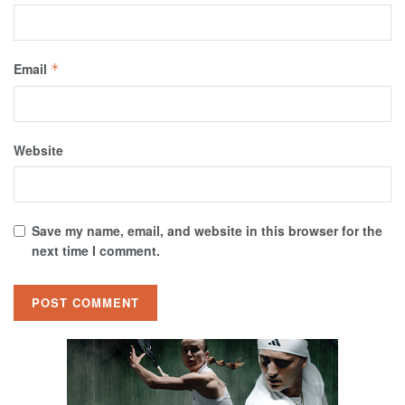
Email
*
Website
Save my name, email, and website in this browser for the
next time I comment.