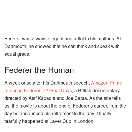
Federer was always elegant and artful in his motions. At
Dartmouth, he showed that he can think and speak with
equal grace.
Federer the Human
A week or so after his Dartmouth speech,
Amazon Prime
released Federer: 12 Final Days
, a British documentary
directed by Asif Kapadia and Joe Sabia. As the title tells
us, the movie is about the end of Federer’s career, from the
day he announced his retirement to the day it finally,
tearfully happened at Laver Cup in London.