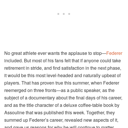
No great athlete ever wants the applause to stop—
Federer
included. But most of his fans felt that if anyone could take
retirement in stride, and find satisfaction in the next phase,
it would be this most level-headed and naturally upbeat of
players. That has proven true this summer, when Federer
reemerged on three fronts—as a public speaker, as the
subject of a documentary about the final days of his career,
and as the title character of a deluxe coffee-table book by
Assouline that was published this week. Together, they
summed up Federer’s career, revealed new aspects of it,
and gave us reasons for why he will continue to matter.