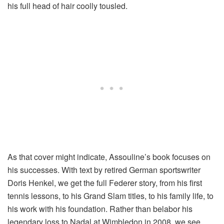
his full head of hair coolly tousled.
As that cover might indicate, Assouline’s book focuses on
his successes. With text by retired German sportswriter
Doris Henkel, we get the full Federer story, from his first
tennis lessons, to his Grand Slam titles, to his family life, to
his work with his foundation. Rather than belabor his
legendary loss to Nadal at Wimbledon in 2008, we see