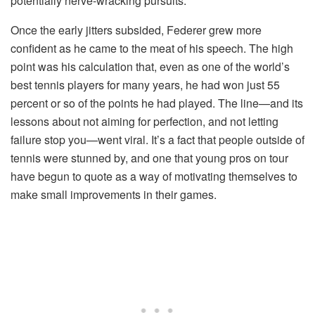
potentially nerve-wracking pursuits.
Once the early jitters subsided, Federer grew more
confident as he came to the meat of his speech. The high
point was his calculation that, even as one of the world’s
best tennis players for many years, he had won just 55
percent or so of the points he had played. The line—and its
lessons about not aiming for perfection, and not letting
failure stop you—went viral. It’s a fact that people outside of
tennis were stunned by, and one that young pros on tour
have begun to quote as a way of motivating themselves to
make small improvements in their games.