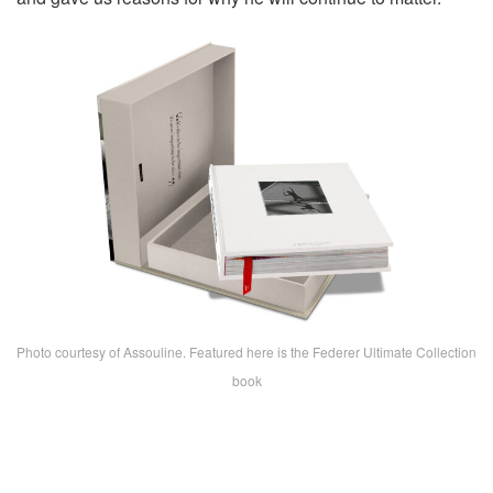
Photo courtesy of Assouline. Featured here is the Federer Ultimate Collection
book