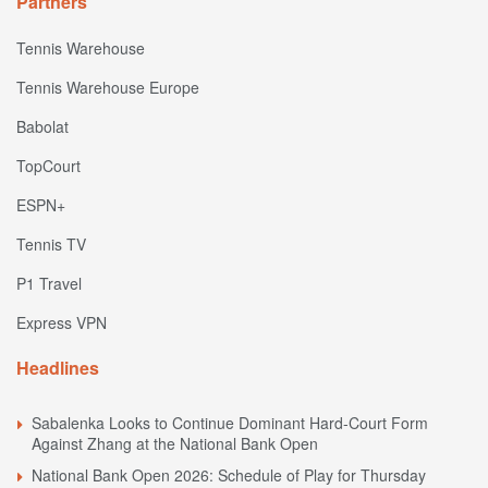
Partners
Tennis Warehouse
Tennis Warehouse Europe
Babolat
TopCourt
ESPN+
Tennis TV
P1 Travel
Express VPN
Headlines
Sabalenka Looks to Continue Dominant Hard-Court Form
Against Zhang at the National Bank Open
National Bank Open 2026: Schedule of Play for Thursday