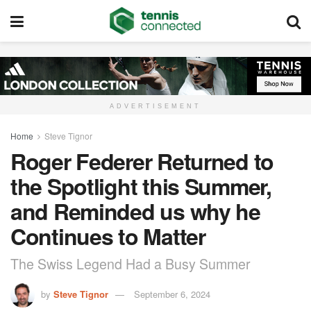
ADVERTISEMENT
Home
Steve Tignor
Roger Federer Returned to
the Spotlight this Summer,
and Reminded us why he
Continues to Matter
The Swiss Legend Had a Busy Summer
by
Steve Tignor
September 6, 2024