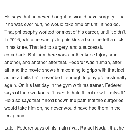
He says that he never thought he would have surgery. That
if he was ever hurt, he would take time off until it healed.
That philosophy worked for most of his career, until it didn’t.
In 2016, while he was giving his kids a bath, he felt a click
in his knee. That led to surgery, and a successful
comeback. But then there was another knee injury, and
another, and another after that. Federer was human, after
all, and the movie shows him coming to grips with that fact
as he admits he’ll never be fit enough to play professionally
again. On his last day in the gym with his trainer, Federer
says of their workouts, “I used to hate it, but now I’ll miss it.”
He also says that if he’d known the path that the surgeries
would take him on, he never would have had them in the
first place.
Later, Federer says of his main rival, Rafael Nadal, that he