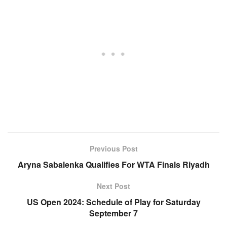
Previous Post
Aryna Sabalenka Qualifies For WTA Finals Riyadh
Next Post
US Open 2024: Schedule of Play for Saturday
September 7