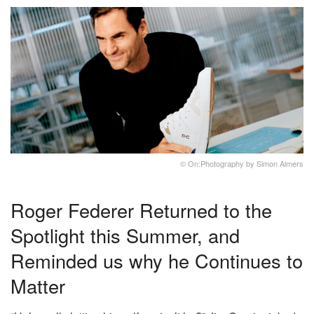
© On:Photography by Simon Almers
Roger Federer Returned to the
Spotlight this Summer, and
Reminded us why he Continues to
Matter