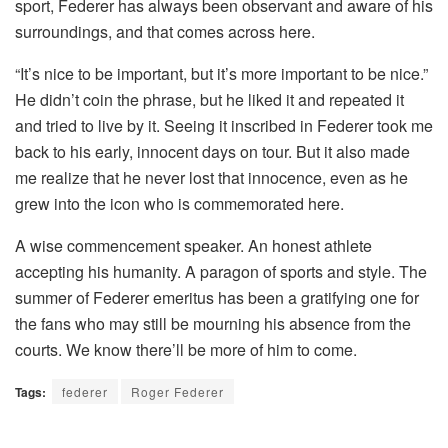
sport, Federer has always been observant and aware of his
surroundings, and that comes across here.
“It’s nice to be important, but it’s more important to be nice.”
He didn’t coin the phrase, but he liked it and repeated it
and tried to live by it. Seeing it inscribed in Federer took me
back to his early, innocent days on tour. But it also made
me realize that he never lost that innocence, even as he
grew into the icon who is commemorated here.
A wise commencement speaker. An honest athlete
accepting his humanity. A paragon of sports and style. The
summer of Federer emeritus has been a gratifying one for
the fans who may still be mourning his absence from the
courts. We know there’ll be more of him to come.
Tags:
federer
Roger Federer