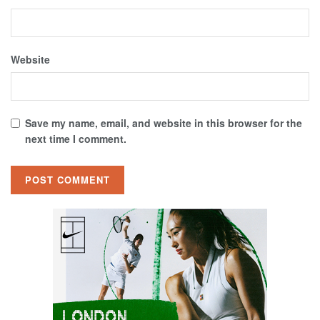
Website
Save my name, email, and website in this browser for the
next time I comment.