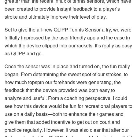
greater than the recent influx of tennis sensors, which have
been created to provide instant feedback to a player’s
stroke and ultimately improve their level of play.
Set to give the all-new QLIPP Tennis Sensor a try, we were
initially impressed by the user friendly app and the ease in
which the device clipped into our rackets. It’s really as easy
as QLIPP and go.
Once the sensor was in place and turned on, the fun really
began. From determining the sweet spot of our strokes, to
how much topspin our forehands were generating, the
feedback that the device provided was both easy to
analyze and useful. From a coaching perspective, I could
see how this device would be fun for recreational players to
use on a daily basis—both to enhance their games and
give them that added incentive to get out on court and
practice regularly. However, it was also clear that after our