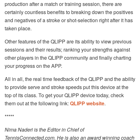
production after a match or training session, there are
certainly countless benefits to breaking down the positives
and negatives of a stroke or shot-selection right after it has
taken place.
Other features of the QLIPP are its ability to view previous
sessions and their results; ranking your strengths against
other players in the QLIPP community and finally charting
your progress on the APP.
All in all, the real time feedback of the QLIPP and the ability
to provide serve and stroke speeds put this device at the
top of its class. To get your QLIPP device today, check
them out at the following link:
QLIPP website
.
*****
Nima Naderi is the Editor in Chief of
TennisConnected.com. He is also an award winning coach