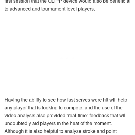
first session that the QLIPP device would also be beneficial
to advanced and tournament level players.
Having the ability to see how fast serves were hit will help
any player that is looking to compete, and the use of the
video analysis also provided “real-time” feedback that will
undoubtedly aid players in the heat of the moment.
Although it is also helpful to analyze stroke and point