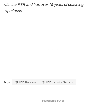
with the PTR and has over 19 years of coaching
experience.
Tags:
QLIPP Review
QLIPP Tennis Sensor
Previous Post