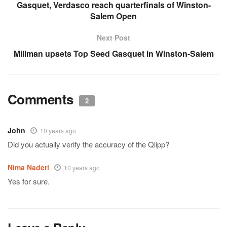
Gasquet, Verdasco reach quarterfinals of Winston-
Salem Open
Next Post
Millman upsets Top Seed Gasquet in Winston-Salem
Comments
2
John
10 years ago
Did you actually verify the accuracy of the Qlipp?
Nima Naderi
10 years ago
Yes for sure.