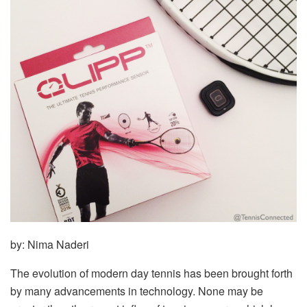
by: Nima Naderi
The evolution of modern day tennis has been brought forth
by many advancements in technology. None may be