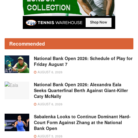
Recommended
National Bank Open 2026: Schedule of Play for
Friday August 7
AUGUST 6, 2026
National Bank Open 2026: Alexandra Eala
Seeks Quarterfinal Berth Against Giant-Killer
Caty McNally
AUGUST 6, 2026
Sabalenka Looks to Continue Dominant Hard-
Court Form Against Zhang at the National
Bank Open
AUGUST 5, 2026