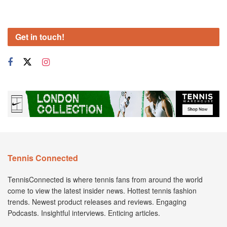
Get in touch!
Tennis Connected
TennisConnected is where tennis fans from around the world
come to view the latest insider news. Hottest tennis fashion
trends. Newest product releases and reviews. Engaging
Podcasts. Insightful interviews. Enticing articles.