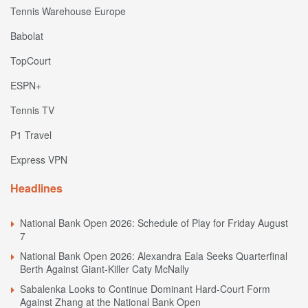
Tennis Warehouse Europe
Babolat
TopCourt
ESPN+
Tennis TV
P1 Travel
Express VPN
Headlines
National Bank Open 2026: Schedule of Play for Friday August
7
National Bank Open 2026: Alexandra Eala Seeks Quarterfinal
Berth Against Giant-Killer Caty McNally
Sabalenka Looks to Continue Dominant Hard-Court Form
Against Zhang at the National Bank Open