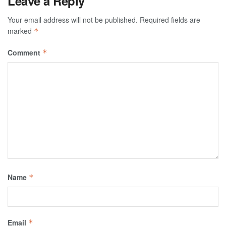
Leave a Reply
Your email address will not be published.
Required fields are
marked
*
Comment
*
Name
*
Email
*