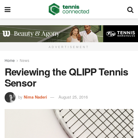
ADVERTISEMENT
Home
News
Reviewing the QLIPP Tennis
Sensor
by
Nima Naderi
August 25, 2016