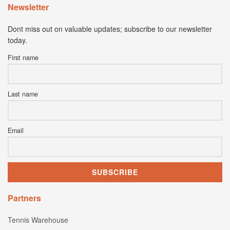
Newsletter
Dont miss out on valuable updates; subscribe to our newsletter
today.
First name
Last name
Email
Partners
Tennis Warehouse