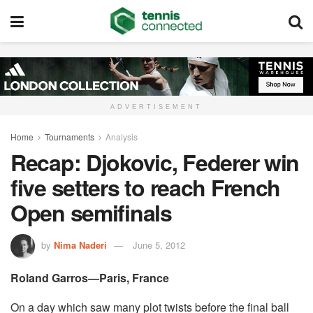
ADVERTISEMENT
Home
Tournaments
Analysis
Recap: Djokovic, Federer win
five setters to reach French
Open semifinals
by
Nima Naderi
June 5, 2012
Roland Garros—Paris, France
On a day which saw many plot twists before the final ball