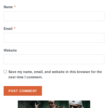
Name
*
Email
*
Website
Save my name, email, and website in this browser for the
next time I comment.