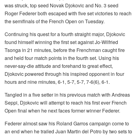
was struck, top seed Novak Djokovic and No. 3 seed
Roger Federer both escaped with five set victories to reach
the semifinals of the French Open on Tuesday.
Continuing his quest for a fourth straight major, Djokovic
found himself winning the first set against Jo-Wilfried
Tsonga in 21 minutes, before the Frenchman caught fire
and held four match points in the fourth set. Using his
never-say-die attitude and forehand to great effect,
Djokovic powered through his inspired opponent in four
hours and nine minutes, 6-1, 5-7, 5-7, 7-6(6), 6-1.
Tangled in a five setter in his previous match with Andreas
Seppi, Djokovic will attempt to reach his first ever French
Open final when he next faces former winner Federer.
Federer almost saw his Roland Garros campaign come to
an end when he trailed Juan Martin del Potro by two sets to