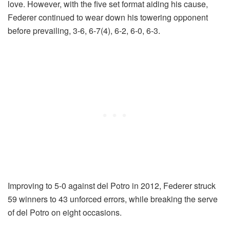
love. However, with the five set format aiding his cause,
Federer continued to wear down his towering opponent
before prevailing, 3-6, 6-7(4), 6-2, 6-0, 6-3.
Improving to 5-0 against del Potro in 2012, Federer struck
59 winners to 43 unforced errors, while breaking the serve
of del Potro on eight occasions.