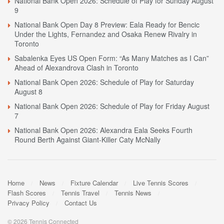
National Bank Open 2026: Schedule of Play for Sunday August
9
National Bank Open Day 8 Preview: Eala Ready for Bencic
Under the Lights, Fernandez and Osaka Renew Rivalry in
Toronto
Sabalenka Eyes US Open Form: “As Many Matches as I Can”
Ahead of Alexandrova Clash in Toronto
National Bank Open 2026: Schedule of Play for Saturday
August 8
National Bank Open 2026: Schedule of Play for Friday August
7
National Bank Open 2026: Alexandra Eala Seeks Fourth
Round Berth Against Giant-Killer Caty McNally
Home
News
Fixture Calendar
Live Tennis Scores
Flash Scores
Tennis Travel
Tennis News
Privacy Policy
Contact Us
© 2026 Tennis Connected