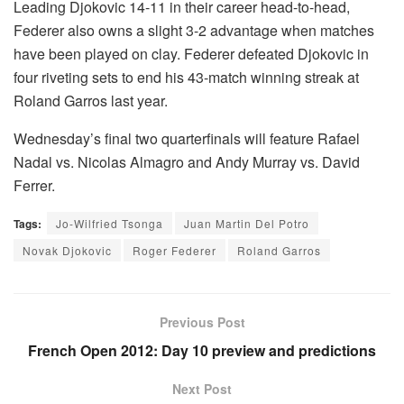
Leading Djokovic 14-11 in their career head-to-head,
Federer also owns a slight 3-2 advantage when matches
have been played on clay. Federer defeated Djokovic in
four riveting sets to end his 43-match winning streak at
Roland Garros last year.
Wednesday’s final two quarterfinals will feature Rafael
Nadal vs. Nicolas Almagro and Andy Murray vs. David
Ferrer.
Tags:
Jo-Wilfried Tsonga
Juan Martin Del Potro
Novak Djokovic
Roger Federer
Roland Garros
Previous Post
French Open 2012: Day 10 preview and predictions
Next Post