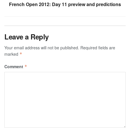
French Open 2012: Day 11 preview and predictions
Leave a Reply
Your email address will not be published.
Required fields are
marked
*
Comment
*