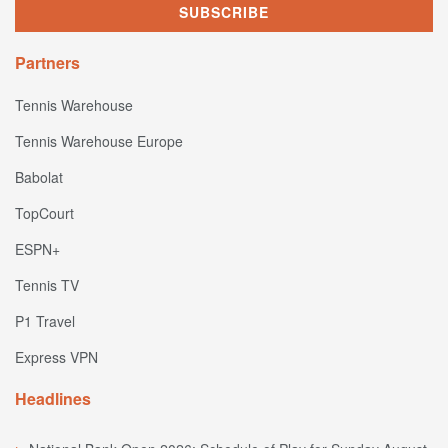
Partners
Tennis Warehouse
Tennis Warehouse Europe
Babolat
TopCourt
ESPN+
Tennis TV
P1 Travel
Express VPN
Headlines