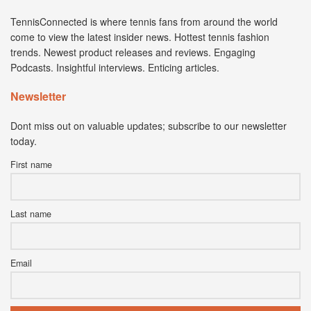
TennisConnected is where tennis fans from around the world
come to view the latest insider news. Hottest tennis fashion
trends. Newest product releases and reviews. Engaging
Podcasts. Insightful interviews. Enticing articles.
Newsletter
Dont miss out on valuable updates; subscribe to our newsletter
today.
First name
Last name
Email