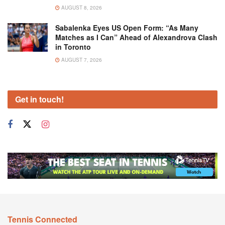
AUGUST 8, 2026
Sabalenka Eyes US Open Form: “As Many
Matches as I Can” Ahead of Alexandrova Clash
in Toronto
AUGUST 7, 2026
Get in touch!
Tennis Connected