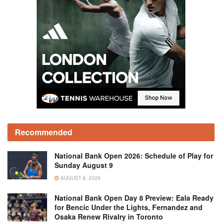
Recommended
National Bank Open 2026: Schedule of Play for
Sunday August 9
AUGUST 8, 2026
National Bank Open Day 8 Preview: Eala Ready
for Bencic Under the Lights, Fernandez and
Osaka Renew Rivalry in Toronto