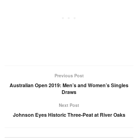
Previous Post
Australian Open 2019: Men’s and Women’s Singles
Draws
Next Post
Johnson Eyes Historic Three-Peat at River Oaks