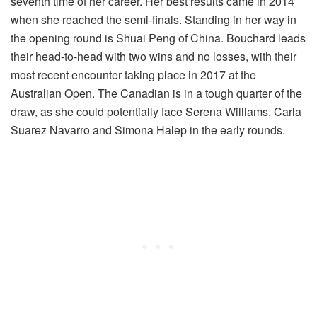
seventh time of her career. Her best results came in 2014
when she reached the semi-finals. Standing in her way in
the opening round is Shuai Peng of China. Bouchard leads
their head-to-head with two wins and no losses, with their
most recent encounter taking place in 2017 at the
Australian Open. The Canadian is in a tough quarter of the
draw, as she could potentially face Serena Williams, Carla
Suarez Navarro and Simona Halep in the early rounds.