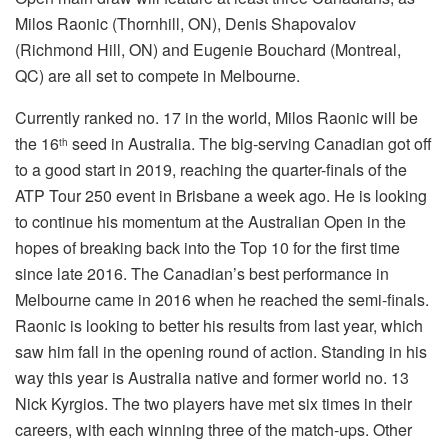
Milos Raonic (Thornhill, ON), Denis Shapovalov
(Richmond Hill, ON) and Eugenie Bouchard (Montreal,
QC) are all set to compete in Melbourne.
Currently ranked no. 17 in the world, Milos Raonic will be
the 16
seed in Australia. The big-serving Canadian got off
th
to a good start in 2019, reaching the quarter-finals of the
ATP Tour 250 event in Brisbane a week ago. He is looking
to continue his momentum at the Australian Open in the
hopes of breaking back into the Top 10 for the first time
since late 2016. The Canadian’s best performance in
Melbourne came in 2016 when he reached the semi-finals.
Raonic is looking to better his results from last year, which
saw him fall in the opening round of action. Standing in his
way this year is Australia native and former world no. 13
Nick Kyrgios. The two players have met six times in their
careers, with each winning three of the match-ups. Other