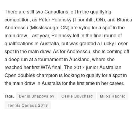
There are still two Canadians left in the qualifying
competition, as Peter Polansky (Thornhill, ON), and Bianca
Andreescu (Mississauga, ON) are vying for a spot in the
main draw. Last year, Polansky fell in the final round of
qualifications in Australia, but was granted a Lucky Loser
spot in the main draw. As for Andreescu, she is coming off
a deep run at a tournament in Auckland, where she
reached her first WTA final. The 2017 junior Australian
Open doubles champion is looking to qualify for a spot in
the main draw in Australia for the first time in her career.
Tags:
Denis Shapovalov
Genie Bouchard
Milos Raonic
Tennis Canada 2019