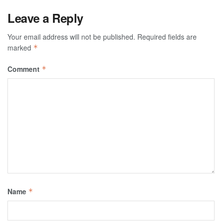
Leave a Reply
Your email address will not be published.
Required fields are
marked
*
Comment
*
Name
*