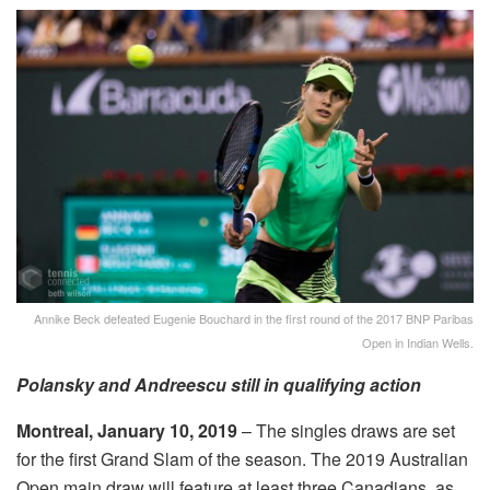
Annike Beck defeated Eugenie Bouchard in the first round of the 2017 BNP Paribas
Open in Indian Wells.
Polansky and Andreescu still in qualifying action
Montreal, January 10, 2019
– The singles draws are set
for the first Grand Slam of the season. The 2019 Australian
Open main draw will feature at least three Canadians, as