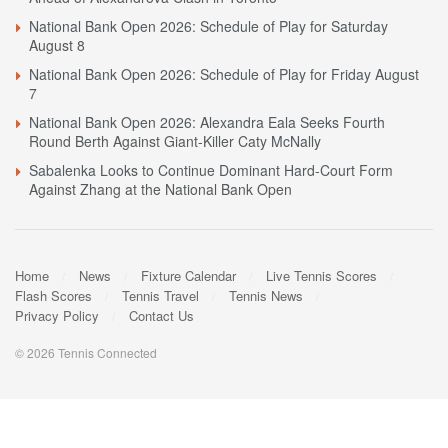
National Bank Open 2026: Schedule of Play for Saturday
August 8
National Bank Open 2026: Schedule of Play for Friday August
7
National Bank Open 2026: Alexandra Eala Seeks Fourth
Round Berth Against Giant-Killer Caty McNally
Sabalenka Looks to Continue Dominant Hard-Court Form
Against Zhang at the National Bank Open
Home
News
Fixture Calendar
Live Tennis Scores
Flash Scores
Tennis Travel
Tennis News
Privacy Policy
Contact Us
© 2026 Tennis Connected