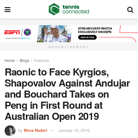
ADVERTISEMENT
Home
Blogs
Features
Raonic to Face Kyrgios,
Shapovalov Against Andujar
and Bouchard Takes on
Peng in First Round at
Australian Open 2019
by
Nima Naderi
January 10, 2019