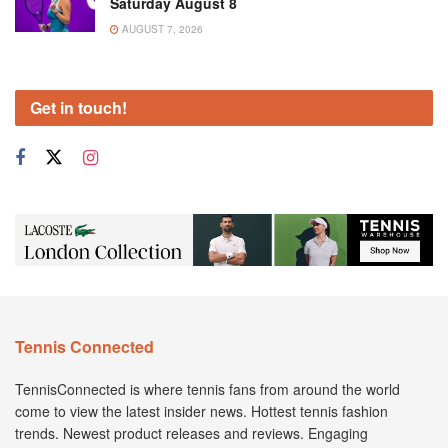
Saturday August 8
AUGUST 7, 2026
Get in touch!
Tennis Connected
TennisConnected is where tennis fans from around the world
come to view the latest insider news. Hottest tennis fashion
trends. Newest product releases and reviews. Engaging