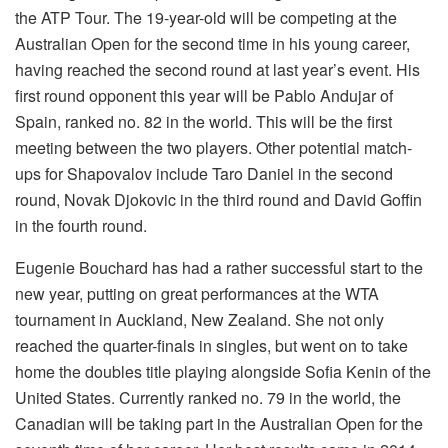
the ATP Tour. The 19-year-old will be competing at the
Australian Open for the second time in his young career,
having reached the second round at last year’s event. His
first round opponent this year will be Pablo Andujar of
Spain, ranked no. 82 in the world. This will be the first
meeting between the two players. Other potential match-
ups for Shapovalov include Taro Daniel in the second
round, Novak Djokovic in the third round and David Goffin
in the fourth round.
Eugenie Bouchard has had a rather successful start to the
new year, putting on great performances at the WTA
tournament in Auckland, New Zealand. She not only
reached the quarter-finals in singles, but went on to take
home the doubles title playing alongside Sofia Kenin of the
United States. Currently ranked no. 79 in the world, the
Canadian will be taking part in the Australian Open for the