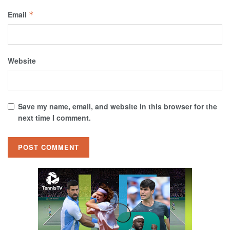
Email
*
Website
Save my name, email, and website in this browser for the
next time I comment.