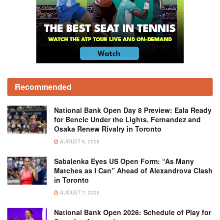
Recommended
National Bank Open Day 8 Preview: Eala Ready
for Bencic Under the Lights, Fernandez and
Osaka Renew Rivalry in Toronto
AUGUST 8, 2026
Sabalenka Eyes US Open Form: “As Many
Matches as I Can” Ahead of Alexandrova Clash
in Toronto
AUGUST 7, 2026
National Bank Open 2026: Schedule of Play for