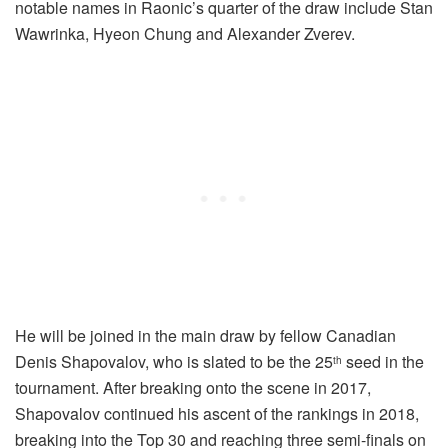
notable names in Raonic’s quarter of the draw include Stan
Wawrinka, Hyeon Chung and Alexander Zverev.
He will be joined in the main draw by fellow Canadian
Denis Shapovalov, who is slated to be the 25
seed in the
th
tournament. After breaking onto the scene in 2017,
Shapovalov continued his ascent of the rankings in 2018,
breaking into the Top 30 and reaching three semi-finals on