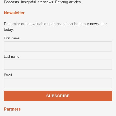
Podcasts. Insightful interviews. Enticing articles.
Newsletter
Dont miss out on valuable updates; subscribe to our newsletter
today.
First name
Last name
Email
Partners