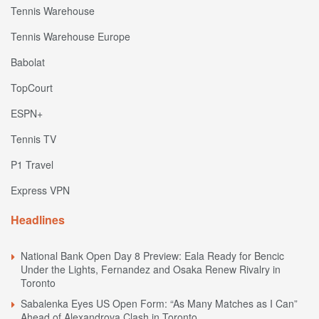
Tennis Warehouse
Tennis Warehouse Europe
Babolat
TopCourt
ESPN+
Tennis TV
P1 Travel
Express VPN
Headlines
National Bank Open Day 8 Preview: Eala Ready for Bencic
Under the Lights, Fernandez and Osaka Renew Rivalry in
Toronto
Sabalenka Eyes US Open Form: “As Many Matches as I Can”
Ahead of Alexandrova Clash in Toronto