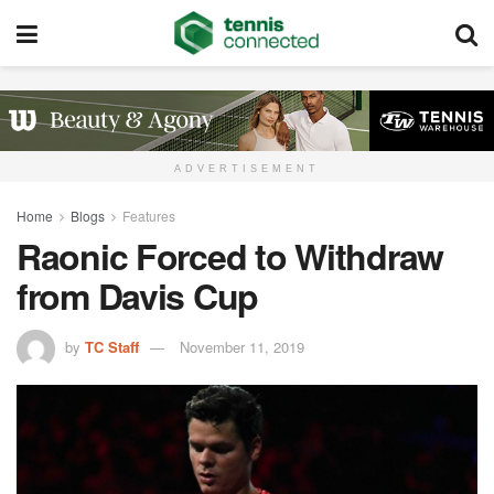
ADVERTISEMENT
Home
Blogs
Features
Raonic Forced to Withdraw
from Davis Cup
by
TC Staff
November 11, 2019