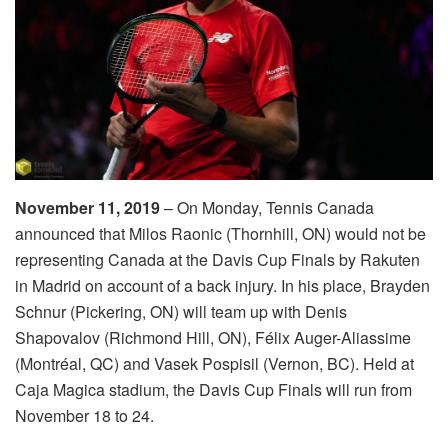
November 11, 2019
– On Monday, Tennis Canada
announced that Milos Raonic (Thornhill, ON) would not be
representing Canada at the Davis Cup Finals by Rakuten
in Madrid on account of a back injury. In his place, Brayden
Schnur (Pickering, ON) will team up with Denis
Shapovalov (Richmond Hill, ON), Félix Auger-Aliassime
(Montréal, QC) and Vasek Pospisil (Vernon, BC). Held at
Caja Magica stadium, the Davis Cup Finals will run from
November 18 to 24.