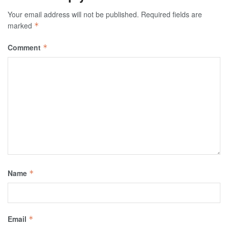
Your email address will not be published.
Required fields are
marked
*
Comment
*
Name
*
Email
*