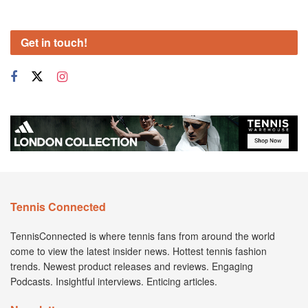
Get in touch!
Tennis Connected
TennisConnected is where tennis fans from around the world
come to view the latest insider news. Hottest tennis fashion
trends. Newest product releases and reviews. Engaging
Podcasts. Insightful interviews. Enticing articles.