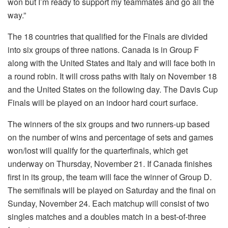
won but I’m ready to support my teammates and go all the
way.”
The 18 countries that qualified for the Finals are divided
into six groups of three nations. Canada is in Group F
along with the United States and Italy and will face both in
a round robin. It will cross paths with Italy on November 18
and the United States on the following day. The Davis Cup
Finals will be played on an indoor hard court surface.
The winners of the six groups and two runners-up based
on the number of wins and percentage of sets and games
won/lost will qualify for the quarterfinals, which get
underway on Thursday, November 21. If Canada finishes
first in its group, the team will face the winner of Group D.
The semifinals will be played on Saturday and the final on
Sunday, November 24. Each matchup will consist of two
singles matches and a doubles match in a best-of-three