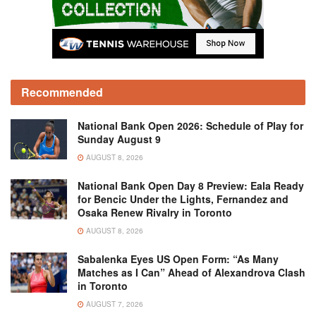
Recommended
National Bank Open 2026: Schedule of Play for
Sunday August 9
AUGUST 8, 2026
National Bank Open Day 8 Preview: Eala Ready
for Bencic Under the Lights, Fernandez and
Osaka Renew Rivalry in Toronto
AUGUST 8, 2026
Sabalenka Eyes US Open Form: “As Many
Matches as I Can” Ahead of Alexandrova Clash
in Toronto
AUGUST 7, 2026