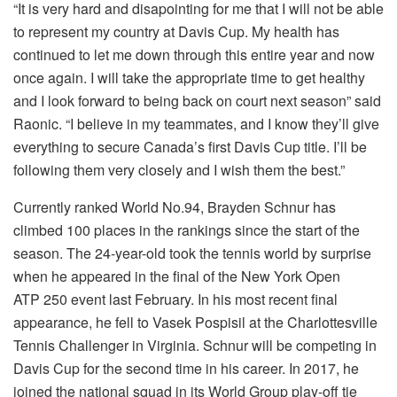
“It is very hard and disapointing for me that I will not be able
to represent my country at Davis Cup. My health has
continued to let me down through this entire year and now
once again. I will take the appropriate time to get healthy
and I look forward to being back on court next season” said
Raonic. “I believe in my teammates, and I know they’ll give
everything to secure Canada’s first Davis Cup title. I’ll be
following them very closely and I wish them the best.”
Currently ranked World No.94, Brayden Schnur has
climbed 100 places in the rankings since the start of the
season. The 24-year-old took the tennis world by surprise
when he appeared in the final of the New York Open
ATP 250 event last February. In his most recent final
appearance, he fell to Vasek Pospisil at the Charlottesville
Tennis Challenger in Virginia. Schnur will be competing in
Davis Cup for the second time in his career. In 2017, he
joined the national squad in its World Group play-off tie