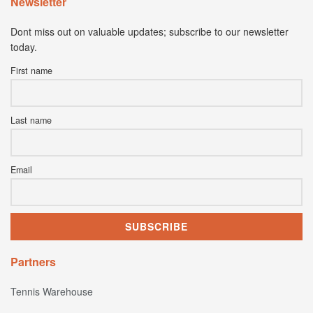
Newsletter
Dont miss out on valuable updates; subscribe to our newsletter
today.
First name
Last name
Email
Partners
Tennis Warehouse