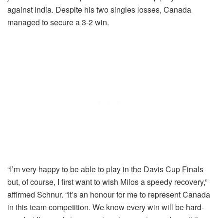
against India. Despite his two singles losses, Canada
managed to secure a 3-2 win.
“I’m very happy to be able to play in the Davis Cup Finals
but, of course, I first want to wish Milos a speedy recovery,”
affirmed Schnur. “It’s an honour for me to represent Canada
in this team competition. We know every win will be hard-