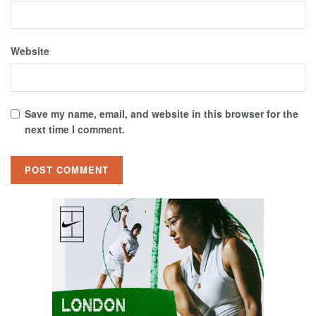
Website
Save my name, email, and website in this browser for the
next time I comment.