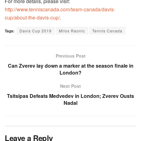
For more details, please visit:
http://www.tenniscanada.com/team-canada/davis-
cup/about-the-davis-cup/
.
Tags:
Davis Cup 2019
Milos Raonic
Tennis Canada
Previous Post
Can Zverev lay down a marker at the season finale in
London?
Next Post
Tsitsipas Defeats Medvedev in London; Zverev Ousts
Nadal
Leave a Reply