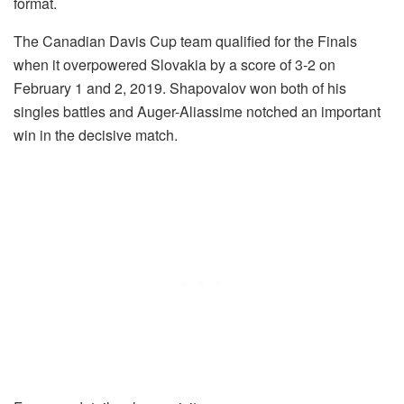
format.
The Canadian Davis Cup team qualified for the Finals
when it overpowered Slovakia by a score of 3-2 on
February 1 and 2, 2019. Shapovalov won both of his
singles battles and Auger-Aliassime notched an important
win in the decisive match.