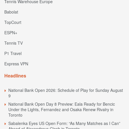
Tennis Warehouse Europe
Babolat
TopCourt
ESPN+
Tennis TV
P1 Travel
Express VPN
Headlines
National Bank Open 2026: Schedule of Play for Sunday August
9
National Bank Open Day 8 Preview: Eala Ready for Bencic
Under the Lights, Fernandez and Osaka Renew Rivalry in
Toronto
Sabalenka Eyes US Open Form: “As Many Matches as I Can”
Ahead of Alexandrova Clash in Toronto