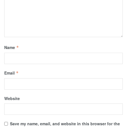
Name
*
Email
*
Website
Save my name, email, and website in this browser for the