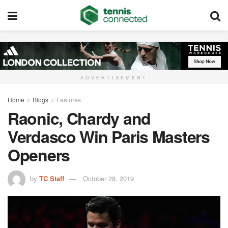
ADVERTISEMENT
Home
Blogs
Features
Raonic, Chardy and
Verdasco Win Paris Masters
Openers
by
TC Staff
October 28, 2019