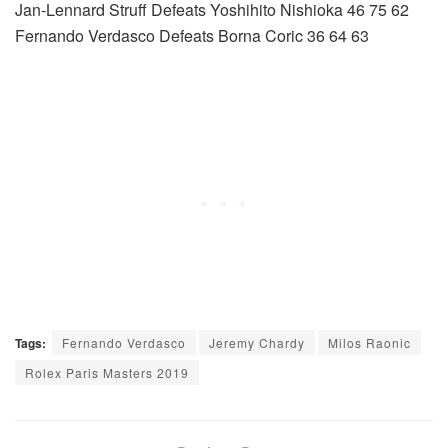
Jan-Lennard Struff Defeats Yoshihito Nishioka 46 75 62
Fernando Verdasco Defeats Borna Coric 36 64 63
Tags:
Fernando Verdasco
Jeremy Chardy
Milos Raonic
Rolex Paris Masters 2019