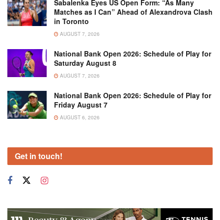
Sabalenka Eyes US Open Form: “As Many
Matches as I Can” Ahead of Alexandrova Clash
in Toronto
AUGUST 7, 2026
National Bank Open 2026: Schedule of Play for
Saturday August 8
AUGUST 7, 2026
National Bank Open 2026: Schedule of Play for
Friday August 7
AUGUST 6, 2026
Get in touch!