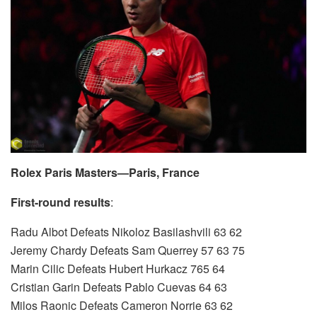
Rolex Paris Masters—Paris, France
First-round results
:
Radu Albot Defeats Nikoloz Basilashvili 63 62
Jeremy Chardy Defeats Sam Querrey 57 63 75
Marin Cilic Defeats Hubert Hurkacz 765 64
Cristian Garin Defeats Pablo Cuevas 64 63
Milos Raonic Defeats Cameron Norrie 63 62