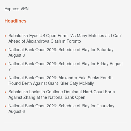
Express VPN
Headlines
Sabalenka Eyes US Open Form: “As Many Matches as I Can”
Ahead of Alexandrova Clash in Toronto
National Bank Open 2026: Schedule of Play for Saturday
August 8
National Bank Open 2026: Schedule of Play for Friday August
7
National Bank Open 2026: Alexandra Eala Seeks Fourth
Round Berth Against Giant-Killer Caty McNally
Sabalenka Looks to Continue Dominant Hard-Court Form
Against Zhang at the National Bank Open
National Bank Open 2026: Schedule of Play for Thursday
August 6