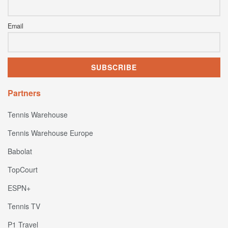
Email
Partners
Tennis Warehouse
Tennis Warehouse Europe
Babolat
TopCourt
ESPN+
Tennis TV
P1 Travel