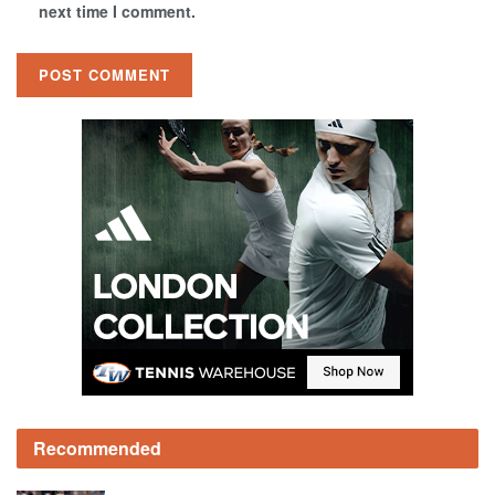
next time I comment.
Recommended