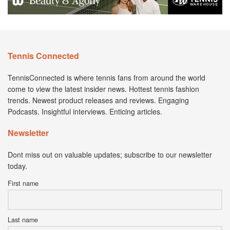
Tennis Connected
TennisConnected is where tennis fans from around the world
come to view the latest insider news. Hottest tennis fashion
trends. Newest product releases and reviews. Engaging
Podcasts. Insightful interviews. Enticing articles.
Newsletter
Dont miss out on valuable updates; subscribe to our newsletter
today.
First name
Last name