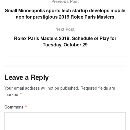
Previous Post
Small Minneapolis sports tech startup develops mobile
app for prestigious 2019 Rolex Paris Masters
Next Post
Rolex Paris Masters 2019: Schedule of Play for
Tuesday, October 29
Leave a Reply
Your email address will not be published.
Required fields are
marked
*
Comment
*