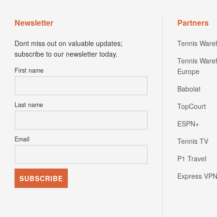
Newsletter
Partners
Dont miss out on valuable updates;
Tennis Ware
subscribe to our newsletter today.
Tennis Ware
First name
Europe
Babolat
Last name
TopCourt
ESPN+
Email
Tennis TV
P1 Travel
Express VP