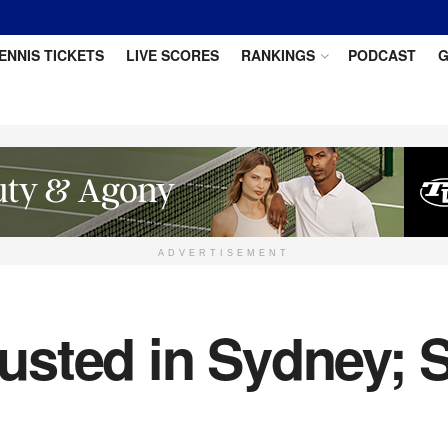
ENNIS TICKETS
LIVE SCORES
RANKINGS
PODCAST
G
ADVERTISEMENT
sted in Sydney; 