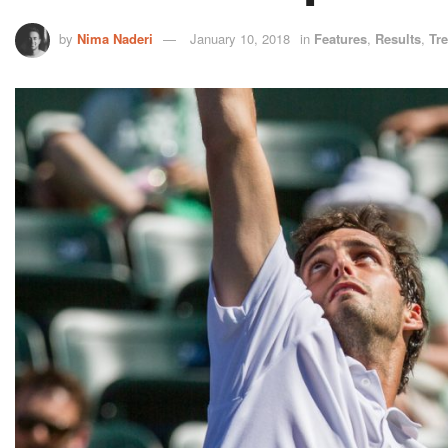
by
Nima Naderi
January 10, 2018
in
Features
,
Results
,
Tr