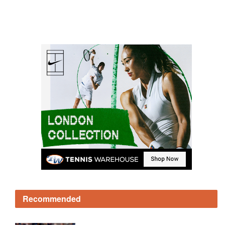
Recommended