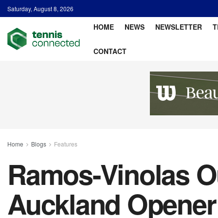
Saturday, August 8, 2026
HOME
NEWS
NEWSLETTER
T
CONTACT
Home
Blogs
Features
Ramos-Vinolas Ou
Auckland Opener