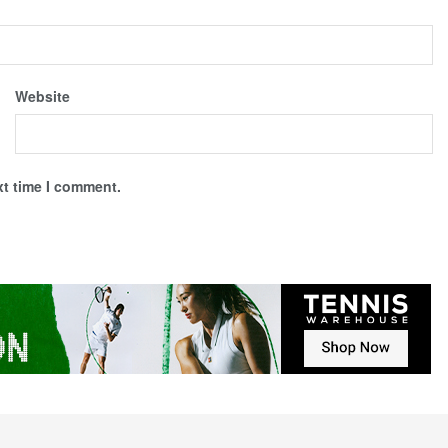
Website
xt time I comment.