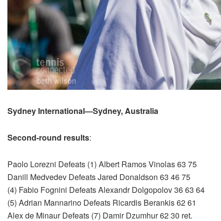
Sydney International—Sydney, Australia
Second-round results
:
Paolo Lorezni Defeats (1) Albert Ramos Vinolas 63 75
Danill Medvedev Defeats Jared Donaldson 63 46 75
(4) Fabio Fognini Defeats Alexandr Dolgopolov 36 63 64
(5) Adrian Mannarino Defeats Ricardis Berankis 62 61
Alex de Minaur Defeats (7) Damir Dzumhur 62 30 ret.