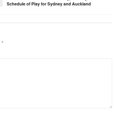
Schedule of Play for Sydney and Auckland
d
*