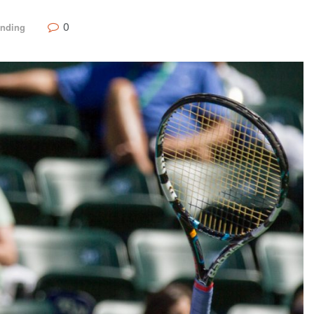
0
ending