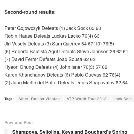
Second-round results
:
Peter Gojowczyk Defeats (1) Jack Sock 63 63
Robin Haase Defeats Luckas Lacko 76(4) 63
Jiri Vesely Defeats (3) Sam Querrey 64 67(10) 76(5)
(5) Roberto Bautista Agut Defeats Steve Johnson 26 62 61
(7) David Ferrer Defeats Joao Sousa 62 62
Hyeon Chung Defeats (4) John Isner 76(3) 57 62
Karen Khanchanov Defeats (6) Pablo Cuevas 62 76(4)
(2) Juan Martin del Potro Defeats Denis Shapovalov 62 64
Tags:
Albert Ramos-Vinolas
ATP World Tour 2018
Jack Sock
Previous Post
Sharapova, Svitolina, Keys and Bouchard’s Spring