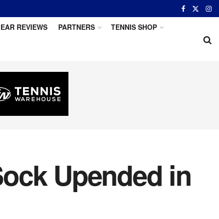
EAR REVIEWS
PARTNERS
TENNIS SHOP
Sock Upended in