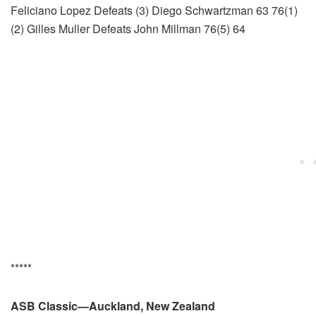
Feliciano Lopez Defeats (3) Diego Schwartzman 63 76(1)
(2) Gilles Muller Defeats John Millman 76(5) 64
*****
ASB Classic—Auckland, New Zealand