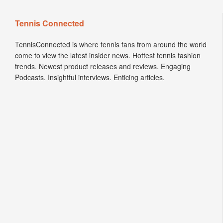
Tennis Connected
TennisConnected is where tennis fans from around the world
come to view the latest insider news. Hottest tennis fashion
trends. Newest product releases and reviews. Engaging
Podcasts. Insightful interviews. Enticing articles.