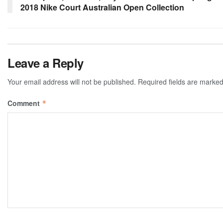
2018 Nike Court Australian Open Collection
Leave a Reply
Your email address will not be published.
Required fields are marke
Comment
*