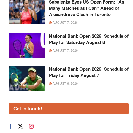
Sabalenka Eyes US Open Form: “As
Many Matches as I Can” Ahead of
Alexandrova Clash in Toronto
AUGUST 7, 2026
National Bank Open 2026: Schedule of
Play for Saturday August 8
AUGUST 7, 2026
National Bank Open 2026: Schedule of
Play for Friday August 7
AUGUST 6, 2026
Get in touch!