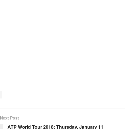
Next Post
ATP World Tour 2018: Thursday, January 11