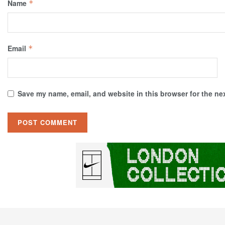
Name
*
Email
*
Save my name, email, and website in this browser for the ne