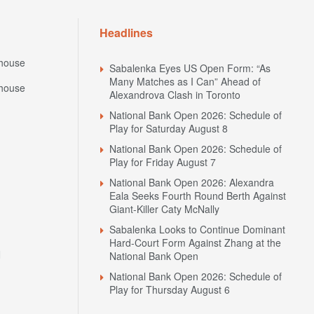
Headlines
house
Sabalenka Eyes US Open Form: “As
Many Matches as I Can” Ahead of
house
Alexandrova Clash in Toronto
National Bank Open 2026: Schedule of
Play for Saturday August 8
National Bank Open 2026: Schedule of
Play for Friday August 7
National Bank Open 2026: Alexandra
Eala Seeks Fourth Round Berth Against
Giant-Killer Caty McNally
Sabalenka Looks to Continue Dominant
Hard-Court Form Against Zhang at the
N
National Bank Open
National Bank Open 2026: Schedule of
Play for Thursday August 6