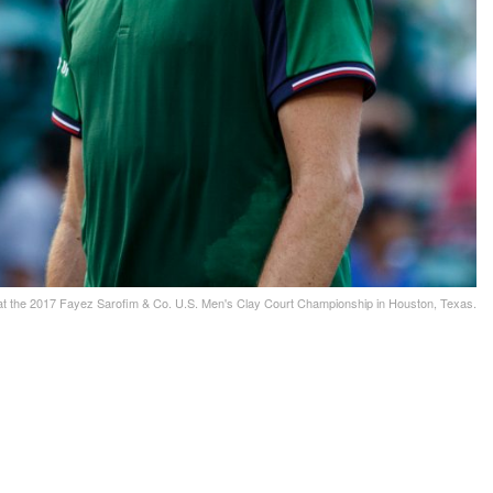
 at the 2017 Fayez Sarofim & Co. U.S. Men's Clay Court Championship in Houston, Texas.