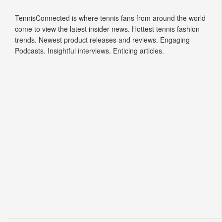
TennisConnected is where tennis fans from around the world
come to view the latest insider news. Hottest tennis fashion
trends. Newest product releases and reviews. Engaging
Podcasts. Insightful interviews. Enticing articles.