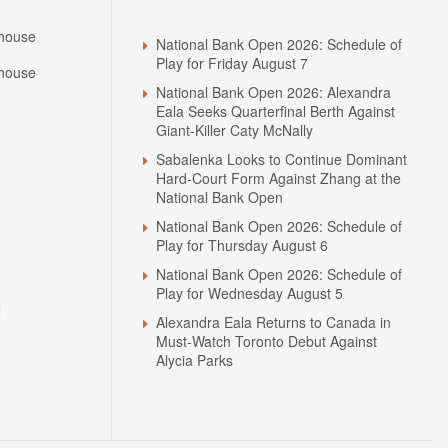
house
National Bank Open 2026: Schedule of
Play for Friday August 7
house
National Bank Open 2026: Alexandra
Eala Seeks Quarterfinal Berth Against
Giant-Killer Caty McNally
Sabalenka Looks to Continue Dominant
Hard-Court Form Against Zhang at the
National Bank Open
National Bank Open 2026: Schedule of
Play for Thursday August 6
National Bank Open 2026: Schedule of
Play for Wednesday August 5
N
Alexandra Eala Returns to Canada in
Must-Watch Toronto Debut Against
Alycia Parks