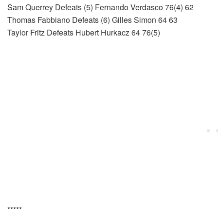
Sam Querrey Defeats (5) Fernando Verdasco 76(4) 62
Thomas Fabbiano Defeats (6) Gilles Simon 64 63
Taylor Fritz Defeats Hubert Hurkacz 64 76(5)
*****