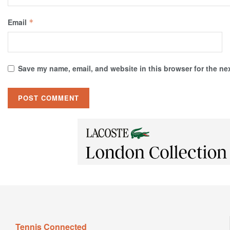
Email
*
Save my name, email, and website in this browser for the ne
Tennis Connected