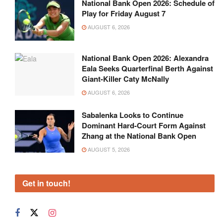
National Bank Open 2026: Schedule of
Play for Friday August 7
AUGUST 6, 2026
National Bank Open 2026: Alexandra
Eala Seeks Quarterfinal Berth Against
Giant-Killer Caty McNally
AUGUST 6, 2026
Sabalenka Looks to Continue
Dominant Hard-Court Form Against
Zhang at the National Bank Open
AUGUST 5, 2026
Get in touch!