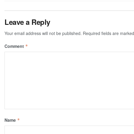
Leave a Reply
Your email address will not be published.
Required fields are marke
Comment
*
Name
*