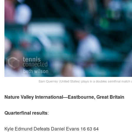
Sam Querrey (United States) plays in a doubles semifinal match
Nature Valley International—Eastbourne, Great Britain
Quarterfinal results
:
Kyle Edmund Defeats Daniel Evans 16 63 64