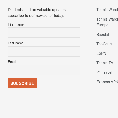
Dont miss out on valuable updates;
Tennis Ware
subscribe to our newsletter today.
Tennis Ware
First name
Europe
Babolat
Last name
TopCourt
ESPN+
Email
Tennis TV
P1 Travel
Express VP