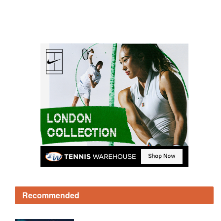
Recommended