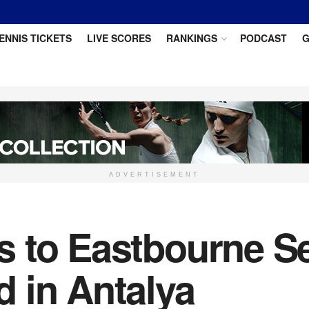
ENNIS TICKETS
LIVE SCORES
RANKINGS
PODCAST
G
ADVERTISEMENT
 to Eastbourne Se
 in Antalya