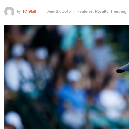
by
TC Staff
June 27, 2019
in
Features
,
Results
,
Trending