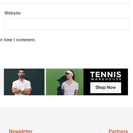
Website
xt time I comment.
Newsletter
Partners