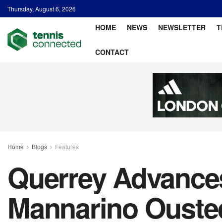
Thursday, August 6, 2026
HOME
NEWS
NEWSLETTER
T
CONTACT
Home
Blogs
Features
Querrey Advances
Mannarino Ousted