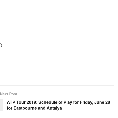
T)
Next Post
ATP Tour 2019: Schedule of Play for Friday, June 28
for Eastbourne and Antalya