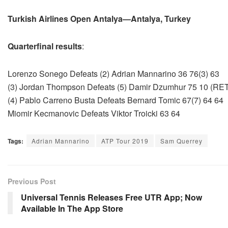
Turkish Airlines Open Antalya—Antalya, Turkey
Quarterfinal results
:
Lorenzo Sonego Defeats (2) Adrian Mannarino 36 76(3) 63
(3) Jordan Thompson Defeats (5) Damir Dzumhur 75 10 (RE
(4) Pablo Carreno Busta Defeats Bernard Tomic 67(7) 64 64
Miomir Kecmanovic Defeats Viktor Troicki 63 64
Tags:
Adrian Mannarino
ATP Tour 2019
Sam Querrey
Previous Post
Universal Tennis Releases Free UTR App; Now
Available In The App Store