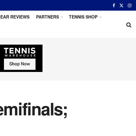
EAR REVIEWS
PARTNERS
TENNIS SHOP
mifinals;