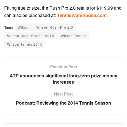
Fitting true to size, the Rush Pro 2.0 retails for $119.99 and
can also be purchased at:
TennisWarehouse.com.
Tags:
Wilson
Wilson Rush Pro 2.0
Wilson Rush Pro 2.0 2015
Wilson Tennis
Wilson Tennis 2015
Previous Post
ATP announces significant long-term prize money
increases
Next Post
Podcast: Reviewing the 2014 Tennis Season