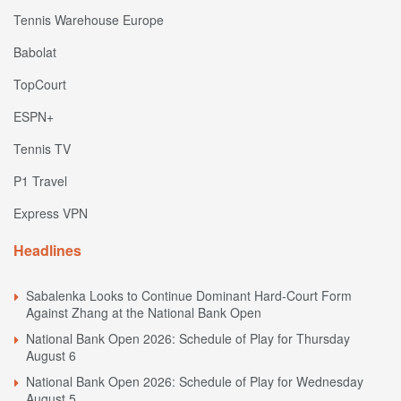
Tennis Warehouse Europe
Babolat
TopCourt
ESPN+
Tennis TV
P1 Travel
Express VPN
Headlines
Sabalenka Looks to Continue Dominant Hard-Court Form
Against Zhang at the National Bank Open
National Bank Open 2026: Schedule of Play for Thursday
August 6
National Bank Open 2026: Schedule of Play for Wednesday
August 5