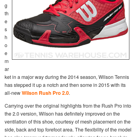
g
th
e
s
h
o
e
m
ar
ket in a major way during the 2014 season, Wilson Tennis
has stepped it up a notch and then some in 2015 with its
all-new
Wilson Rush Pro 2.0
.
Carrying over the original highlights from the Rush Pro into
the 2.0 version, Wilson has definitely improved on the
ventilation of this shoe, courtesy of mesh placement on the
side, back and top forefoot area. The flexibility of the model