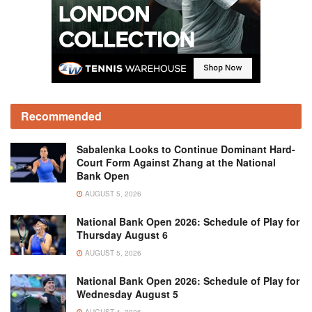
Recommended
Sabalenka Looks to Continue Dominant Hard-
Court Form Against Zhang at the National
Bank Open
AUGUST 5, 2026
National Bank Open 2026: Schedule of Play for
Thursday August 6
AUGUST 5, 2026
National Bank Open 2026: Schedule of Play for
Wednesday August 5