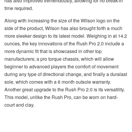
has also improved tremendously, allowing for no break-in
time required.
Along with increasing the size of the Wilson logo on the
side of the product, Wilson has also brought forth a much
more sleeker design to its latest model. Weighing in at 14.2
ounces, the key innovations of the Rush Pro 2.0 include a
more dynamic fit that is showcased in other top
manufacturers; a pro torque chassis, which will allow
beginner to advanced players the comfort of movement
during any type of directional change, and finally a duralast
sole, which comes with a 6 month outsole warranty.
Another great upgrade to the Rush Pro 2.0 is its versatility.
This model, unlike the Rush Pro, can be worn on hard-
court and clay.