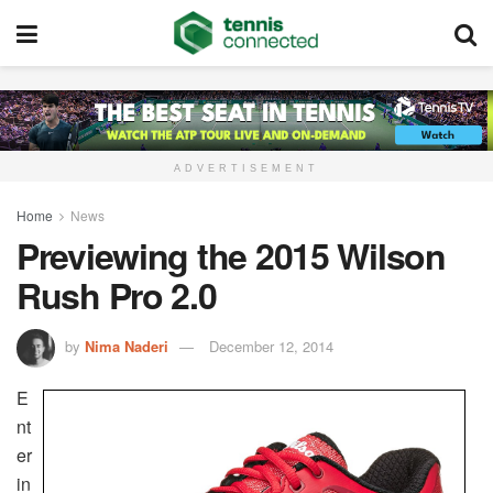
ADVERTISEMENT
Home
News
Previewing the 2015 Wilson
Rush Pro 2.0
by
Nima Naderi
December 12, 2014
E
nt
er
in