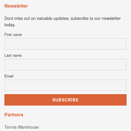
Newsletter
Dont miss out on valuable updates; subscribe to our newsletter
today.
First name
Last name
Email
Partners
Tennis Warehouse