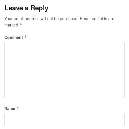
Leave a Reply
Your email address will not be published.
Required fields are
marked
*
Comment
*
Name
*