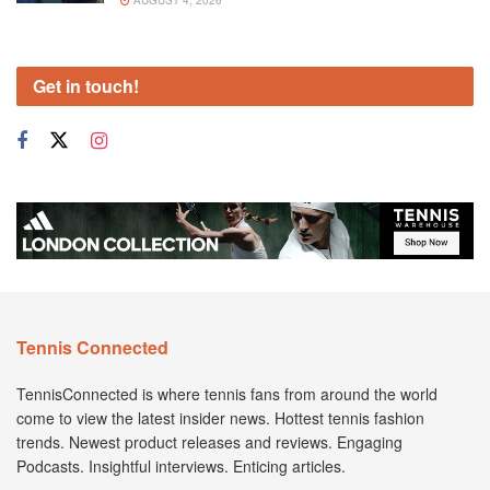
AUGUST 4, 2026
Get in touch!
Tennis Connected
TennisConnected is where tennis fans from around the world
come to view the latest insider news. Hottest tennis fashion
trends. Newest product releases and reviews. Engaging
Podcasts. Insightful interviews. Enticing articles.