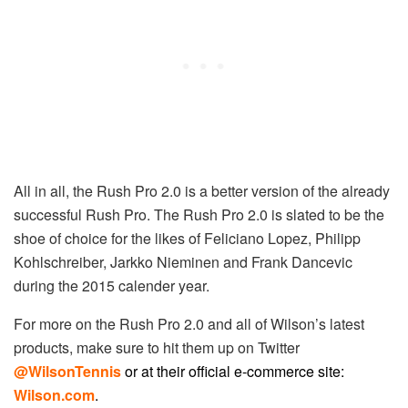
All in all, the Rush Pro 2.0 is a better version of the already
successful Rush Pro. The Rush Pro 2.0 is slated to be the
shoe of choice for the likes of Feliciano Lopez, Philipp
Kohlschreiber, Jarkko Nieminen and Frank Dancevic
during the 2015 calender year.
For more on the Rush Pro 2.0 and all of Wilson’s latest
products, make sure to hit them up on Twitter
@WilsonTennis
or at their official e-commerce site:
Wilson.com
.