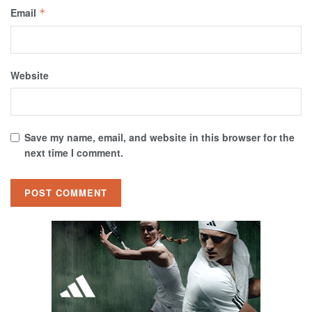
Email
*
Website
Save my name, email, and website in this browser for the
next time I comment.