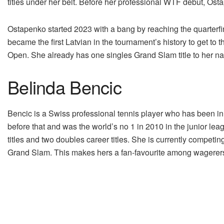
titles under her belt. Before her professional WTF debut, Os
Ostapenko started 2023 with a bang by reaching the quarterf
became the first Latvian in the tournament’s history to get to t
Open. She already has one singles Grand Slam title to her na
Belinda Bencic
Bencic is a Swiss professional tennis player who has been in
before that and was the world’s no 1 in 2010 in the junior le
titles and two doubles career titles. She is currently compet
Grand Slam. This makes hers a fan-favourite among wagerers 