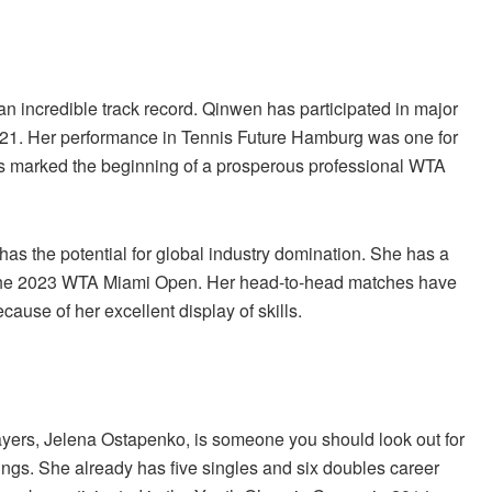
 incredible track record. Qinwen has participated in major
21. Her performance in Tennis Future Hamburg was one for
his marked the beginning of a prosperous professional WTA
as the potential for global industry domination. She has a
at the 2023 WTA Miami Open. Her head-to-head matches have
ause of her excellent display of skills.
players, Jelena Ostapenko, is someone you should look out for
ngs. She already has five singles and six doubles career