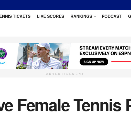
ENNIS TICKETS
LIVE SCORES
RANKINGS
PODCAST
G
ADVERTISEMENT
ive Female Tennis 