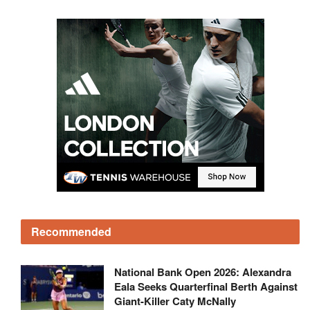
Recommended
National Bank Open 2026: Alexandra
Eala Seeks Quarterfinal Berth Against
Giant-Killer Caty McNally