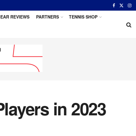
EAR REVIEWS
PARTNERS
TENNIS SHOP
Players in 2023