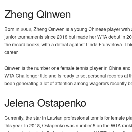
Zheng Qinwen
Born in 2002, Zheng Qinwen is a young Chinese player with an
junior tournaments since 2018 but made her WTA debut in 20
the record books, with a defeat against Linda Fruhvirtová. T
career.
Qinwen is the number one female tennis player in China and h
WTA Challenger title and is ready to set personal records 
been generating a lot of attention among wagerers recently bec
Jelena Ostapenko
Currently, the star in Latvian professional tennis for female 
this year. In 2018, Ostapenko was number 5 on the WTA ranki