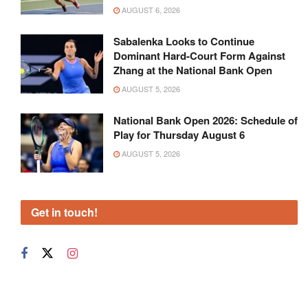
AUGUST 6, 2026
Sabalenka Looks to Continue
Dominant Hard-Court Form Against
Zhang at the National Bank Open
AUGUST 5, 2026
National Bank Open 2026: Schedule of
Play for Thursday August 6
AUGUST 5, 2026
Get in touch!