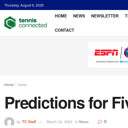
Thursday, August 6, 2026
HOME
NEWS
NEWSLETTER
T
CONTACT
Home
News
Predictions for F
0
by
TC Staff
March 23, 2023
in
News