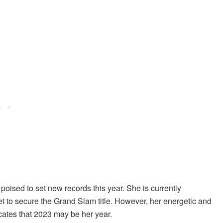
 poised to set new records this year. She is currently
yet to secure the Grand Slam title. However, her energetic and
icates that 2023 may be her year.