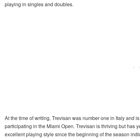
playing in singles and doubles.
At the time of writing, Trevisan was number one in Italy and is
participating in the Miami Open. Trevisan is thriving but has 
excellent playing style since the beginning of the season ind