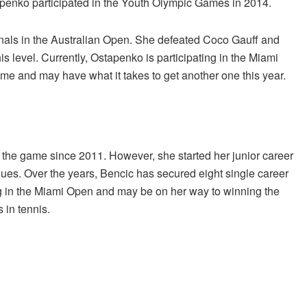
tapenko participated in the Youth Olympic Games in 2014.
inals in the Australian Open. She defeated Coco Gauff and
his level. Currently, Ostapenko is participating in the Miami
me and may have what it takes to get another one this year.
 the game since 2011. However, she started her junior career
agues. Over the years, Bencic has secured eight single career
ing in the Miami Open and may be on her way to winning the
in tennis.