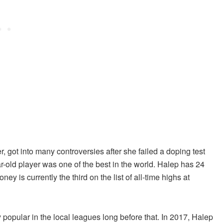
got into many controversies after she failed a doping test
r-old player was one of the best in the world. Halep has 24
ney is currently the third on the list of all-time highs at
 popular in the local leagues long before that. In 2017, Halep