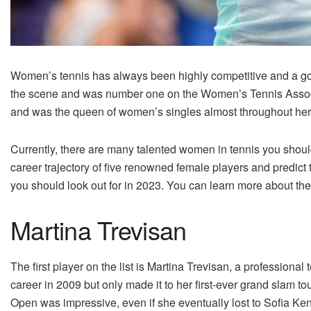
Women’s tennis has always been highly competitive and a gol
the scene and was number one on the Women’s Tennis Associat
and was the queen of women’s singles almost throughout her
Currently, there are many talented women in tennis you should
career trajectory of five renowned female players and predict 
you should look out for in 2023. You can learn more about th
Martina Trevisan
The first player on the list is Martina Trevisan, a professional 
career in 2009 but only made it to her first-ever grand slam 
Open was impressive, even if she eventually lost to Sofia Ke