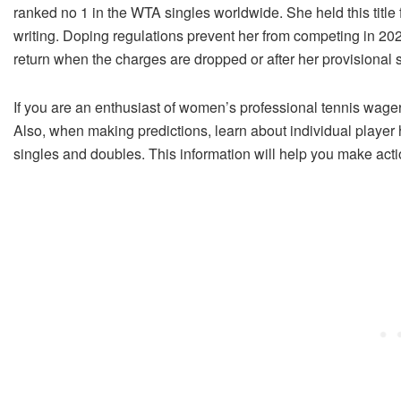
ranked no 1 in the WTA singles worldwide. She held this title f
writing. Doping regulations prevent her from competing in 2023
return when the charges are dropped or after her provisional
If you are an enthusiast of women’s professional tennis wage
Also, when making predictions, learn about individual player hi
singles and doubles. This information will help you make act