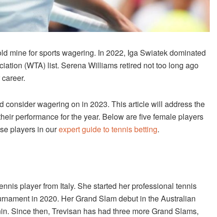
d mine for sports wagering. In 2022, Iga Swiatek dominated
ion (WTA) list. Serena Williams retired not too long ago
 career.
 consider wagering on in 2023. This article will address the
their performance for the year. Below are five female players
ese players in our
expert guide to tennis betting
.
tennis player from Italy. She started her professional tennis
tournament in 2020. Her Grand Slam debut in the Australian
nin. Since then, Trevisan has had three more Grand Slams,