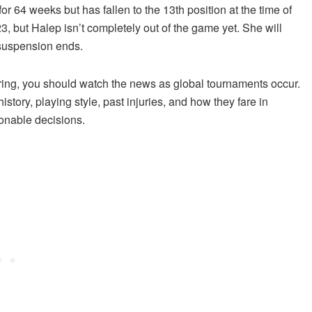
or 64 weeks but has fallen to the 13th position at the time of
, but Halep isn’t completely out of the game yet. She will
 suspension ends.
ring, you should watch the news as global tournaments occur.
story, playing style, past injuries, and how they fare in
ionable decisions.