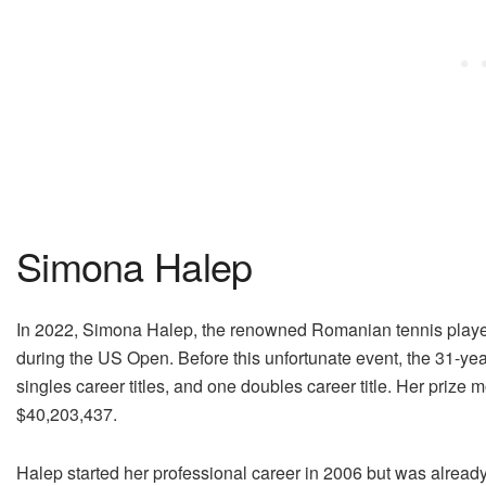
Simona Halep
In 2022, Simona Halep, the renowned Romanian tennis player, 
during the US Open. Before this unfortunate event, the 31-yea
singles career titles, and one doubles career title. Her prize mo
$40,203,437.
Halep started her professional career in 2006 but was already