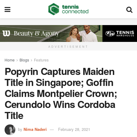
ADVERTISEMENT
Home
Blogs
Features
Popyrin Captures Maiden
Title in Singapore; Goffin
Claims Montpelier Crown;
Cerundolo Wins Cordoba
Title
by
Nima Naderi
February 28, 2021