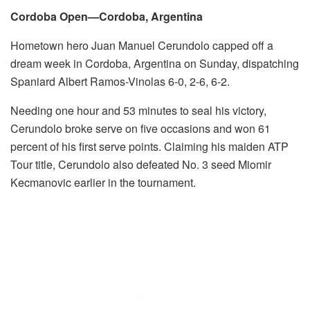
Cordoba Open—Cordoba, Argentina
Hometown hero Juan Manuel Cerundolo capped off a
dream week in Cordoba, Argentina on Sunday, dispatching
Spaniard Albert Ramos-Vinolas 6-0, 2-6, 6-2.
Needing one hour and 53 minutes to seal his victory,
Cerundolo broke serve on five occasions and won 61
percent of his first serve points. Claiming his maiden ATP
Tour title, Cerundolo also defeated No. 3 seed Miomir
Kecmanovic earlier in the tournament.