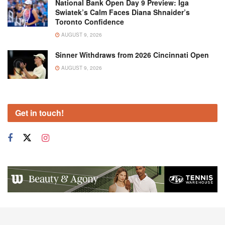
National Bank Open Day 9 Preview: Iga
Swiatek’s Calm Faces Diana Shnaider’s
Toronto Confidence
AUGUST 9, 2026
Sinner Withdraws from 2026 Cincinnati Open
AUGUST 9, 2026
Get in touch!