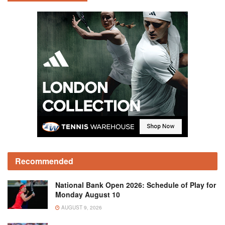
Recommended
National Bank Open 2026: Schedule of Play for
Monday August 10
AUGUST 9, 2026