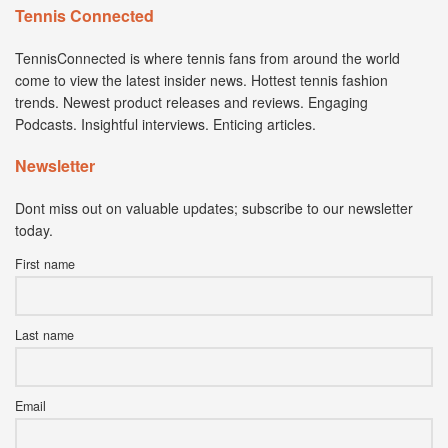
Tennis Connected
TennisConnected is where tennis fans from around the world
come to view the latest insider news. Hottest tennis fashion
trends. Newest product releases and reviews. Engaging
Podcasts. Insightful interviews. Enticing articles.
Newsletter
Dont miss out on valuable updates; subscribe to our newsletter
today.
First name
Last name
Email