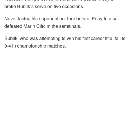
broke Bublik’s serve on five occasions.
Never facing his opponent on Tour before, Popyrin also
defeated Marin Cilic in the semifinals.
Bublik, who was attempting to win his first career title, fell to
0-4 in championship matches.