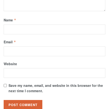
Name
*
Email
*
Website
Save my name, email, and website in this browser for the
next time I comment.