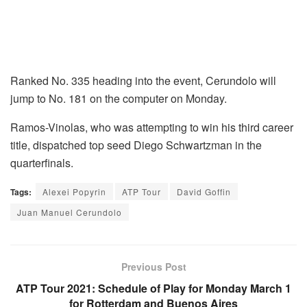
Ranked No. 335 heading into the event, Cerundolo will
jump to No. 181 on the computer on Monday.
Ramos-Vinolas, who was attempting to win his third career
title, dispatched top seed Diego Schwartzman in the
quarterfinals.
Tags:
Alexei Popyrin
ATP Tour
David Goffin
Juan Manuel Cerundolo
Previous Post
ATP Tour 2021: Schedule of Play for Monday March 1
for Rotterdam and Buenos Aires