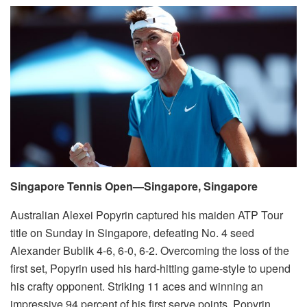
Singapore Tennis Open—Singapore, Singapore
Australian Alexei Popyrin captured his maiden ATP Tour
title on Sunday in Singapore, defeating No. 4 seed
Alexander Bublik 4-6, 6-0, 6-2. Overcoming the loss of the
first set, Popyrin used his hard-hitting game-style to upend
his crafty opponent. Striking 11 aces and winning an
impressive 94 percent of his first serve points, Popyrin