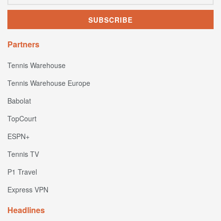
Partners
Tennis Warehouse
Tennis Warehouse Europe
Babolat
TopCourt
ESPN+
Tennis TV
P1 Travel
Express VPN
Headlines