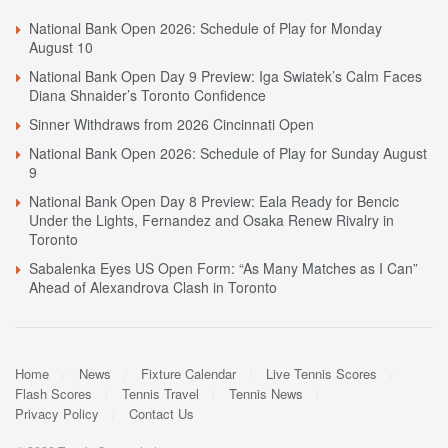
National Bank Open 2026: Schedule of Play for Monday
August 10
National Bank Open Day 9 Preview: Iga Swiatek’s Calm Faces
Diana Shnaider’s Toronto Confidence
Sinner Withdraws from 2026 Cincinnati Open
National Bank Open 2026: Schedule of Play for Sunday August
9
National Bank Open Day 8 Preview: Eala Ready for Bencic
Under the Lights, Fernandez and Osaka Renew Rivalry in
Toronto
Sabalenka Eyes US Open Form: “As Many Matches as I Can”
Ahead of Alexandrova Clash in Toronto
Home
News
Fixture Calendar
Live Tennis Scores
Flash Scores
Tennis Travel
Tennis News
Privacy Policy
Contact Us