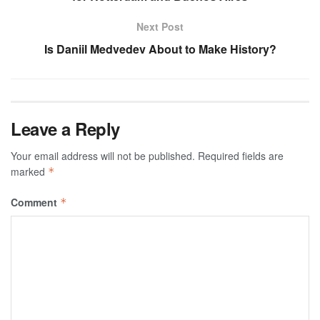
Next Post
Is Daniil Medvedev About to Make History?
Leave a Reply
Your email address will not be published.
Required fields are
marked
*
Comment
*