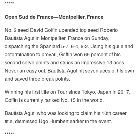
*****
Open Sud de France—Montpellier, France
No. 2 seed David Goffin upended top seed Roberto
Bautista Agut in Montpellier, France on Sunday,
dispatching the Spaniard 5-7, 6-4, 6-2. Using his guile and
determination to prevail, Goffin won 65 percent of his
second serve points and struck an impressive 13 aces.
Never an easy out, Bautista Agut hit seven aces of his own
and saved three break points.
Winning his first title on Tour since Tokyo, Japan in 2017,
Goffin is currently ranked No. 15 in the world.
Bautista Agut, who was looking to claim his 10th career
title, dismissed Ugo Humbert earlier in the event.
*****